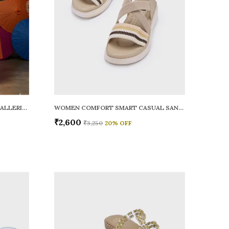
WOMEN RAINY SMART CASUAL BALLERINAS
WOMEN COMFORT SMART CASUAL SANDALS
₹2,600
₹3,250
20
% OFF