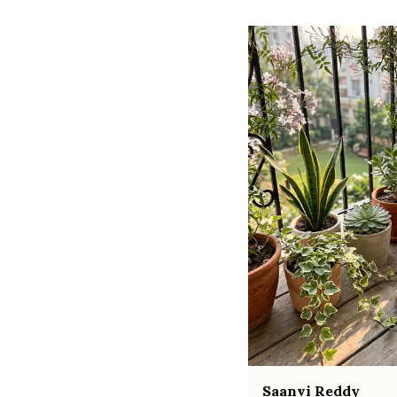
Saanvi Reddy