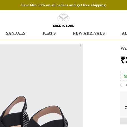
Save Min 50% on all orders and get free shipping
SANDALS
FLATS
NEW ARRIVALS
A
Wo
₹
F
C