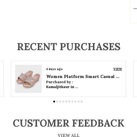
P
RECENT PURCHASES
4 days ago
VIEW
Women Wedge Party Sandals
Purchased by :
Kamaljitkaur in Mumbai Suburban
CUSTOMER FEEDBACK
VIEW ALL