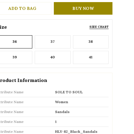
ADD TO BAG
BUY NOW
ize
SIZE CHART
36
37
38
39
40
41
roduct Information
ttribute Name
SOLE TO SOUL
ttribute Name
Women
ttribute Name
Sandals
ttribute Name
1
ttribute Name
HLY-82_Black_Sandals