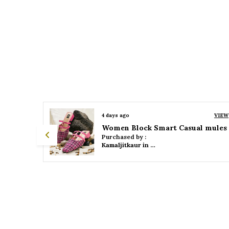
VIEW
4 days ago
VIEW
 mules
Women Platform Smart Casual Sandals
Purchased by :
Kamaljitkaur in Mumbai Suburban