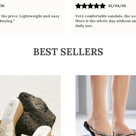
26
02/04/26
r the price. Lightweight and easy
Very comfortable sandals, the sol
 buying.”
Wore it the whole day without an
daily use.
BEST SELLERS