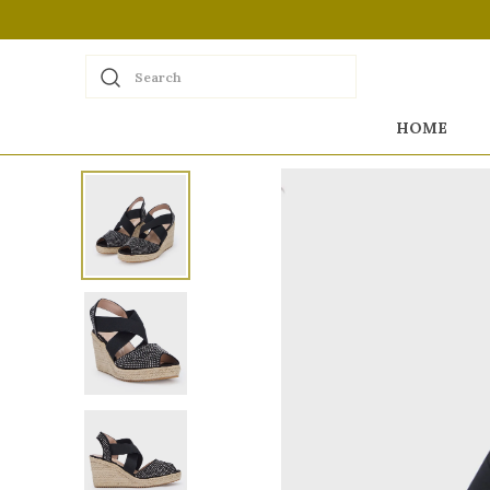
Search
HOME