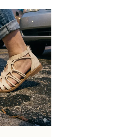
Soft cushioned footbed provides added
support and reduces foot fatigue
Durable outsole offers good grip and
stability on various surfaces
Comes in a wide range of materials like
leather, synthetic, and fabric
Ideal for casual outings, daily wear, and
summer occasions
Pairs well with dresses, shorts, jeans, and
ethnic wear