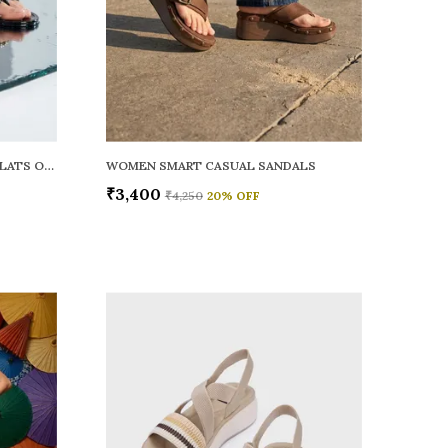
WOMEN RAINY SMART CASUAL FLATS OPEN TOE
WOMEN SMART CASUAL SANDALS
₹3,400
₹4,250
20
% OFF