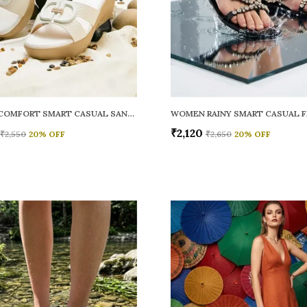
WOMEN COMFORT SMART CASUAL SANDALS
₹2,120
₹2,550
20
% OFF
₹2,650
20
% OFF