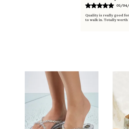
05/04/
Quality is really good fo
to walk in. Totally worth