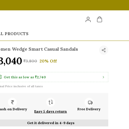
LL PRODUCTS
men Wedge Smart Casual Sandals
3,040
₹3,800
20% Off
Get this as low as
₹2,740
inal Price inclusive of all taxes
ash on Delivery
Free Delivery
Easy 5 days return
Get it delivered in 4-9 days