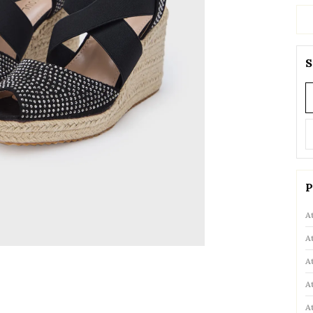
S
P
A
A
A
A
A