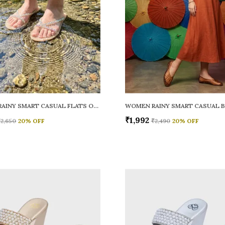
WOMEN RAINY SMART CASUAL FLATS OPEN TOE
₹1,992
₹2,650
20
% OFF
₹2,490
20
% OFF