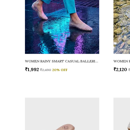
WOMEN RAINY SMART CASUAL BALLERINAS
₹1,992
₹2,120
₹2,490
20
% OFF