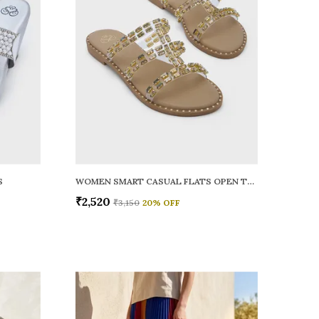
S
WOMEN SMART CASUAL FLATS OPEN TOE
₹2,520
₹3,150
20
% OFF