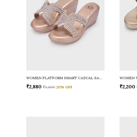
WOMEN PLATFORM SMART CASUAL SANDALS
WOMEN 
₹2,880
₹2,200
₹3,600
20
% OFF