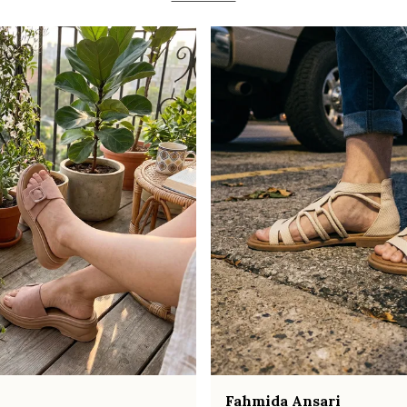
Fahmida Ansari