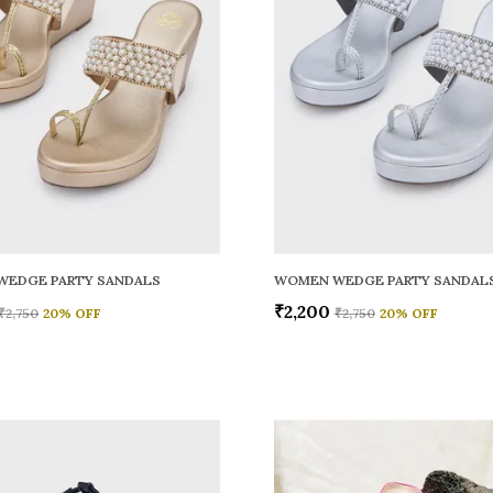
WEDGE PARTY SANDALS
WOMEN WEDGE PARTY SANDAL
₹2,200
₹2,750
20
% OFF
₹2,750
20
% OFF