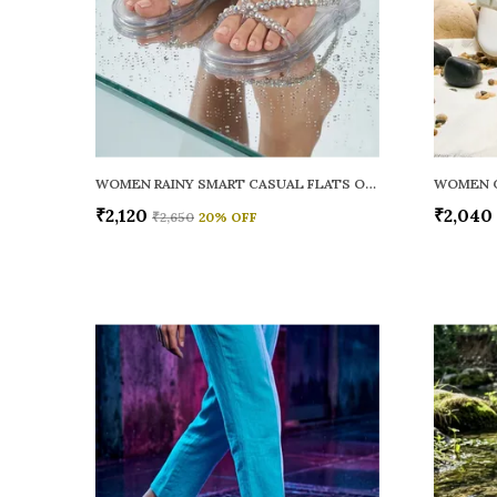
WOMEN RAINY SMART CASUAL FLATS OPEN TOE
₹2,120
₹2,040
₹2,650
20
% OFF