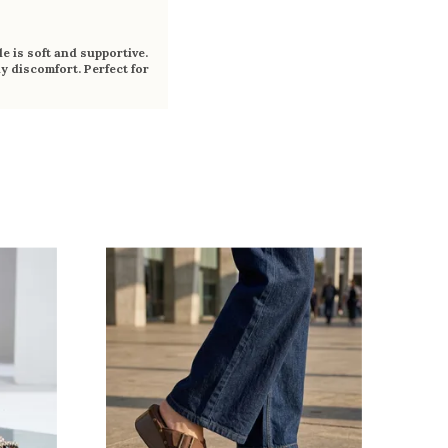
e is soft and supportive.
y discomfort. Perfect for