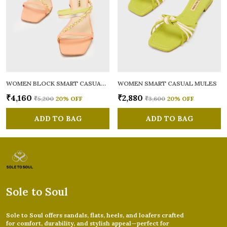
WOMEN BLOCK SMART CASUAL MULES
WOMEN SMART CASUAL MULES
₹4,160
₹2,880
₹5,200
20
% OFF
₹3,600
20
% OFF
ADD TO BAG
ADD TO BAG
Sole to Soul
Sole to Soul offers sandals, flats, heels, and loafers crafted
for comfort, durability, and stylish appeal—perfect for