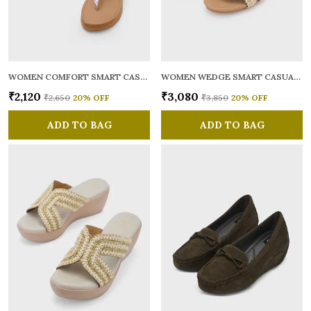
WOMEN COMFORT SMART CASUAL SANDALS
WOMEN WEDGE SMART CASUAL SANDALS
₹2,120
₹3,080
₹2,650
20
% OFF
₹3,850
20
% OFF
ADD TO BAG
ADD TO BAG