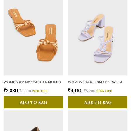
WOMEN SMART CASUAL MULES
WOMEN BLOCK SMART CASUAL SANDALS
₹2,880
₹4,160
₹3,600
20
% OFF
₹5,200
20
% OFF
ADD TO BAG
ADD TO BAG