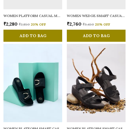
WOMEN PLATFORM CASUAL MULES
WOMEN WEDGE SMART CASUAL LOAFERS
₹2,280
₹2,760
₹2,850
20
% OFF
₹3,450
20
% OFF
ADD TO BAG
ADD TO BAG
WOMEN PLATFORM SMART CASUAL SANDALS
WOMEN PLATFORM SMART CASUAL SANDALS