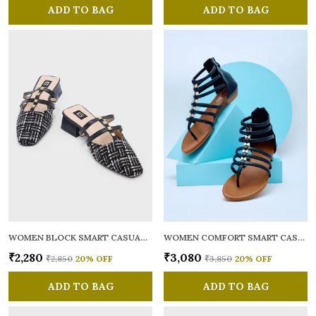
ADD TO BAG
ADD TO BAG
WOMEN BLOCK SMART CASUAL MULES
WOMEN COMFORT SMART CASUAL GLADIATORS
₹2,280
₹3,080
₹2,850
20
% OFF
₹3,850
20
% OFF
ADD TO BAG
ADD TO BAG