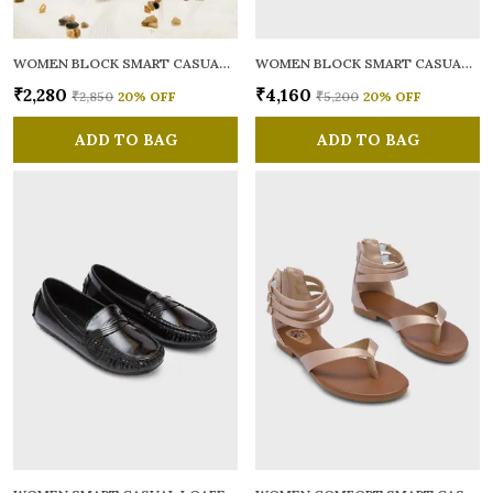
WOMEN BLOCK SMART CASUAL MULES
WOMEN BLOCK SMART CASUAL SANDALS
₹2,280
₹4,160
₹2,850
20
% OFF
₹5,200
20
% OFF
ADD TO BAG
ADD TO BAG