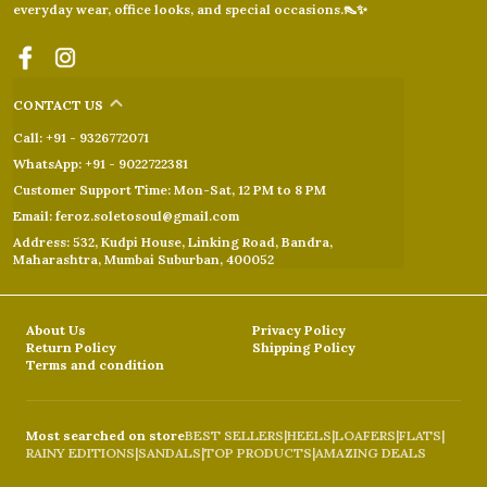
everyday wear, office looks, and special occasions.👠✨
CONTACT US
Call: +91 - 9326772071
WhatsApp: +91 - 9022722381
Customer Support Time: Mon-Sat, 12 PM to 8 PM
Email: feroz.soletosoul@gmail.com
Address: 532, Kudpi House, Linking Road, Bandra,
Maharashtra, Mumbai Suburban, 400052
About Us
Privacy Policy
Return Policy
Shipping Policy
Terms and condition
Most searched on store
BEST SELLERS
|
HEELS
|
LOAFERS
|
FLATS
|
RAINY EDITIONS
|
SANDALS
|
TOP PRODUCTS
|
AMAZING DEALS