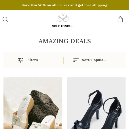
Save Min 50% on all orders and get free shipping
AMAZING DEALS
Filters
Sort:
Popularity