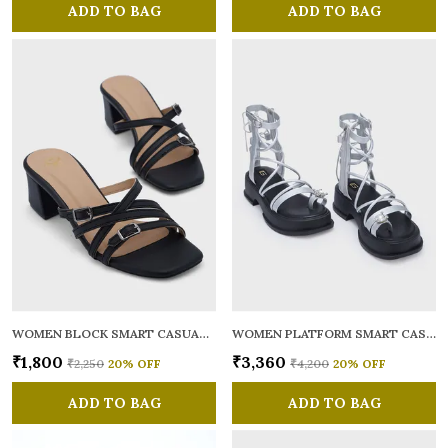
ADD TO BAG
ADD TO BAG
WOMEN BLOCK SMART CASUAL SANDALS
WOMEN PLATFORM SMART CASUAL GLADIATORS
₹1,800
₹3,360
₹2,250
20
% OFF
₹4,200
20
% OFF
ADD TO BAG
ADD TO BAG