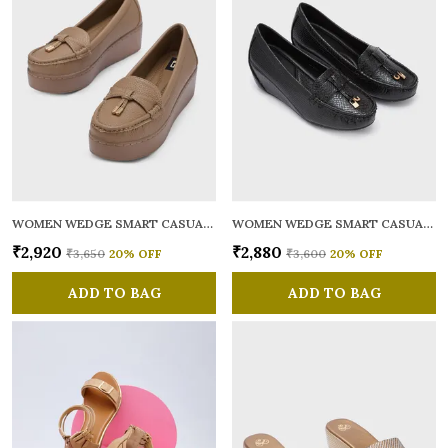
WOMEN WEDGE SMART CASUAL LOAFERS
WOMEN WEDGE SMART CASUAL LOAFERS
₹2,920
₹2,880
₹3,650
20
% OFF
₹3,600
20
% OFF
ADD TO BAG
ADD TO BAG