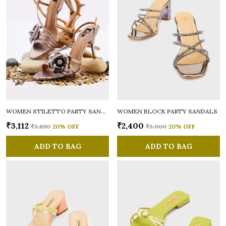
WOMEN STILETTO PARTY SANDALS
WOMEN BLOCK PARTY SANDALS
₹3,112
₹2,400
₹3,890
20
% OFF
₹3,000
20
% OFF
ADD TO BAG
ADD TO BAG