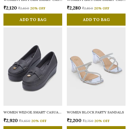
₹2,120
₹2,280
₹2,650
20
% OFF
₹2,850
20
% OFF
ADD TO BAG
ADD TO BAG
WOMEN WEDGE SMART CASUAL LOAFERS
WOMEN BLOCK PARTY SANDALS
₹2,920
₹2,200
₹3,650
20
% OFF
₹2,750
20
% OFF