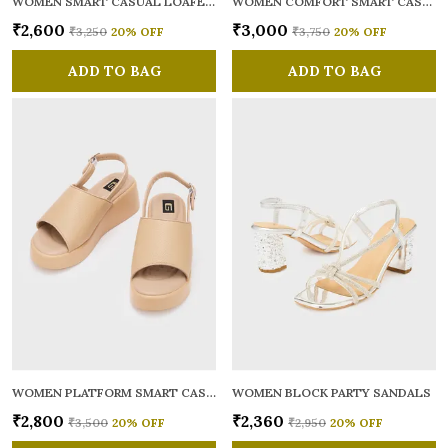
WOMEN SMART CASUAL LOAFERS
WOMEN COMFORT SMART CASUAL GLADIATORS
₹2,600
₹3,000
₹3,250
20
% OFF
₹3,750
20
% OFF
ADD TO BAG
ADD TO BAG
WOMEN PLATFORM SMART CASUAL SANDALS
WOMEN BLOCK PARTY SANDALS
₹2,800
₹2,360
₹3,500
20
% OFF
₹2,950
20
% OFF