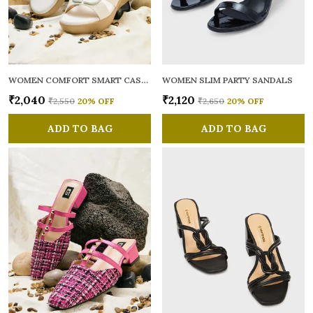
WOMEN COMFORT SMART CASUAL SANDALS
WOMEN SLIM PARTY SANDALS
₹2,040
₹2,120
₹2,550
20
% OFF
₹2,650
20
% OFF
ADD TO BAG
ADD TO BAG