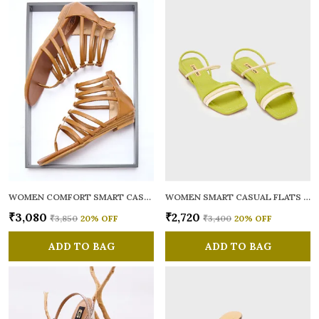
WOMEN COMFORT SMART CASUAL GLADIATORS
WOMEN SMART CASUAL FLATS OPEN TOE
₹3,080
₹2,720
₹3,850
20
% OFF
₹3,400
20
% OFF
ADD TO BAG
ADD TO BAG