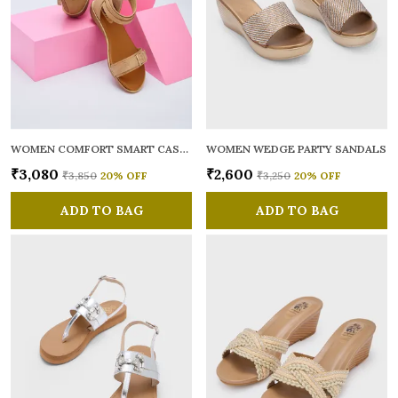
WOMEN COMFORT SMART CASUAL GLADIATORS
WOMEN WEDGE PARTY SANDALS
₹3,080
₹2,600
₹3,850
20
% OFF
₹3,250
20
% OFF
ADD TO BAG
ADD TO BAG