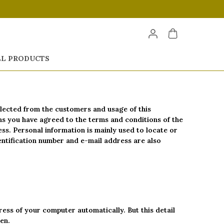
LL PRODUCTS
ollected from the customers and usage of this
ans you have agreed to the terms and conditions of the
ess. Personal information is mainly used to locate or
dentification number and e-mail address are also
ess of your computer automatically. But this detail
en.