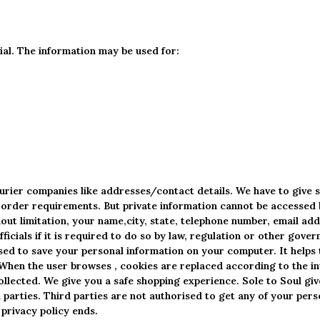
tial. The information may be used for:
ourier companies like addresses/contact details. We have to give 
the order requirements. But private information cannot be accesse
out limitation, your name,city, state, telephone number, email addr
icials if it is required to do so by law, regulation or other gove
sed to save your personal information on your computer. It helps 
. When the user browses
, cookies are replaced according to the in
ollected. We give you a safe shopping experience. Sole to Soul giv
parties. Third parties are not authorised to get any of your pers
privacy policy ends.