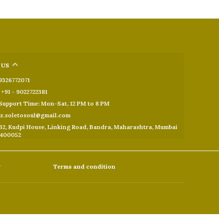
 US
 9326772071
+91 - 9022722381
upport Time: Mon-Sat, 12 PM to 8 PM
oz.soletosoul@gmail.com
32, Kudpi House, Linking Road, Bandra, Maharashtra, Mumbai
 400052
y
Terms and condition