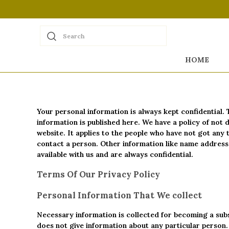
Search
HOME
Your personal information is always kept confidential. 
information is published here. We have a policy of not
website. It applies to the people who have not got any 
contact a person. Other information like name address, 
available with us and are always confidential.
Terms Of Our Privacy Policy
Personal Information That We collect
Necessary information is collected for becoming a subs
does not give information about any particular person