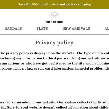
Save Min 50% on all orders and get free shipping
SANDALS
FLATS
NEW ARRIVALS
A
Privacy policy
The privacy policy is displayed on the website. The type of info c
 disclosing any information to third parties. Using our website me
transactions or who have got registered to the site and had busin
phone number, fax, credit card information, financial profiles, i
criber or member of our website. Our system collects the IP addr
. But
Sole to Soul
website doesn’t collect information about childr