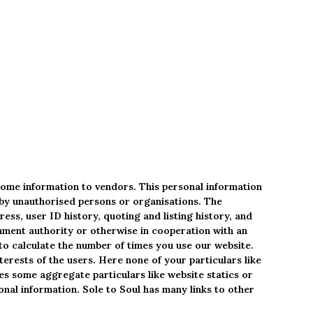
some information to vendors. This personal information
d by unauthorised persons or organisations. The
ess, user ID history, quoting and listing history, and
rnment authority or otherwise in cooperation with an
to calculate the number of times you use our website.
terests of the users. Here none of your particulars like
es some aggregate particulars like website statics or
onal information. Sole to Soul has many links to other