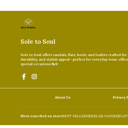
Sole to Soul
Sole to Soul offers sandals, flats, heels, and loafers crafted for
durability, and stylish appeal—perfect for everyday wear, offic
special occasions.👠✨
About Us
Privacy 
Most searched on store
BEST SELLERS
|
HEELS
|
LOAFERS
|
FLAT