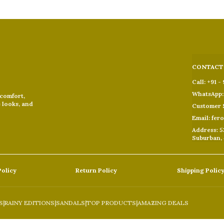
CONTACT
Call: +91 -
WhatsApp: 
 comfort,
e looks, and
Customer S
Email: fer
Address: 5
Suburban,
Policy
Return Policy
Shipping Polic
S
|
RAINY EDITIONS
|
SANDALS
|
TOP PRODUCTS
|
AMAZING DEALS