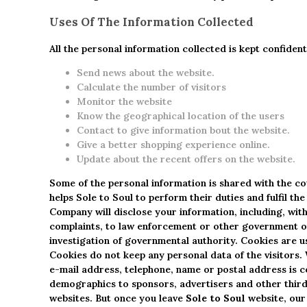
Uses Of The Information Collected
All the personal information collected is kept confiden
Send news about the website.
Calculate the number of visitors
Monitor the website
Know the geographical location of the users
Contact to give information bout the website.
Give a better shopping experience online.
Update about the recent offers on the website.
Some of the personal information is shared with the c
helps Sole to Soul to perform their duties and fulfil 
Company will disclose your information, including, with
complaints, to law enforcement or other government off
investigation of governmental authority. Cookies are u
Cookies do not keep any personal data of the visitors
e-mail address, telephone, name or postal address is c
demographics to sponsors, advertisers and other third 
websites. But once you leave
Sole to Soul
website, our 