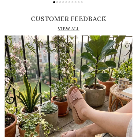
Adjustable straps or buckle closures for a
secure and customized fit
CUSTOMER FEEDBACK
Lightweight construction ensures ease of
VIEW ALL
movement and all-day comfort
Soft cushioned footbed provides added
support and reduces foot fatigue
Durable outsole offers good grip and stability
on various surfaces
Comes in a wide range of materials like
leather, synthetic, and fabric
Ideal for casual outings, daily wear, and
summer occasions
Pairs well with dresses, shorts, jeans, and
ethnic wear