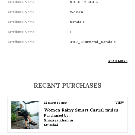
Attribute Name
SOLE TO SOUL
Attribute Name
Women
Attribute Name
Sandals
Attribute Name
1
Attribute Name
411R_Gunmetal_Sandals
READ MORE
Product Description
Comfortable and breathable open footwear
RECENT PURCHASES
designed for everyday wear
Open-toe design allows proper air
6 days ago
VIEW
circulation, keeping feet cool
Women Block Smart Casual mules
Purchased by :
Available in flat, wedge, and heeled styles to
Kamaljitkaur in Mumbai Suburban
suit different preferences