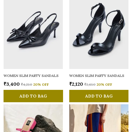
WOMEN SLIM PARTY SANDALS
WOMEN SLIM PARTY SANDALS
₹3,400
₹2,120
₹4,250
20
% OFF
₹2,650
20
% OFF
ADD TO BAG
ADD TO BAG