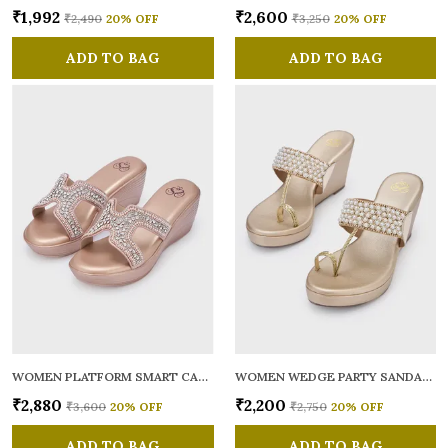
₹1,992
₹2,600
₹2,490
20
% OFF
₹3,250
20
% OFF
ADD TO BAG
ADD TO BAG
WOMEN PLATFORM SMART CASUAL SANDALS
WOMEN WEDGE PARTY SANDALS
₹2,880
₹2,200
₹3,600
20
% OFF
₹2,750
20
% OFF
ADD TO BAG
ADD TO BAG