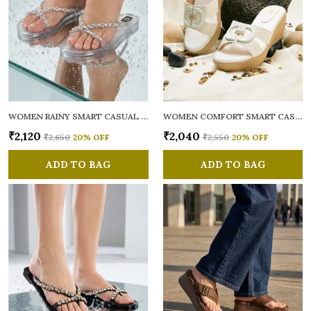
WOMEN RAINY SMART CASUAL FLATS OPEN TOE
WOMEN COMFORT SMART CASUAL SANDALS
₹2,120
₹2,040
₹2,650
20
% OFF
₹2,550
20
% OFF
ADD TO BAG
ADD TO BAG