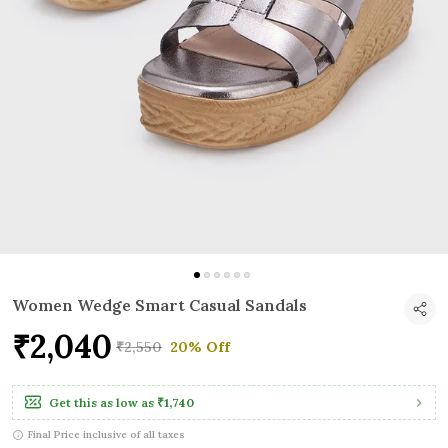
Women Wedge Smart Casual Sandals
₹2,040
₹2,550
20% Off
Get this as low as
₹1,740
Final Price inclusive of all taxes