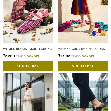
WOMEN BLOCK SMART CASUAL MULES
WOMEN RAINY SMART CASUAL BALLERINAS
₹2,280
₹1,992
₹2,850
20
% OFF
₹2,490
20
% OFF
ADD TO BAG
ADD TO BAG