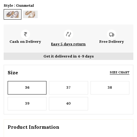
Style : Gunmetal
Cash on Delivery
Free Delivery
Easy 5 days return
Get it delivered in 4-9 days
Size
SIZE CHART
36
37
38
39
40
Product Information