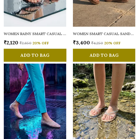
WOMEN RAINY SMART CASUAL FLATS OPEN TOE
WOMEN SMART CASUAL SANDALS
₹2,120
₹3,400
₹2,650
20
% OFF
₹4,250
20
% OFF
ADD TO BAG
ADD TO BAG