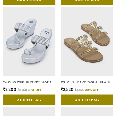
WOMEN WEDGE PARTY SANDALS
WOMEN SMART CASUAL FLATS OPEN TOE
₹2,200
₹2,520
₹2,750
20
% OFF
₹3,150
20
% OFF
ADD TO BAG
ADD TO BAG