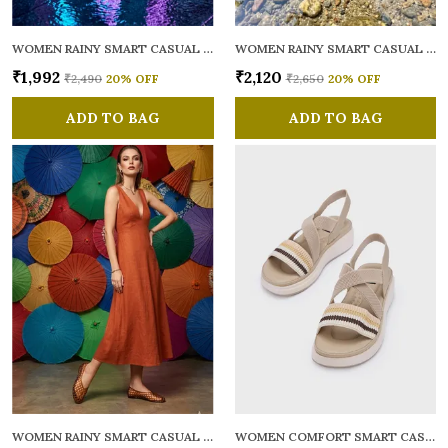
WOMEN RAINY SMART CASUAL BALLERINAS
WOMEN RAINY SMART CASUAL FLATS OPEN TOE
₹1,992
₹2,120
₹2,490
20
% OFF
₹2,650
20
% OFF
ADD TO BAG
ADD TO BAG
WOMEN RAINY SMART CASUAL BALLERINAS
WOMEN COMFORT SMART CASUAL SANDALS