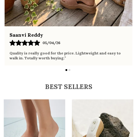
Fahmida Ansari
/04/26
02/04
d for the price. Lightweight and easy to
Very comfortable sandals
h buying.”
it the whole day without 
BEST SELLERS