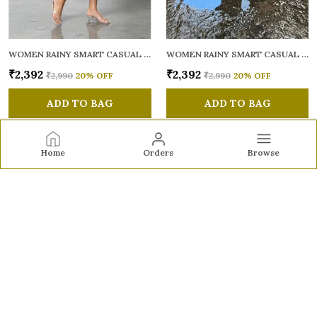
WOMEN RAINY SMART CASUAL SANDALS
WOMEN RAINY SMART CASUAL SANDALS
₹2,392
₹2,392
₹2,990
20
% OFF
₹2,990
20
% OFF
ADD TO BAG
ADD TO BAG
Home
Orders
Browse
Sole to Soul
Sole to Soul offers sandals, flats, heels, and loafers crafted
for comfort, durability, and stylish appeal—perfect for
everyday wear, office looks, and special occasions.👠✨