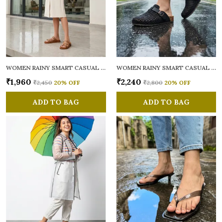
WOMEN RAINY SMART CASUAL MULES
WOMEN RAINY SMART CASUAL MULES
₹1,960
₹2,240
₹2,450
20
% OFF
₹2,800
20
% OFF
ADD TO BAG
ADD TO BAG