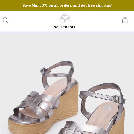
Save Min 50% on all orders and get free shipping