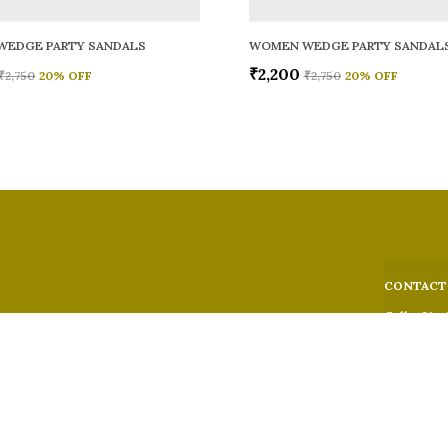
WEDGE PARTY SANDALS
WOMEN WEDGE PARTY SANDAL
₹2,200
₹2,750
20
% OFF
₹2,750
20
% OFF
CONTACT
Call: +91 -
WhatsApp: 
 comfort,
e looks, and
Customer S
Email: fer
Address: 5
Suburban,