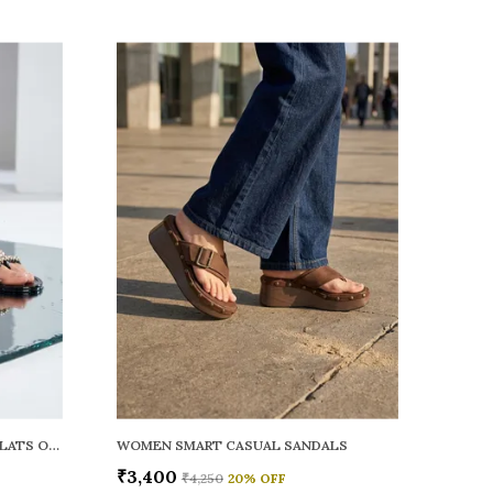
WOMEN RAINY SMART CASUAL FLATS OPEN TOE
WOMEN SMART CASUAL SANDALS
₹3,400
₹4,250
20
% OFF