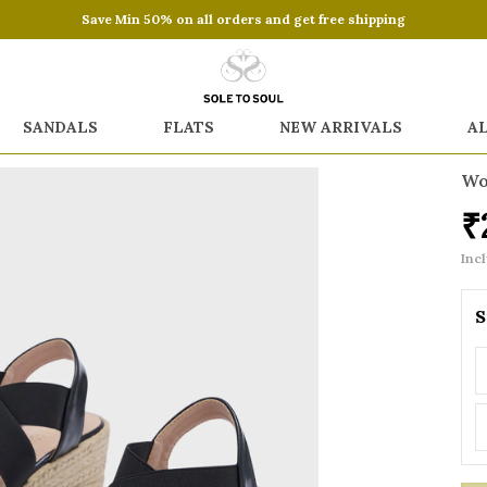
Save Min 50% on all orders and get free shipping
SANDALS
FLATS
NEW ARRIVALS
A
Wo
₹
Incl
S