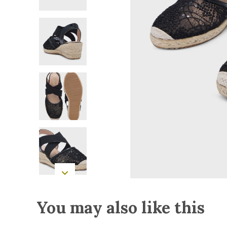
You may also like this