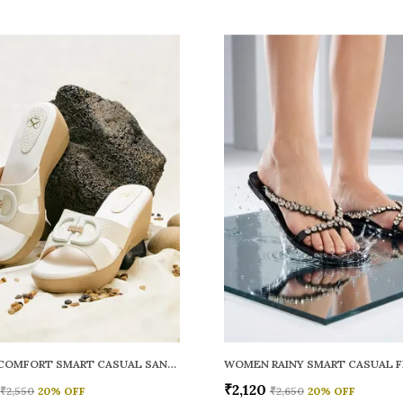
WOMEN COMFORT SMART CASUAL SANDALS
₹2,120
₹2,550
20
% OFF
₹2,650
20
% OFF