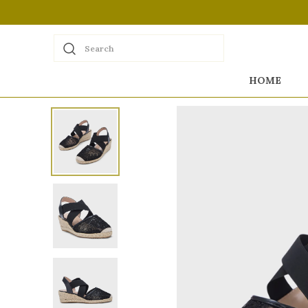
Search
HOME