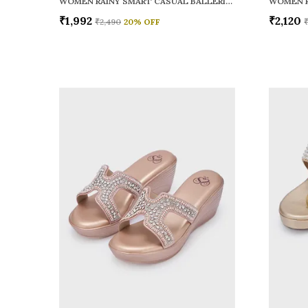
WOMEN RAINY SMART CASUAL BALLERINAS
₹1,992
₹2,120
₹2,490
20
% OFF