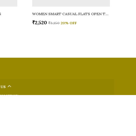
S
WOMEN SMART CASUAL FLATS OPEN TOE
₹2,520
₹3,150
20
% OFF
 US
 9326772071
+91 - 9022722381
upport Time: Mon-Sat, 12 PM to 8 PM
oz.soletosoul@gmail.com
32, Kudpi House, Linking Road, Bandra, Maharashtra, Mumbai
 400052