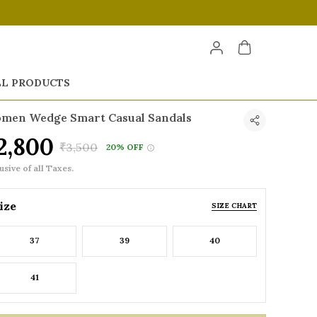
LL PRODUCTS
men Wedge Smart Casual Sandals
2,800
₹3,500
20% OFF
usive of all Taxes.
ize
SIZE CHART
37
39
40
41