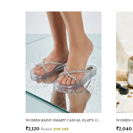
WOMEN RAINY SMART CASUAL FLATS OPEN TOE
₹2,120
₹2,040
₹2,650
20
% OFF