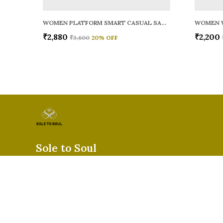
WOMEN PLATFORM SMART CASUAL SANDALS
WOMEN 
₹2,880
₹2,200
₹3,600
20
% OFF
Sole to Soul
Sole to Soul offers sandals, flats, heels, and loafers crafted for
durability, and stylish appeal—perfect for everyday wear, offic
special occasions.👠✨