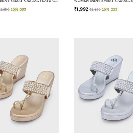
WOMEN RAINY SMART CASUAL FLATS OPEN TOE
₹1,992
₹2,650
20
% OFF
₹2,490
20
% OFF