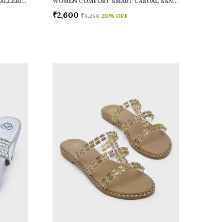
WOMEN RAINY SMART CASUAL BALLERINAS
WOMEN COMFORT SMART CASUAL SANDALS
₹2,600
₹3,250
20
% OFF