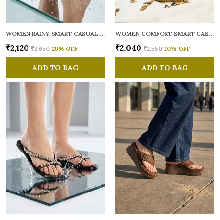
WOMEN RAINY SMART CASUAL FLATS OPEN TOE
WOMEN COMFORT SMART CASUAL SANDALS
₹2,120
₹2,040
₹2,650
20
% OFF
₹2,550
20
% OFF
ADD TO BAG
ADD TO BAG