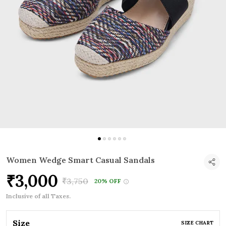
Women Wedge Smart Casual Sandals
₹3,000
₹3,750
20% OFF
Inclusive of all Taxes.
Size
SIZE CHART