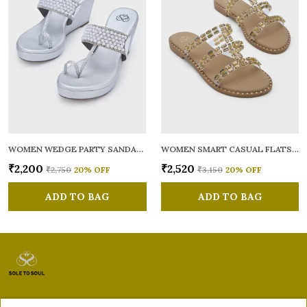
WOMEN WEDGE PARTY SANDALS
WOMEN SMART CASUAL FLATS OPEN TOE
₹2,200
₹2,520
₹2,750
20
% OFF
₹3,150
20
% OFF
ADD TO BAG
ADD TO BAG
Sole to Soul