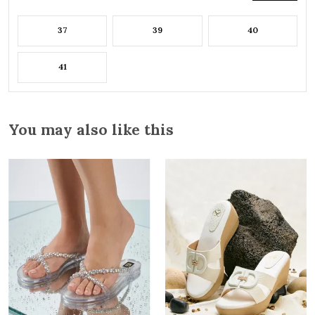
37
39
40
41
You may also like this