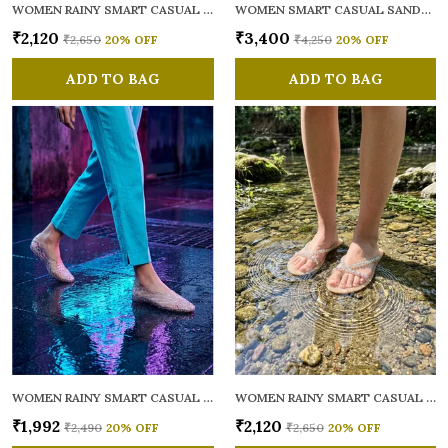
WOMEN RAINY SMART CASUAL FLATS OPEN TOE
WOMEN SMART CASUAL SANDALS
₹2,120
₹3,400
₹2,650
20
% OFF
₹4,250
20
% OFF
ADD TO BAG
ADD TO BAG
WOMEN RAINY SMART CASUAL BALLERINAS
WOMEN RAINY SMART CASUAL FLATS OPEN TOE
₹1,992
₹2,120
₹2,490
20
% OFF
₹2,650
20
% OFF