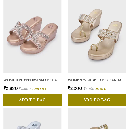
WOMEN PLATFORM SMART CASUAL SANDALS
WOMEN WEDGE PARTY SANDALS
₹2,880
₹2,200
₹3,600
20
% OFF
₹2,750
20
% OFF
ADD TO BAG
ADD TO BAG