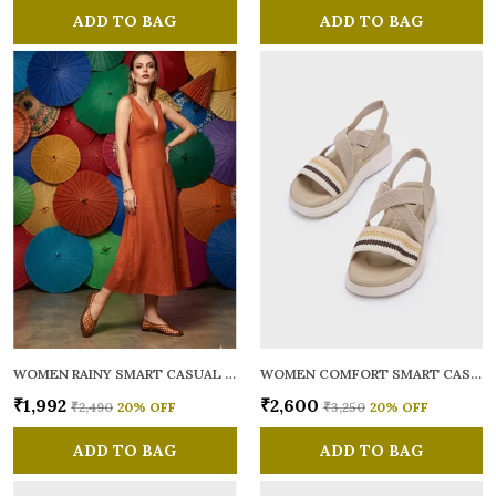
ADD TO BAG
ADD TO BAG
WOMEN RAINY SMART CASUAL BALLERINAS
WOMEN COMFORT SMART CASUAL SANDALS
₹1,992
₹2,600
₹2,490
20
% OFF
₹3,250
20
% OFF
ADD TO BAG
ADD TO BAG