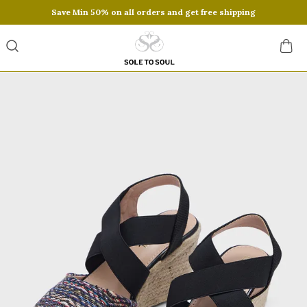
Save Min 50% on all orders and get free shipping