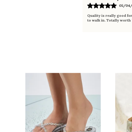
05/04/
Quality is really good fo
to walk in. Totally worth