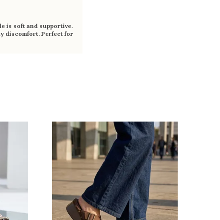
e is soft and supportive.
y discomfort. Perfect for