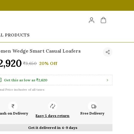
LL PRODUCTS
men Wedge Smart Casual Loafers
2,920
₹3,650
20% Off
Get this as low as
₹2,620
inal Price inclusive of all taxes
ash on Delivery
Free Delivery
Easy 5 days return
Get it delivered in 4-9 days