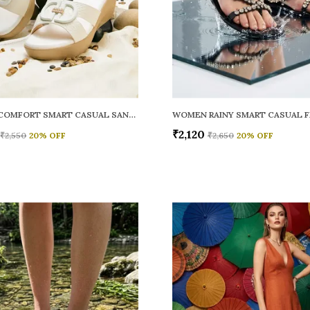
WOMEN COMFORT SMART CASUAL SANDALS
₹2,120
₹2,550
20
% OFF
₹2,650
20
% OFF