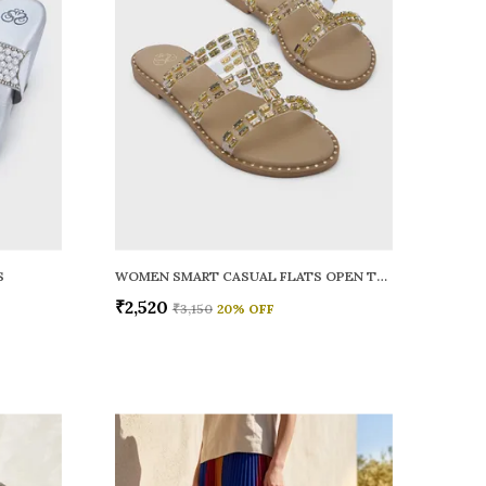
S
WOMEN SMART CASUAL FLATS OPEN TOE
₹2,520
₹3,150
20
% OFF