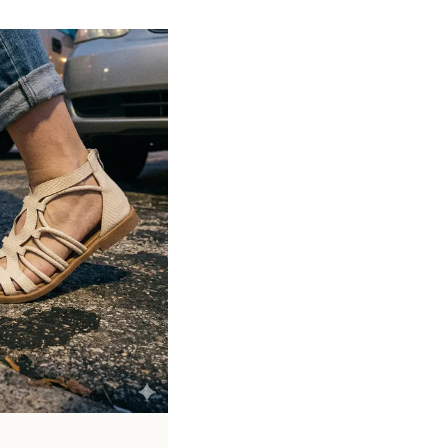
Suitable for both casual and semi-formal
occasions
Available in various materials like leather,
suede, and synthetic finishes
Lightweight construction allows easy
movement and flexibility
Stylish designs including penny loafers,
tassel loafers, and more
Pairs well with formal wear, office attire,
jeans, and smart casual outfits