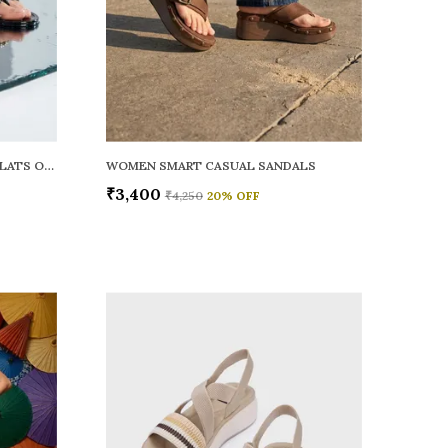
WOMEN RAINY SMART CASUAL FLATS OPEN TOE
WOMEN SMART CASUAL SANDALS
₹3,400
₹4,250
20
% OFF