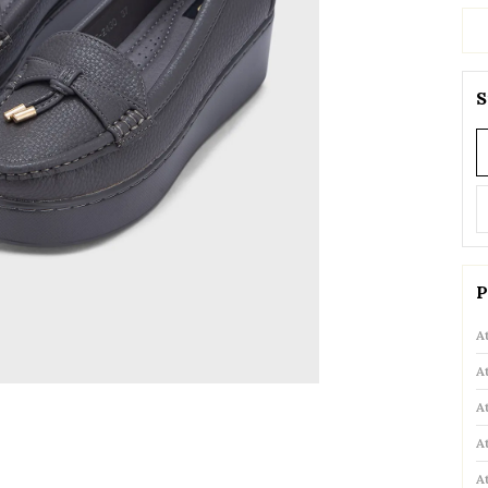
S
P
A
A
A
A
A