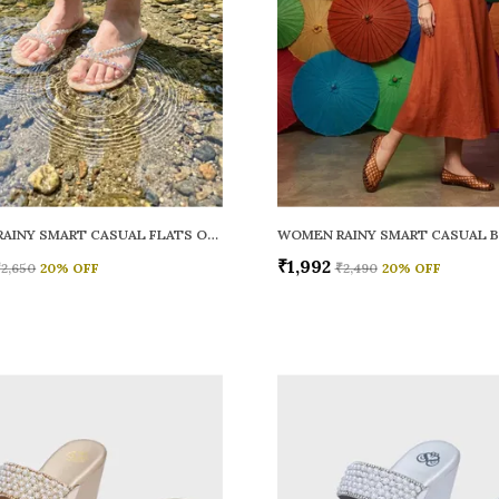
WOMEN RAINY SMART CASUAL FLATS OPEN TOE
₹1,992
₹2,650
20
% OFF
₹2,490
20
% OFF