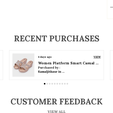
P
RECENT PURCHASES
4 days ago
VIEW
Women Wedge Party Sandals
Purchased by :
Kamaljitkaur in Mumbai Suburban
CUSTOMER FEEDBACK
VIEW ALL