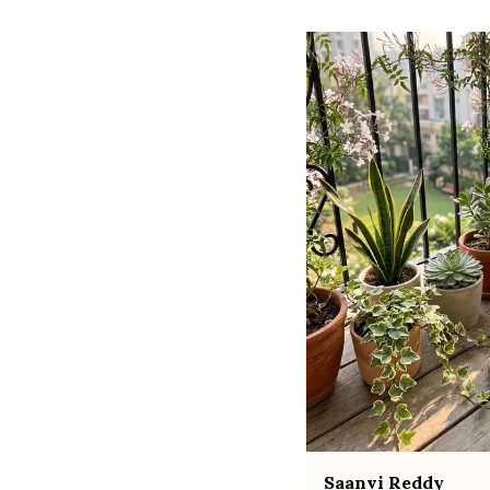
Saanvi Reddy