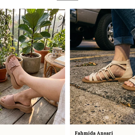
Fahmida Ansari