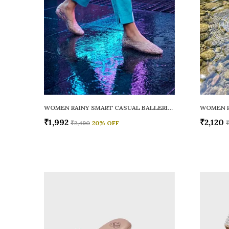
WOMEN RAINY SMART CASUAL BALLERINAS
₹1,992
₹2,120
₹2,490
20
% OFF