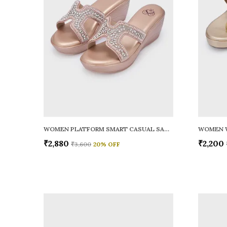
WOMEN PLATFORM SMART CASUAL SANDALS
WOMEN 
₹2,880
₹2,200
₹3,600
20
% OFF