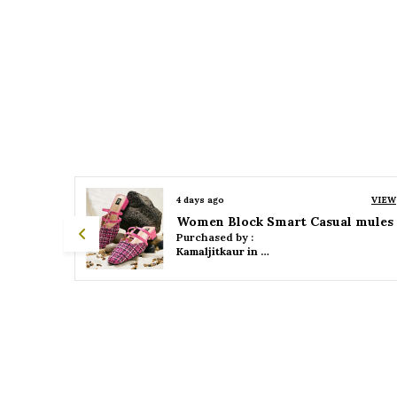
VIEW
4 days ago
VIEW
 mules
Women Platform Smart Casual Sandals
Purchased by :
Kamaljitkaur in Mumbai Suburban