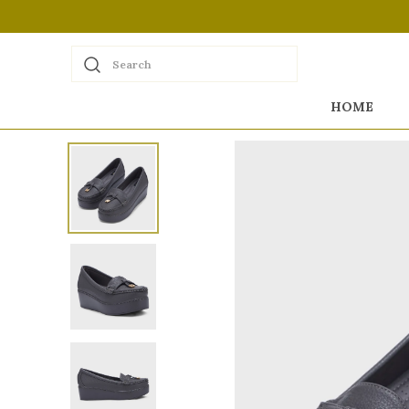
Search
HOME