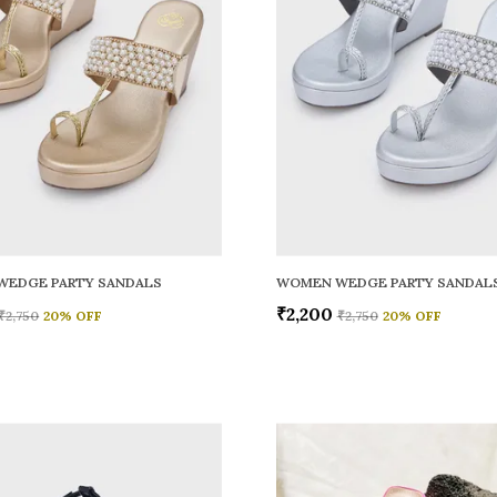
WEDGE PARTY SANDALS
WOMEN WEDGE PARTY SANDAL
₹2,200
₹2,750
20
% OFF
₹2,750
20
% OFF