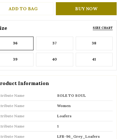
ADD TO BAG
BUY NOW
ize
SIZE CHART
36
37
38
39
40
41
roduct Information
ttribute Name
SOLE TO SOUL
ttribute Name
Women
ttribute Name
Loafers
ttribute Name
1
ttribute Name
LFR-96_Grey_Loafers