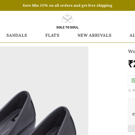
Save Min 50% on all orders and get free shipping
SANDALS
FLATS
NEW ARRIVALS
A
Wo
₹
F
C