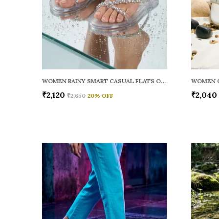
WOMEN RAINY SMART CASUAL FLATS OPEN TOE
₹2,120
₹2,040
₹2,650
20
% OFF