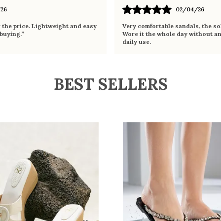
26
02/04/26
r the price. Lightweight and easy
Very comfortable sandals, the sol
 buying.”
Wore it the whole day without an
daily use.
BEST SELLERS