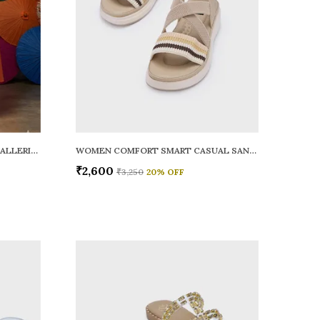
WOMEN RAINY SMART CASUAL BALLERINAS
WOMEN COMFORT SMART CASUAL SANDALS
₹2,600
₹3,250
20
% OFF