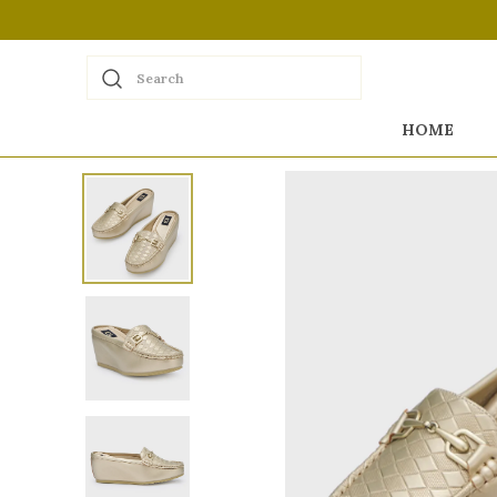
Search
HOME