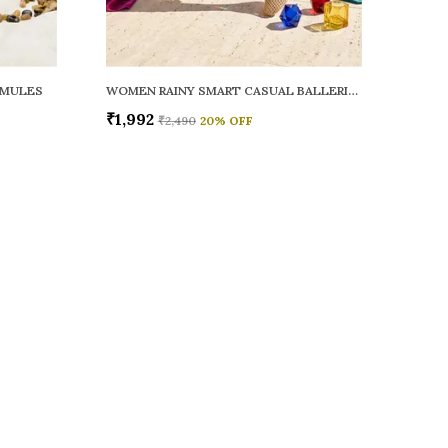
 MULES
WOMEN RAINY SMART CASUAL BALLERINAS
₹1,992
₹2,490
20
% OFF
 US
 9326772071
+91 - 9022722381
upport Time: Mon-Sat, 12 PM to 8 PM
oz.soletosoul@gmail.com