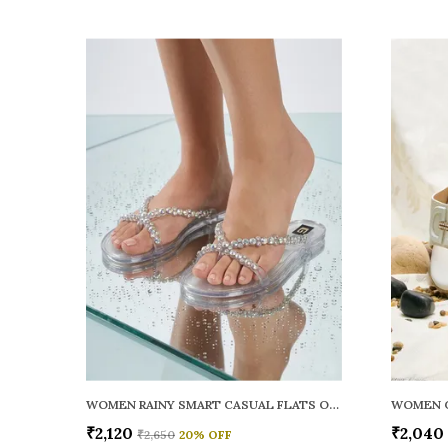
WOMEN RAINY SMART CASUAL FLATS OPEN TOE
₹2,120
₹2,040
₹2,650
20
% OFF