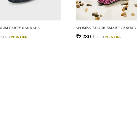
LIM PARTY SANDALS
WOMEN BLOCK SMART CASUAL
₹2,280
₹2,650
20
% OFF
₹2,850
20
% OFF
CONTACT
Call: +91 -
WhatsApp: 
 comfort,
e looks, and
Customer S
Email: fer