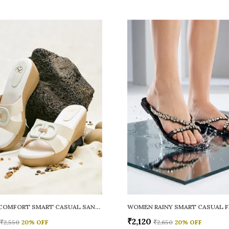
WOMEN COMFORT SMART CASUAL SANDALS
₹2,120
₹2,550
20
% OFF
₹2,650
20
% OFF