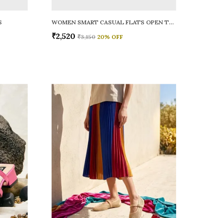
S
WOMEN SMART CASUAL FLATS OPEN TOE
₹2,520
₹3,150
20
% OFF