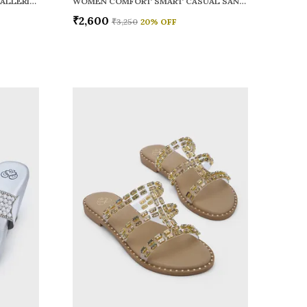
WOMEN RAINY SMART CASUAL BALLERINAS
WOMEN COMFORT SMART CASUAL SANDALS
₹2,600
₹3,250
20
% OFF