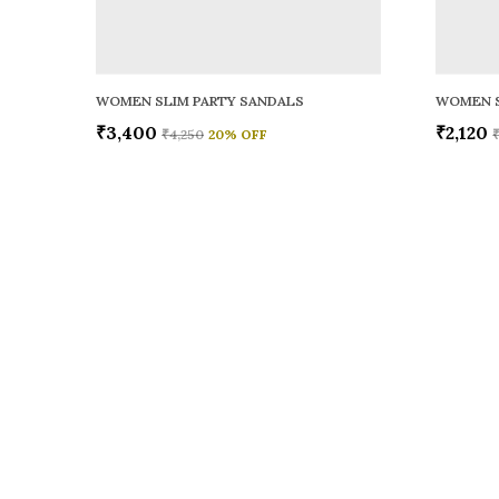
WOMEN SLIM PARTY SANDALS
WOMEN S
₹3,400
₹2,120
₹4,250
20
% OFF
Sole to Soul
Sole to Soul offers sandals, flats, heels, and loafers crafted for
durability, and stylish appeal—perfect for everyday wear, offic
special occasions.👠✨