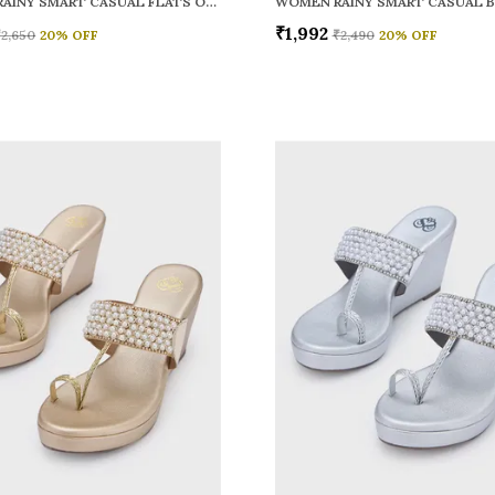
WOMEN RAINY SMART CASUAL FLATS OPEN TOE
₹1,992
₹2,650
20
% OFF
₹2,490
20
% OFF