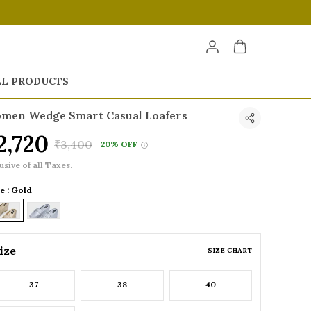
LL PRODUCTS
men Wedge Smart Casual Loafers
2,720
₹3,400
20% OFF
usive of all Taxes.
e : Gold
ize
SIZE CHART
37
38
40