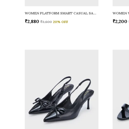
WOMEN PLATFORM SMART CASUAL SANDALS
WOMEN 
₹2,880
₹2,200
₹3,600
20
% OFF