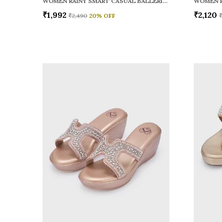
WOMEN RAINY SMART CASUAL BALLERINAS
₹1,992
₹2,120
₹2,490
20
% OFF