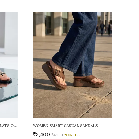
WOMEN RAINY SMART CASUAL FLATS OPEN TOE
WOMEN SMART CASUAL SANDALS
₹3,400
₹4,250
20
% OFF