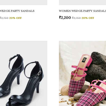
WEDGE PARTY SANDALS
WOMEN WEDGE PARTY SANDAL
₹2,200
₹2,750
20
% OFF
₹2,750
20
% OFF