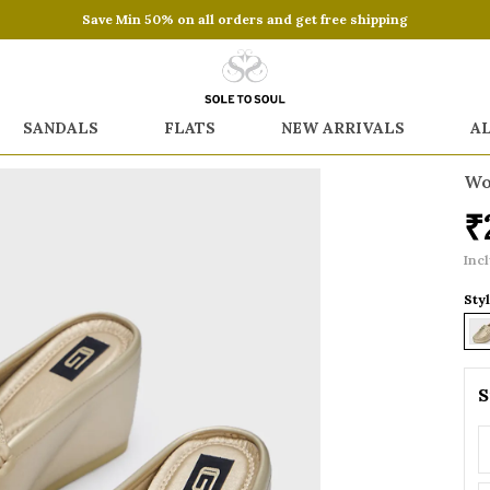
Save Min 50% on all orders and get free shipping
SANDALS
FLATS
NEW ARRIVALS
A
Wo
₹
Incl
Styl
S