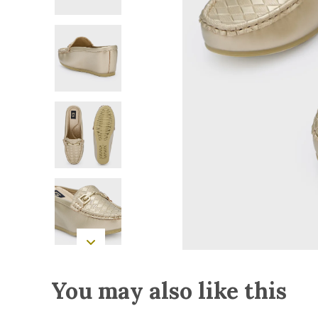
You may also like this