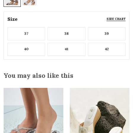
Size
SIZE CHART
37
38
39
40
41
42
You may also like this