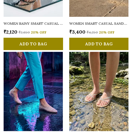
WOMEN RAINY SMART CASUAL FLATS OPEN TOE
WOMEN SMART CASUAL SANDALS
₹2,120
₹3,400
₹2,650
20
% OFF
₹4,250
20
% OFF
ADD TO BAG
ADD TO BAG