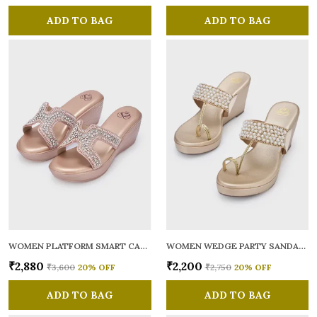
ADD TO BAG
ADD TO BAG
WOMEN PLATFORM SMART CASUAL SANDALS
WOMEN WEDGE PARTY SANDALS
₹2,880
₹2,200
₹3,600
20
% OFF
₹2,750
20
% OFF
ADD TO BAG
ADD TO BAG