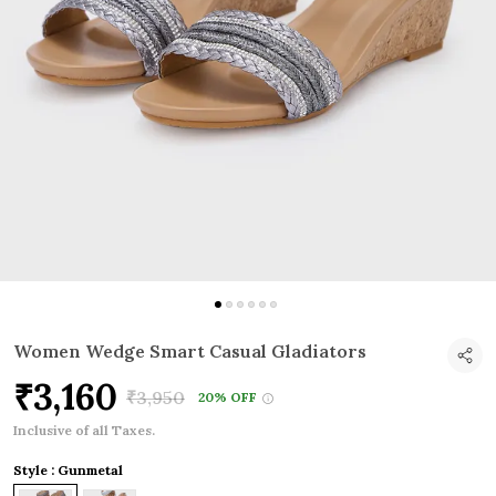
Women Wedge Smart Casual Gladiators
₹3,160
₹3,950
20% OFF
Inclusive of all Taxes.
Style : Gunmetal