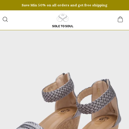
Save Min 50% on all orders and get free shipping