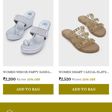
WOMEN WEDGE PARTY SANDALS
WOMEN SMART CASUAL FLATS OPEN TOE
₹2,200
₹2,520
₹2,750
20
% OFF
₹3,150
20
% OFF
ADD TO BAG
ADD TO BAG