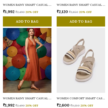
WOMEN RAINY SMART CASUAL BALLERINAS
WOMEN RAINY SMART CASUAL FLATS OPEN TOE
₹1,992
₹2,120
₹2,490
20
% OFF
₹2,650
20
% OFF
ADD TO BAG
ADD TO BAG
WOMEN RAINY SMART CASUAL BALLERINAS
WOMEN COMFORT SMART CASUAL SANDALS
₹1,992
₹2,600
₹2,490
20
% OFF
₹3,250
20
% OFF