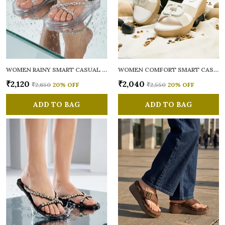
WOMEN RAINY SMART CASUAL FLATS OPEN TOE
WOMEN COMFORT SMART CASUAL SANDALS
₹2,120
₹2,040
₹2,650
20
% OFF
₹2,550
20
% OFF
ADD TO BAG
ADD TO BAG