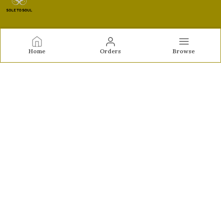
Sole to Soul
Home
Orders
Browse
Sole to Soul offers sandals, flats, heels, and loafers crafted
for comfort, durability, and stylish appeal—perfect for
everyday wear, office looks, and special occasions.👠✨
CONTACT US
Call: +91 - 9326772071
WhatsApp: +91 - 9022722381
Customer Support Time: Mon-Sat, 12 PM to 8 PM
Email: feroz.soletosoul@gmail.com
Address: 532, Kudpi House, Linking Road, Bandra,
Maharashtra, Mumbai Suburban, 400052
About Us
Privacy Policy