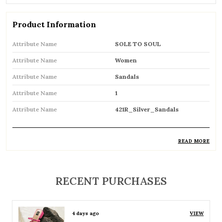
Product Information
Attribute Name
SOLE TO SOUL
Attribute Name
Women
Attribute Name
Sandals
Attribute Name
1
Attribute Name
421R_Silver_Sandals
READ MORE
Product Description
Comfortable and breathable open footwear
RECENT PURCHASES
designed for everyday wear
Open-toe design allows proper air
4 days ago
VIEW
circulation, keeping feet cool