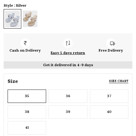
Style : Silver
Cash on Delivery
Free Delivery
Easy 5 days return
Get it delivered in 4-9 days
Size
SIZE CHART
35
36
37
38
39
40
41