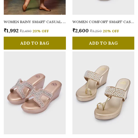
WOMEN RAINY SMART CASUAL BALLERINAS
WOMEN COMFORT SMART CASUAL SANDALS
₹1,992
₹2,600
₹2,490
20
% OFF
₹3,250
20
% OFF
ADD TO BAG
ADD TO BAG