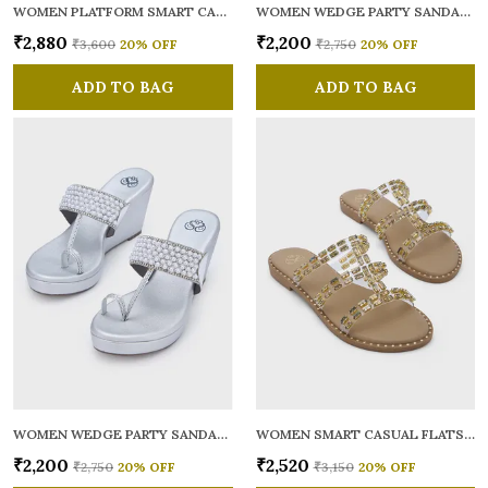
WOMEN PLATFORM SMART CASUAL SANDALS
WOMEN WEDGE PARTY SANDALS
₹2,880
₹2,200
₹3,600
20
% OFF
₹2,750
20
% OFF
ADD TO BAG
ADD TO BAG
WOMEN WEDGE PARTY SANDALS
WOMEN SMART CASUAL FLATS OPEN TOE
₹2,200
₹2,520
₹2,750
20
% OFF
₹3,150
20
% OFF