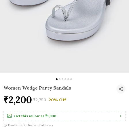
Women Wedge Party Sandals
₹2,200
₹2,750
20% Off
Get this as low as
₹1,900
Final Price inclusive of all taxes