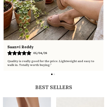
summer occasions
Pairs well with dresses, shorts, jeans, and
ethnic wear
Fahmida Ansari
02/04/26
Very comfortable sandals, the sole is soft and supportive. Wore
it the whole day without any discomfort. Perfect for daily use.
BEST SELLERS