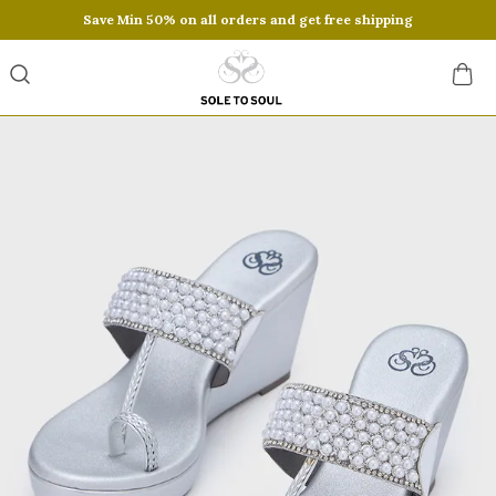
Save Min 50% on all orders and get free shipping