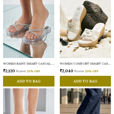
WOMEN RAINY SMART CASUAL FLATS OPEN TOE
WOMEN COMFORT SMART CASUAL SANDALS
₹2,120
₹2,040
₹2,650
20
% OFF
₹2,550
20
% OFF
ADD TO BAG
ADD TO BAG