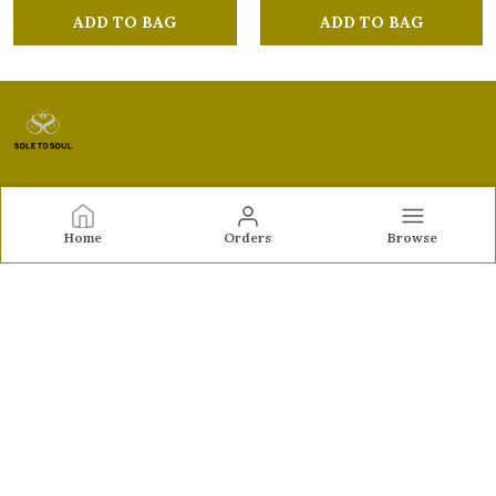
ADD TO BAG
ADD TO BAG
Sole to Soul
Home
Orders
Browse
Sole to Soul offers sandals, flats, heels, and loafers crafted
for comfort, durability, and stylish appeal—perfect for
everyday wear, office looks, and special occasions.👠✨
CONTACT US
Call: +91 - 9326772071
WhatsApp: +91 - 9022722381
Customer Support Time: Mon-Sat, 12 PM to 8 PM