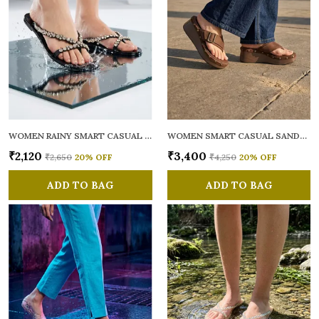
WOMEN RAINY SMART CASUAL FLATS OPEN TOE
WOMEN SMART CASUAL SANDALS
₹2,120
₹3,400
₹2,650
20
% OFF
₹4,250
20
% OFF
ADD TO BAG
ADD TO BAG