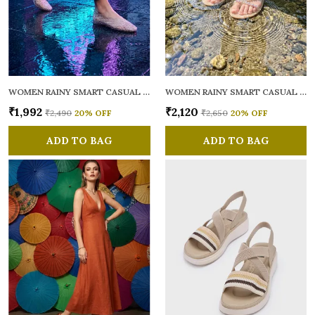
WOMEN RAINY SMART CASUAL BALLERINAS
WOMEN RAINY SMART CASUAL FLATS OPEN TOE
₹1,992
₹2,120
₹2,490
20
% OFF
₹2,650
20
% OFF
ADD TO BAG
ADD TO BAG