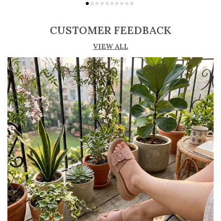
Adjustable straps or buckle closures for a
secure and customized fit
CUSTOMER FEEDBACK
Lightweight construction ensures ease of
VIEW ALL
movement and all-day comfort
Soft cushioned footbed provides added
support and reduces foot fatigue
Durable outsole offers good grip and stability
on various surfaces
Comes in a wide range of materials like
leather, synthetic, and fabric
Ideal for casual outings, daily wear, and
summer occasions
Pairs well with dresses, shorts, jeans, and
ethnic wear