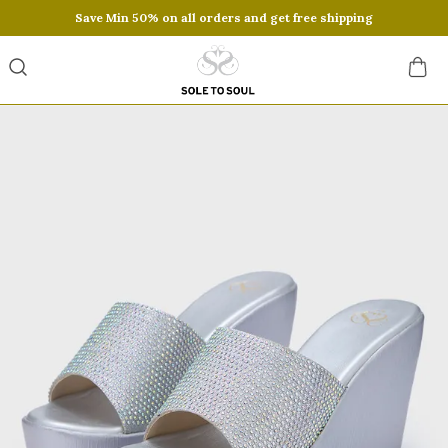
Save Min 50% on all orders and get free shipping