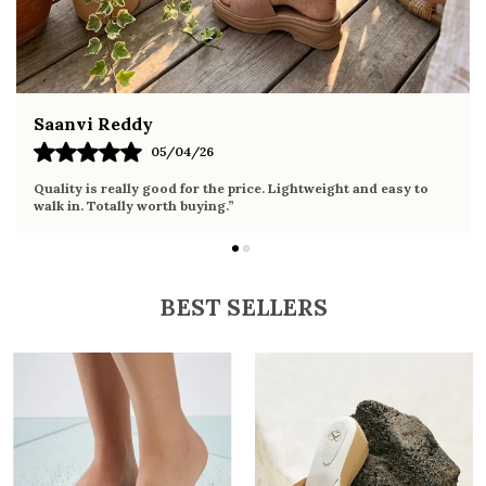
Fahmida Ansari
02/04/26
Very comfortable sandals, the sole is soft and supportive. Wore
it the whole day without any discomfort. Perfect for daily use.
BEST SELLERS