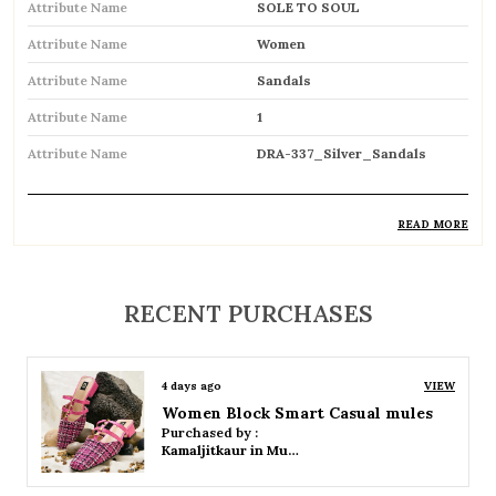
Attribute Name
SOLE TO SOUL
Attribute Name
Women
Attribute Name
Sandals
Attribute Name
1
Attribute Name
DRA-337_Silver_Sandals
READ MORE
Product Description
Comfortable and breathable open footwear
RECENT PURCHASES
designed for everyday wear
Open-toe design allows proper air
4 days ago
VIEW
circulation, keeping feet cool
Women Platform Smart Casual Sandals
Purchased by :
Available in flat, wedge, and heeled styles to
Kamaljitkaur in Mumbai Suburban
suit different preferences