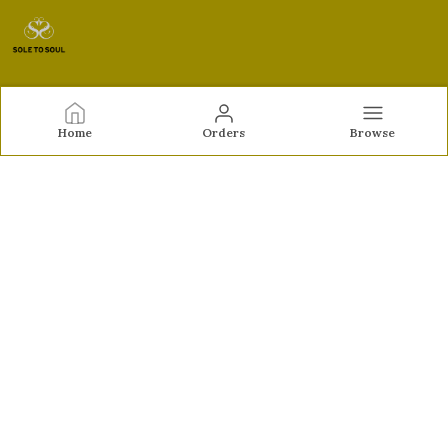
Sole to Soul
Home
Orders
Browse
Sole to Soul offers sandals, flats, heels, and loafers crafted
for comfort, durability, and stylish appeal—perfect for
everyday wear, office looks, and special occasions.👠✨
CONTACT US
Call: +91 - 9326772071
WhatsApp: +91 - 9022722381
Customer Support Time: Mon-Sat, 12 PM to 8 PM
Email: feroz.soletosoul@gmail.com
Address: 532, Kudpi House, Linking Road, Bandra,
Maharashtra, Mumbai Suburban, 400052