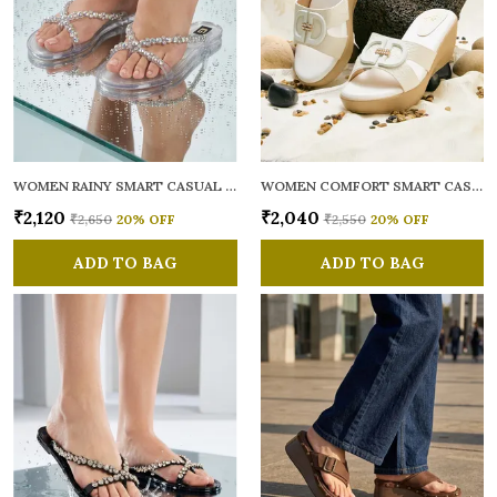
WOMEN RAINY SMART CASUAL FLATS OPEN TOE
WOMEN COMFORT SMART CASUAL SANDALS
₹2,120
₹2,040
₹2,650
20
% OFF
₹2,550
20
% OFF
ADD TO BAG
ADD TO BAG