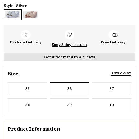
Style : Silver
Cash on Delivery
Free Delivery
Easy 5 days return
Get it delivered in 4-9 days
Size
SIZE CHART
35
36
37
38
39
40
Product Information