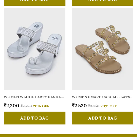
WOMEN WEDGE PARTY SANDALS
WOMEN SMART CASUAL FLATS OPEN TOE
₹2,200
₹2,520
₹2,750
20
% OFF
₹3,150
20
% OFF
ADD TO BAG
ADD TO BAG