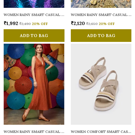
WOMEN RAINY SMART CASUAL BALLERINAS
WOMEN RAINY SMART CASUAL FLATS OPEN TOE
₹1,992
₹2,120
₹2,490
20
% OFF
₹2,650
20
% OFF
ADD TO BAG
ADD TO BAG
WOMEN RAINY SMART CASUAL BALLERINAS
WOMEN COMFORT SMART CASUAL SANDALS