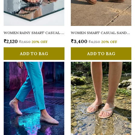
WOMEN RAINY SMART CASUAL FLATS OPEN TOE
WOMEN SMART CASUAL SANDALS
₹2,120
₹3,400
₹2,650
20
% OFF
₹4,250
20
% OFF
ADD TO BAG
ADD TO BAG