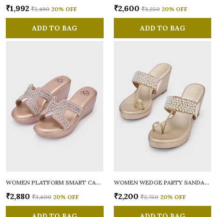
₹1,992
₹2,600
₹2,490
20
% OFF
₹3,250
20
% OFF
ADD TO BAG
ADD TO BAG
WOMEN PLATFORM SMART CASUAL SANDALS
WOMEN WEDGE PARTY SANDALS
₹2,880
₹2,200
₹3,600
20
% OFF
₹2,750
20
% OFF
ADD TO BAG
ADD TO BAG