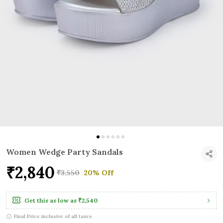
Women Wedge Party Sandals
₹2,840
₹3,550
20% Off
Get this as low as
₹2,540
Final Price inclusive of all taxes