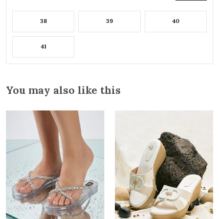
38
39
40
41
You may also like this