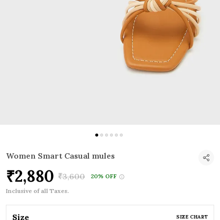
Women Smart Casual mules
₹2,880
₹3,600
20% OFF
Inclusive of all Taxes.
Size
SIZE CHART