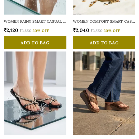
WOMEN RAINY SMART CASUAL FLATS OPEN TOE
WOMEN COMFORT SMART CASUAL SANDALS
₹2,120
₹2,040
₹2,650
20
% OFF
₹2,550
20
% OFF
ADD TO BAG
ADD TO BAG