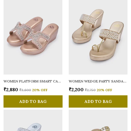
WOMEN PLATFORM SMART CASUAL SANDALS
WOMEN WEDGE PARTY SANDALS
₹2,880
₹2,200
₹3,600
20
% OFF
₹2,750
20
% OFF
ADD TO BAG
ADD TO BAG