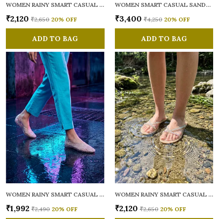
WOMEN RAINY SMART CASUAL FLATS OPEN TOE
WOMEN SMART CASUAL SANDALS
₹2,120
₹3,400
₹2,650
20
% OFF
₹4,250
20
% OFF
ADD TO BAG
ADD TO BAG
WOMEN RAINY SMART CASUAL BALLERINAS
WOMEN RAINY SMART CASUAL FLATS OPEN TOE
₹1,992
₹2,120
₹2,490
20
% OFF
₹2,650
20
% OFF