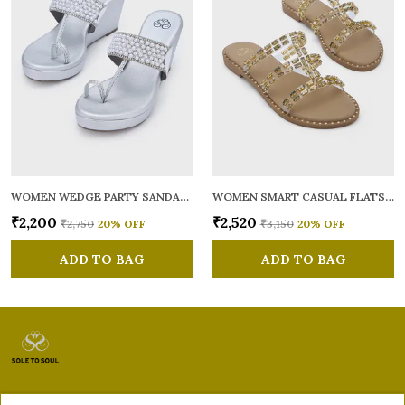
WOMEN WEDGE PARTY SANDALS
WOMEN SMART CASUAL FLATS OPEN TOE
₹2,200
₹2,520
₹2,750
20
% OFF
₹3,150
20
% OFF
ADD TO BAG
ADD TO BAG
Sole to Soul