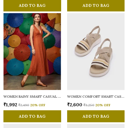
ADD TO BAG
ADD TO BAG
WOMEN RAINY SMART CASUAL BALLERINAS
WOMEN COMFORT SMART CASUAL SANDALS
₹1,992
₹2,600
₹2,490
20
% OFF
₹3,250
20
% OFF
ADD TO BAG
ADD TO BAG