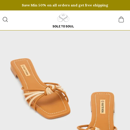
Save Min 50% on all orders and get free shipping