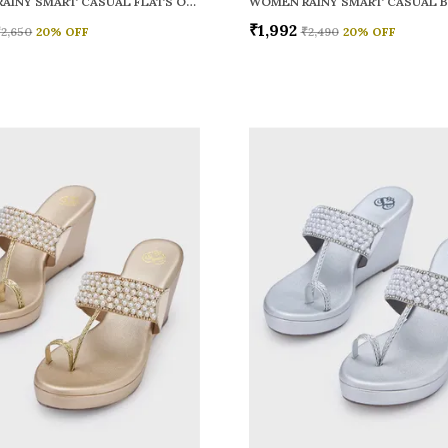
WOMEN RAINY SMART CASUAL FLATS OPEN TOE
₹1,992
₹2,650
20
% OFF
₹2,490
20
% OFF