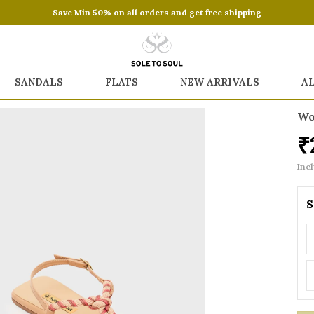
Save Min 50% on all orders and get free shipping
SANDALS
FLATS
NEW ARRIVALS
A
Wo
₹
Incl
S