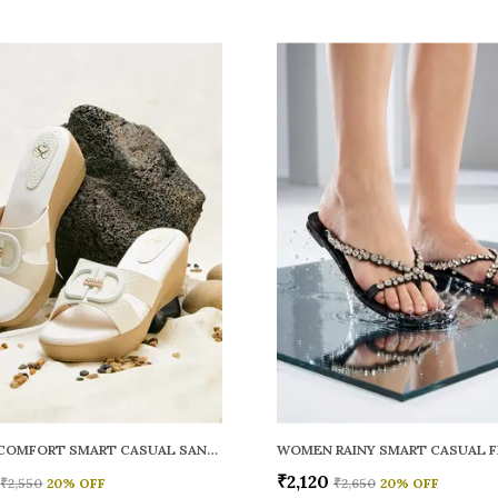
WOMEN COMFORT SMART CASUAL SANDALS
₹2,120
₹2,550
20
% OFF
₹2,650
20
% OFF