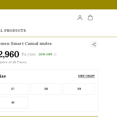
LL PRODUCTS
men Smart Casual mules
2,960
₹3,700
20% OFF
usive of all Taxes.
ize
SIZE CHART
37
38
39
41