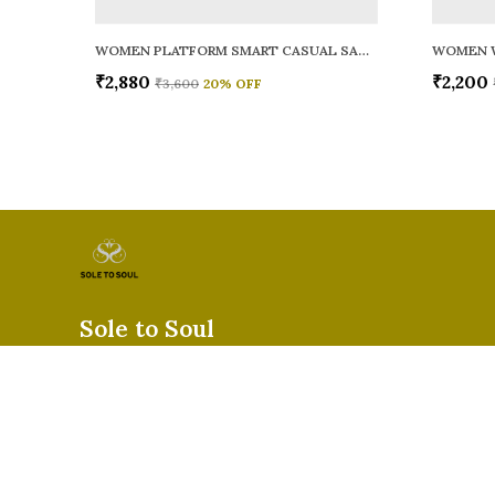
WOMEN PLATFORM SMART CASUAL SANDALS
WOMEN 
₹2,880
₹2,200
₹3,600
20
% OFF
Sole to Soul
Sole to Soul offers sandals, flats, heels, and loafers crafted for
durability, and stylish appeal—perfect for everyday wear, offic
special occasions.👠✨