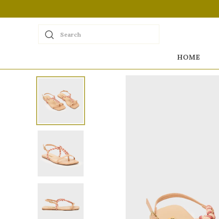
Search
HOME