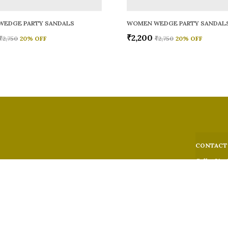
WEDGE PARTY SANDALS
WOMEN WEDGE PARTY SANDAL
₹2,200
₹2,750
20
% OFF
₹2,750
20
% OFF
CONTACT
Call: +91 -
WhatsApp: 
 comfort,
e looks, and
Customer S
Email: fer
Address: 5
Suburban,