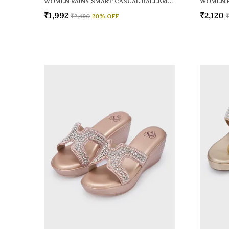
WOMEN RAINY SMART CASUAL BALLERINAS
₹1,992
₹2,120
₹2,490
20
% OFF