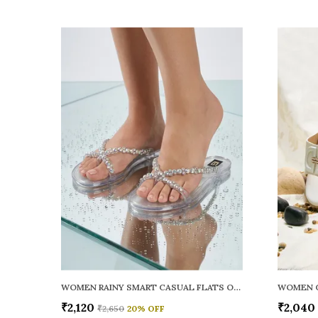
WOMEN RAINY SMART CASUAL FLATS OPEN TOE
₹2,120
₹2,040
₹2,650
20
% OFF