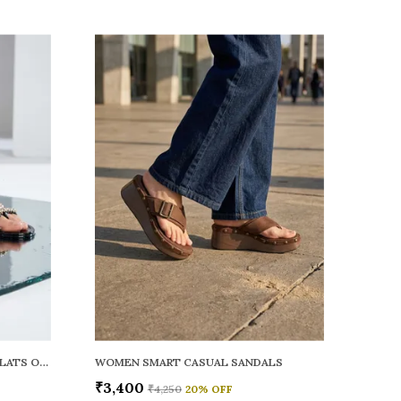
WOMEN RAINY SMART CASUAL FLATS OPEN TOE
WOMEN SMART CASUAL SANDALS
₹3,400
₹4,250
20
% OFF