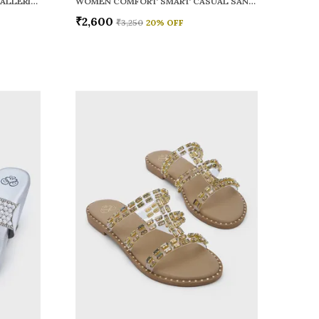
WOMEN RAINY SMART CASUAL BALLERINAS
WOMEN COMFORT SMART CASUAL SANDALS
₹2,600
₹3,250
20
% OFF