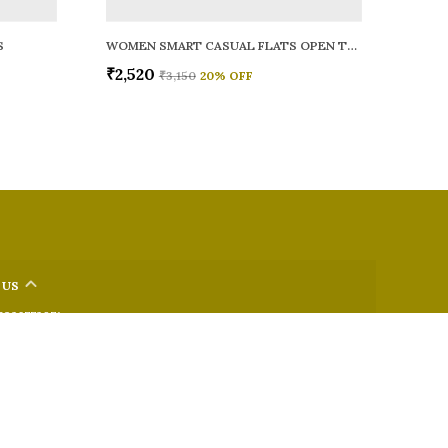
S
WOMEN SMART CASUAL FLATS OPEN TOE
₹2,520
₹3,150
20
% OFF
 US
 9326772071
+91 - 9022722381
upport Time: Mon-Sat, 12 PM to 8 PM
oz.soletosoul@gmail.com
32, Kudpi House, Linking Road, Bandra, Maharashtra, Mumbai
 400052