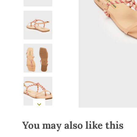
You may also like this