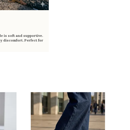
e is soft and supportive.
y discomfort. Perfect for