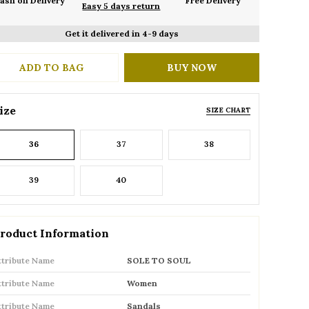
ash on Delivery
Free Delivery
Easy 5 days return
Get it delivered in 4-9 days
ADD TO BAG
BUY NOW
ize
SIZE CHART
36
37
38
39
40
roduct Information
ttribute Name
SOLE TO SOUL
ttribute Name
Women
ttribute Name
Sandals