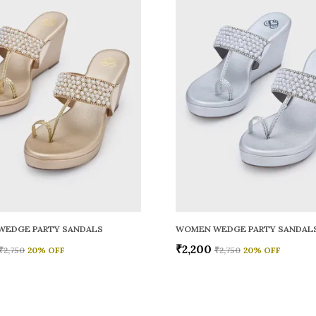
WEDGE PARTY SANDALS
WOMEN WEDGE PARTY SANDAL
₹2,200
₹2,750
20
% OFF
₹2,750
20
% OFF