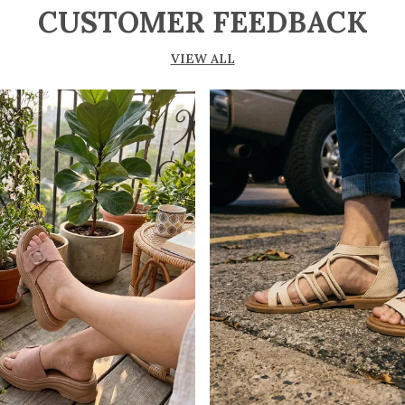
CUSTOMER FEEDBACK
VIEW ALL