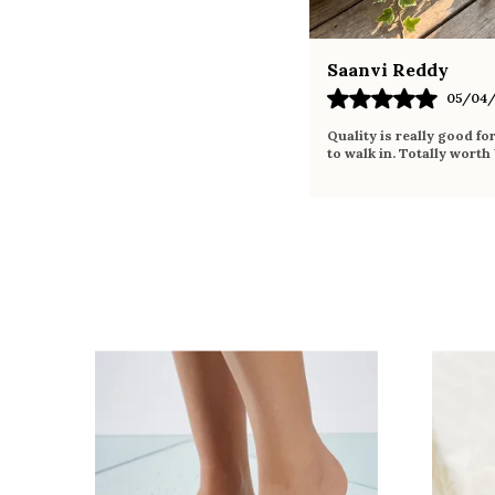
Saanvi Reddy
05/04/
Quality is really good fo
to walk in. Totally worth