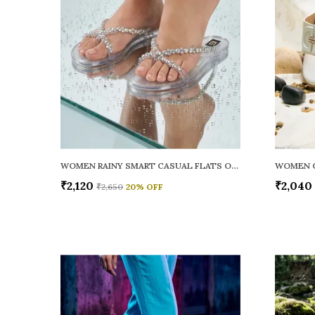
WOMEN RAINY SMART CASUAL FLATS OPEN TOE
₹2,120
₹2,040
₹2,650
20
% OFF