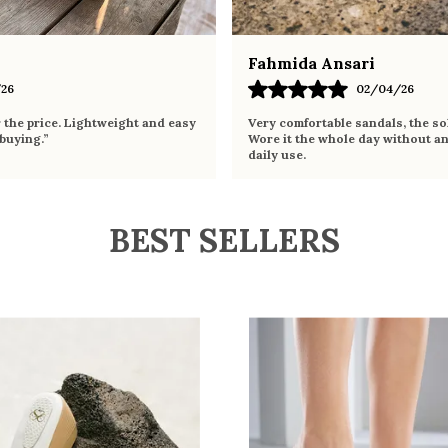
Fahmida Ansari
26
02/04/26
r the price. Lightweight and easy
Very comfortable sandals, the sol
 buying.”
Wore it the whole day without an
daily use.
BEST SELLERS