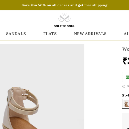
Save Min 50% on all orders and get free shipping
SANDALS
FLATS
NEW ARRIVALS
A
Wo
₹
F
Styl