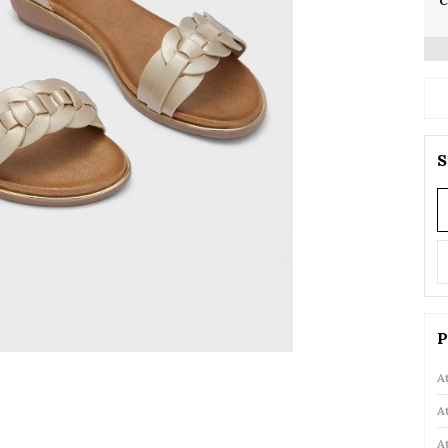
C
S
P
A
A
A