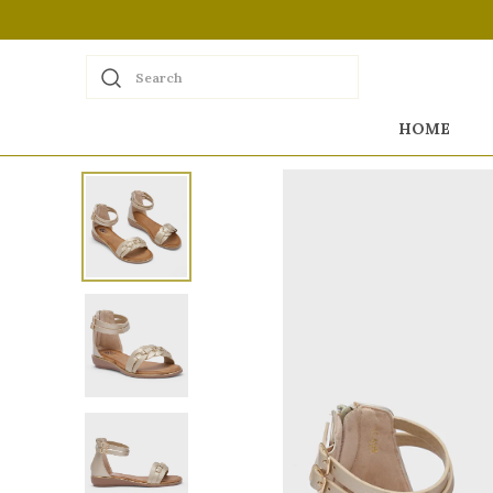
Search
HOME