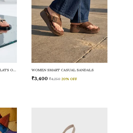
WOMEN RAINY SMART CASUAL FLATS OPEN TOE
WOMEN SMART CASUAL SANDALS
₹3,400
₹4,250
20
% OFF