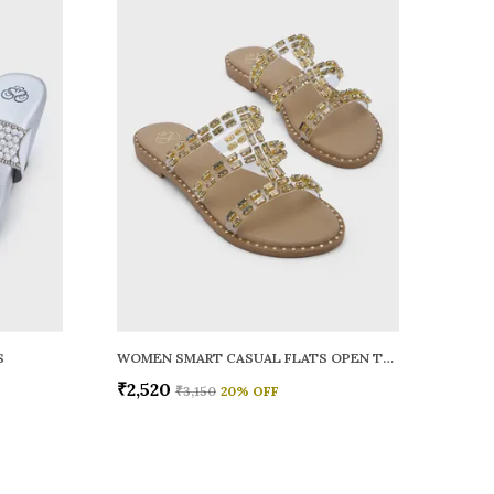
S
WOMEN SMART CASUAL FLATS OPEN TOE
₹2,520
₹3,150
20
% OFF