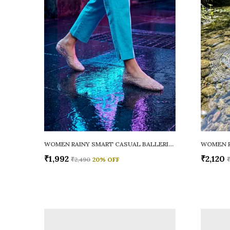
WOMEN RAINY SMART CASUAL BALLERINAS
₹1,992
₹2,120
₹2,490
20
% OFF