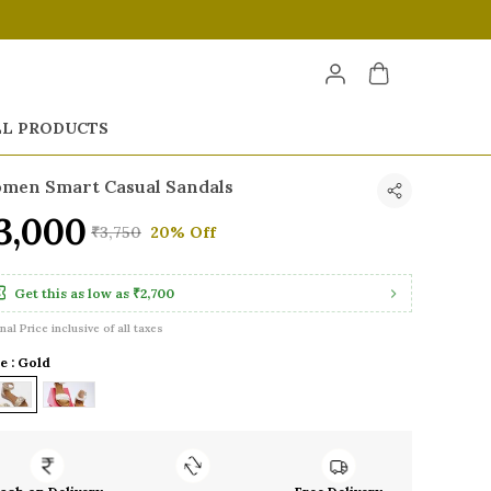
LL PRODUCTS
men Smart Casual Sandals
3,000
₹3,750
20% Off
Get this as low as
₹2,700
inal Price inclusive of all taxes
e : Gold