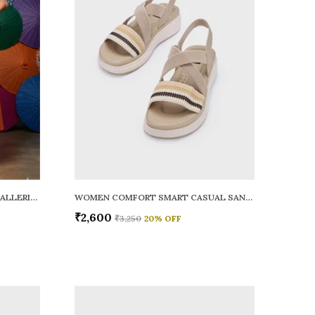
WOMEN RAINY SMART CASUAL BALLERINAS
WOMEN COMFORT SMART CASUAL SANDALS
₹2,600
₹3,250
20
% OFF