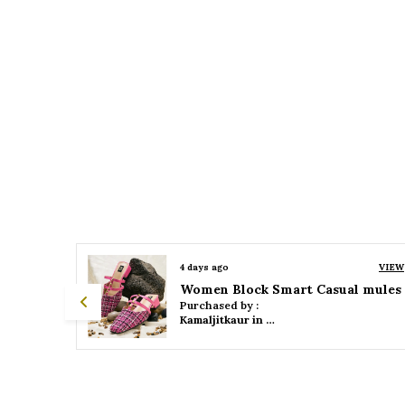
VIEW
4 days ago
VIEW
 mules
Women Platform Smart Casual Sandals
Purchased by :
Kamaljitkaur in Mumbai Suburban