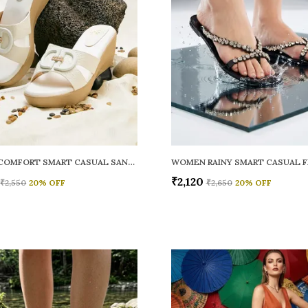
WOMEN COMFORT SMART CASUAL SANDALS
₹2,120
₹2,550
20
% OFF
₹2,650
20
% OFF