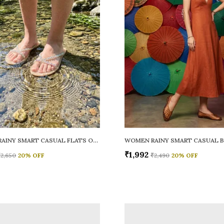
WOMEN RAINY SMART CASUAL FLATS OPEN TOE
₹1,992
₹2,650
20
% OFF
₹2,490
20
% OFF