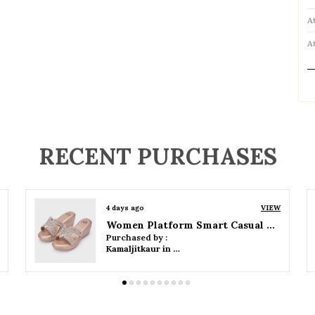
A
A
P
RECENT PURCHASES
4 days ago
VIEW
Women Wedge Party Sandals
Purchased by :
Kamaljitkaur in Mumbai Suburban