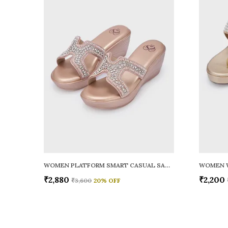
WOMEN PLATFORM SMART CASUAL SANDALS
WOMEN 
₹2,880
₹2,200
₹3,600
20
% OFF