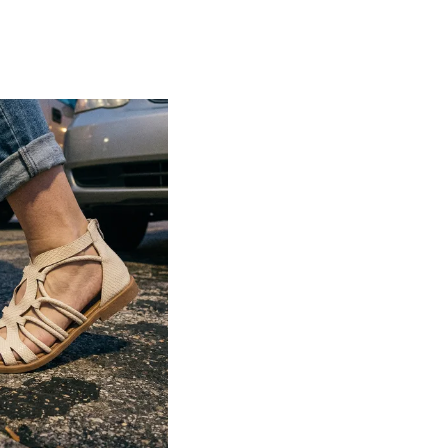
Lightweight construction ensures ease of
movement and all-day comfort
Soft cushioned footbed provides added
support and reduces foot fatigue
Durable outsole offers good grip and
stability on various surfaces
Comes in a wide range of materials like
leather, synthetic, and fabric
Ideal for casual outings, daily wear, and
summer occasions
Pairs well with dresses, shorts, jeans, and
ethnic wear