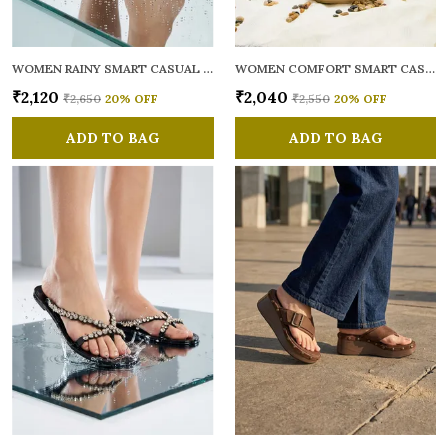
WOMEN RAINY SMART CASUAL FLATS OPEN TOE
WOMEN COMFORT SMART CASUAL SANDALS
₹2,120
₹2,040
₹2,650
20
% OFF
₹2,550
20
% OFF
ADD TO BAG
ADD TO BAG