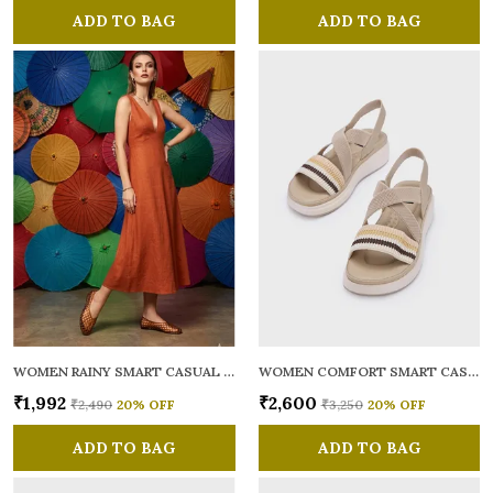
ADD TO BAG
ADD TO BAG
WOMEN RAINY SMART CASUAL BALLERINAS
WOMEN COMFORT SMART CASUAL SANDALS
₹1,992
₹2,600
₹2,490
20
% OFF
₹3,250
20
% OFF
ADD TO BAG
ADD TO BAG