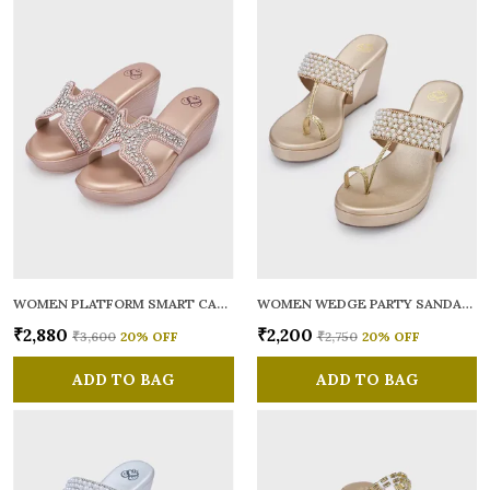
WOMEN PLATFORM SMART CASUAL SANDALS
WOMEN WEDGE PARTY SANDALS
₹2,880
₹2,200
₹3,600
20
% OFF
₹2,750
20
% OFF
ADD TO BAG
ADD TO BAG