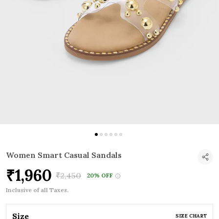
Women Smart Casual Sandals
₹1,960
₹2,450
20% OFF
Inclusive of all Taxes.
Size
SIZE CHART