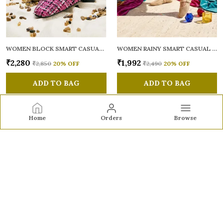
WOMEN BLOCK SMART CASUAL MULES
WOMEN RAINY SMART CASUAL BALLERINAS
₹2,280
₹1,992
₹2,850
20
% OFF
₹2,490
20
% OFF
ADD TO BAG
ADD TO BAG
Home
Orders
Browse
Sole to Soul
Sole to Soul offers sandals, flats, heels, and loafers crafted
for comfort, durability, and stylish appeal—perfect for
everyday wear, office looks, and special occasions.👠✨