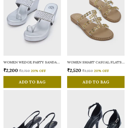
WOMEN WEDGE PARTY SANDALS
WOMEN SMART CASUAL FLATS OPEN TOE
₹2,200
₹2,520
₹2,750
20
% OFF
₹3,150
20
% OFF
ADD TO BAG
ADD TO BAG