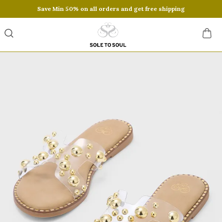
Save Min 50% on all orders and get free shipping