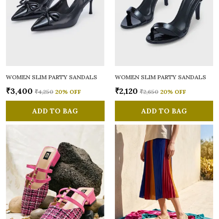
WOMEN SLIM PARTY SANDALS
WOMEN SLIM PARTY SANDALS
₹3,400
₹2,120
₹4,250
20
% OFF
₹2,650
20
% OFF
ADD TO BAG
ADD TO BAG