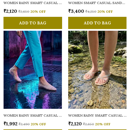
WOMEN RAINY SMART CASUAL FLATS OPEN TOE
WOMEN SMART CASUAL SANDALS
₹2,120
₹3,400
₹2,650
20
% OFF
₹4,250
20
% OFF
ADD TO BAG
ADD TO BAG
WOMEN RAINY SMART CASUAL BALLERINAS
WOMEN RAINY SMART CASUAL FLATS OPEN TOE
₹1,992
₹2,120
₹2,490
20
% OFF
₹2,650
20
% OFF