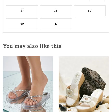
37
38
39
40
41
You may also like this