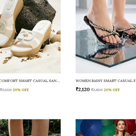
WOMEN COMFORT SMART CASUAL SANDALS
₹2,120
₹2,550
20
% OFF
₹2,650
20
% OFF