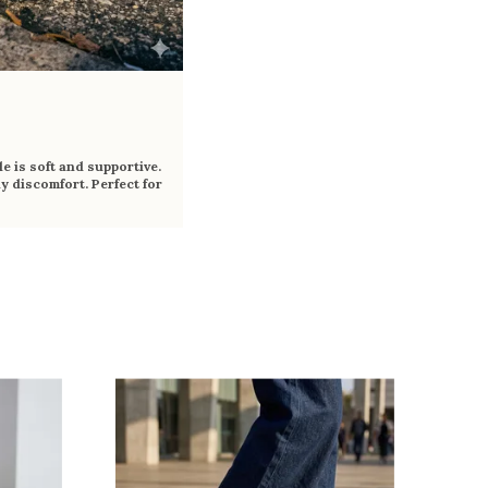
e is soft and supportive.
y discomfort. Perfect for