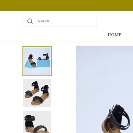
Search
HOME