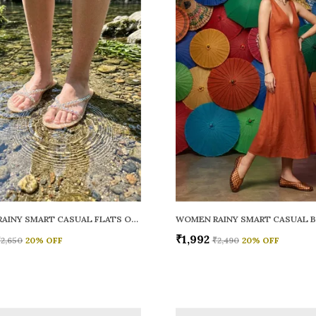
WOMEN RAINY SMART CASUAL FLATS OPEN TOE
₹1,992
₹2,650
20
% OFF
₹2,490
20
% OFF