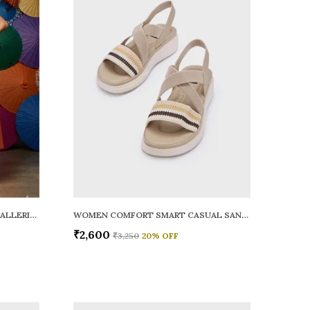
WOMEN RAINY SMART CASUAL BALLERINAS
WOMEN COMFORT SMART CASUAL SANDALS
₹2,600
₹3,250
20
% OFF