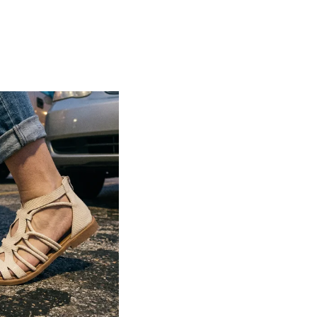
Lightweight construction ensures ease of
movement and all-day comfort
Soft cushioned footbed provides added
support and reduces foot fatigue
Durable outsole offers good grip and
stability on various surfaces
Comes in a wide range of materials like
leather, synthetic, and fabric
Ideal for casual outings, daily wear, and
summer occasions
Pairs well with dresses, shorts, jeans, and
ethnic wear