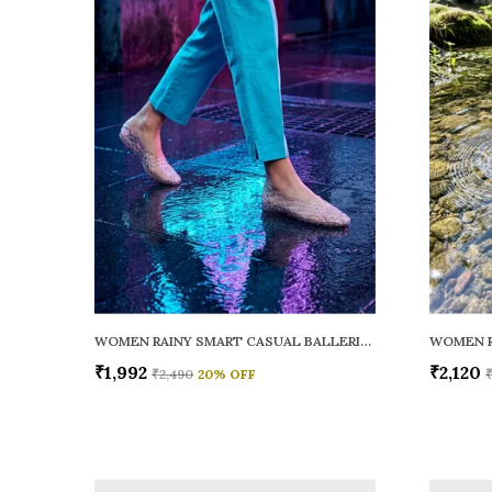
WOMEN RAINY SMART CASUAL BALLERINAS
₹1,992
₹2,120
₹2,490
20
% OFF