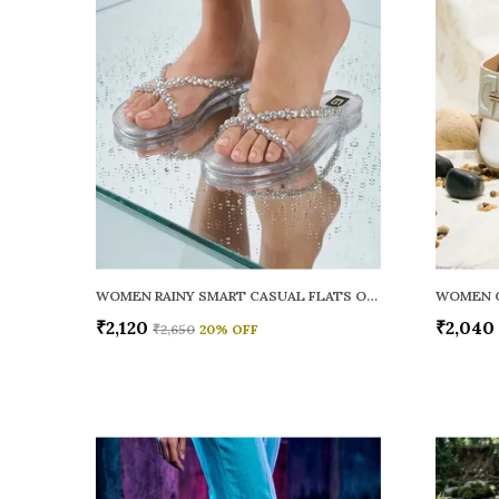
WOMEN RAINY SMART CASUAL FLATS OPEN TOE
₹2,120
₹2,040
₹2,650
20
% OFF