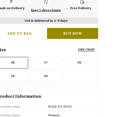
ash on Delivery
Free Delivery
Easy 5 days return
Get it delivered in 4-9 days
ADD TO BAG
BUY NOW
ize
SIZE CHART
36
37
38
39
40
roduct Information
ttribute Name
SOLE TO SOUL
ttribute Name
Women