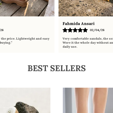
Fahmida Ansari
26
02/04/26
r the price. Lightweight and easy
Very comfortable sandals, the sol
 buying.”
Wore it the whole day without an
daily use.
BEST SELLERS