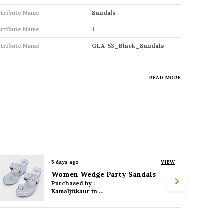
ttribute Name
Sandals
ttribute Name
1
ttribute Name
GLA-53_Black_Sandals
READ MORE
roduct Description
Comfortable and breathable open
footwear designed for everyday wear
Open-toe design allows proper air
circulation, keeping feet cool
5 days ago
VIEW
Women Wedge Party Sandals
Available in flat, wedge, and heeled styles
Purchased by :
to suit different preferences
Kamaljitkaur in Mumbai Suburban
Adjustable straps or buckle closures for a
secure and customized fit