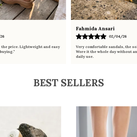
Fahmida Ansari
26
02/04/26
r the price. Lightweight and easy
Very comfortable sandals, the sol
 buying.”
Wore it the whole day without an
daily use.
BEST SELLERS