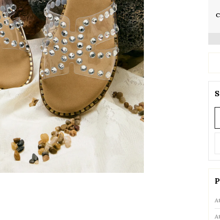
C
S
P
A
A