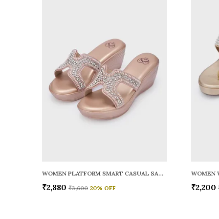
WOMEN PLATFORM SMART CASUAL SANDALS
WOMEN 
₹2,880
₹2,200
₹3,600
20
% OFF