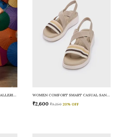
WOMEN RAINY SMART CASUAL BALLERINAS
WOMEN COMFORT SMART CASUAL SANDALS
₹2,600
₹3,250
20
% OFF