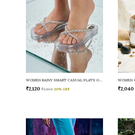
WOMEN RAINY SMART CASUAL FLATS OPEN TOE
₹2,120
₹2,040
₹2,650
20
% OFF