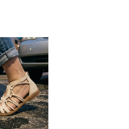
Lightweight construction ensures ease of
movement and all-day comfort
Soft cushioned footbed provides added
support and reduces foot fatigue
Durable outsole offers good grip and
stability on various surfaces
Comes in a wide range of materials like
leather, synthetic, and fabric
Ideal for casual outings, daily wear, and
summer occasions
Pairs well with dresses, shorts, jeans, and
ethnic wear