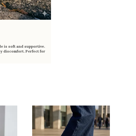
e is soft and supportive.
y discomfort. Perfect for