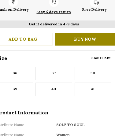
ash on Delivery
Free Delivery
Easy 5 days return
Get it delivered in 4-9 days
ADD TO BAG
BUY NOW
ize
SIZE CHART
36
37
38
39
40
41
roduct Information
ttribute Name
SOLE TO SOUL
ttribute Name
Women