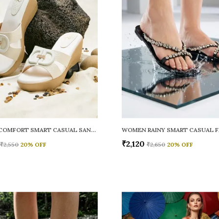
WOMEN COMFORT SMART CASUAL SANDALS
₹2,120
₹2,550
20
% OFF
₹2,650
20
% OFF