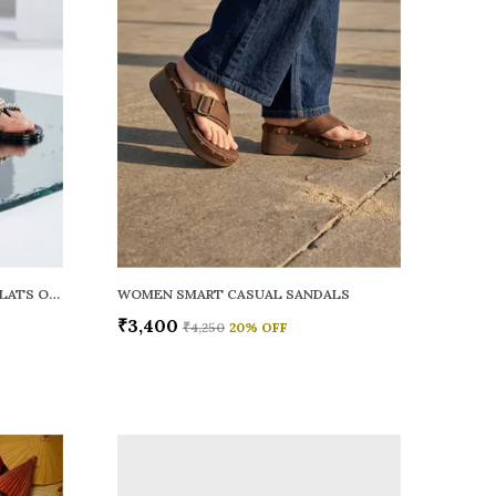
WOMEN RAINY SMART CASUAL FLATS OPEN TOE
WOMEN SMART CASUAL SANDALS
₹3,400
₹4,250
20
% OFF