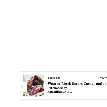
VIEW
2 days ago
VIEW
 mules
Women Platform Smart Casual Sandals
Purchased by :
Kamaljitkaur in Mumbai Suburban