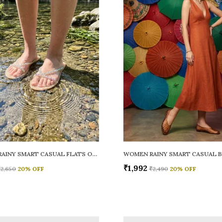
WOMEN RAINY SMART CASUAL FLATS OPEN TOE
₹1,992
₹2,650
20
% OFF
₹2,490
20
% OFF