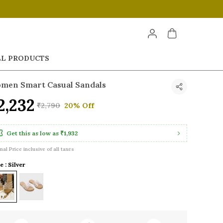
LL PRODUCTS
men Smart Casual Sandals
2,232
₹2,790
20% Off
Get this as low as
₹1,932
inal Price inclusive of all taxes
e : Silver