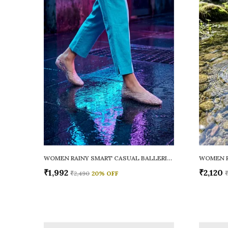
WOMEN RAINY SMART CASUAL BALLERINAS
₹1,992
₹2,120
₹2,490
20
% OFF