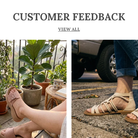
CUSTOMER FEEDBACK
VIEW ALL