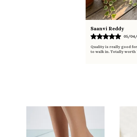
Saanvi Reddy
05/04/
Quality is really good fo
to walk in. Totally worth