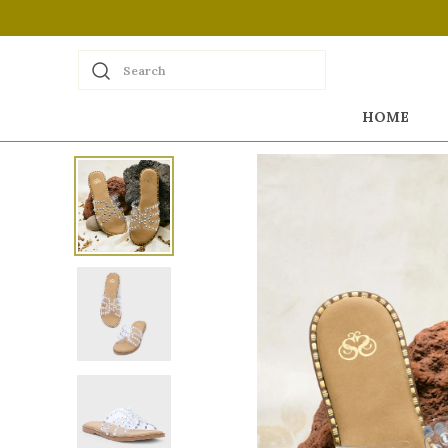
Search
HOME