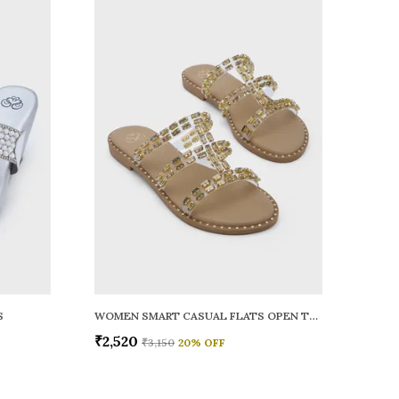
S
WOMEN SMART CASUAL FLATS OPEN TOE
₹2,520
₹3,150
20
% OFF