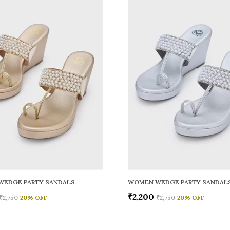
WEDGE PARTY SANDALS
WOMEN WEDGE PARTY SANDAL
₹2,200
₹2,750
20
% OFF
₹2,750
20
% OFF