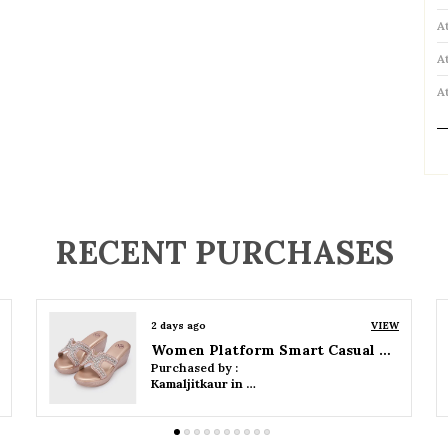
A
A
A
P
RECENT PURCHASES
2 days ago
VIEW
Women Wedge Party Sandals
Purchased by :
Kamaljitkaur in Mumbai Suburban