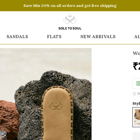
Save Min 50% on all orders and get free shipping
SANDALS
FLATS
NEW ARRIVALS
A
Wo
₹
F
Styl