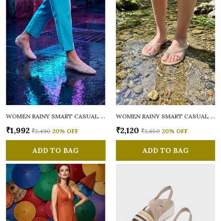
WOMEN RAINY SMART CASUAL BALLERINAS
WOMEN RAINY SMART CASUAL FLATS OPEN TOE
₹1,992
₹2,120
₹2,490
20
% OFF
₹2,650
20
% OFF
ADD TO BAG
ADD TO BAG