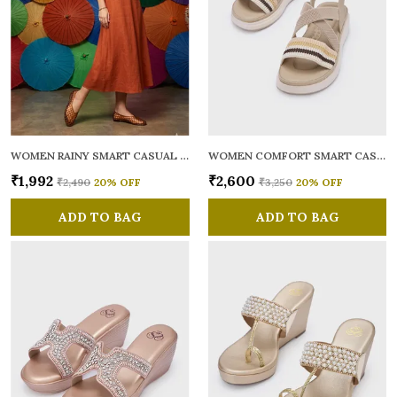
WOMEN RAINY SMART CASUAL BALLERINAS
WOMEN COMFORT SMART CASUAL SANDALS
₹1,992
₹2,600
₹2,490
20
% OFF
₹3,250
20
% OFF
ADD TO BAG
ADD TO BAG