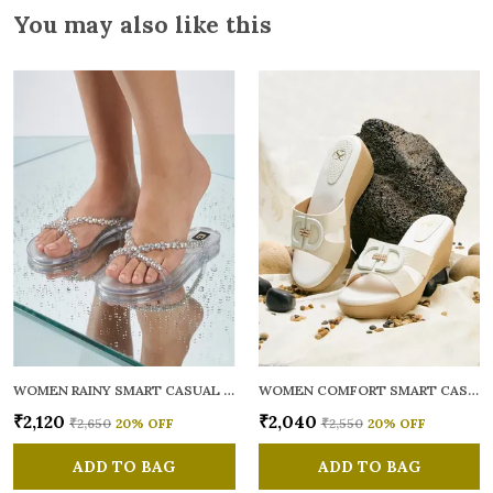
You may also like this
WOMEN RAINY SMART CASUAL FLATS OPEN TOE
WOMEN COMFORT SMART CASUAL SANDALS
₹2,120
₹2,040
₹2,650
20
% OFF
₹2,550
20
% OFF
ADD TO BAG
ADD TO BAG