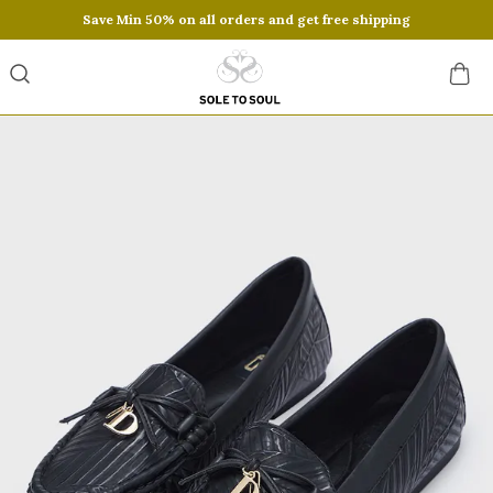
Save Min 50% on all orders and get free shipping