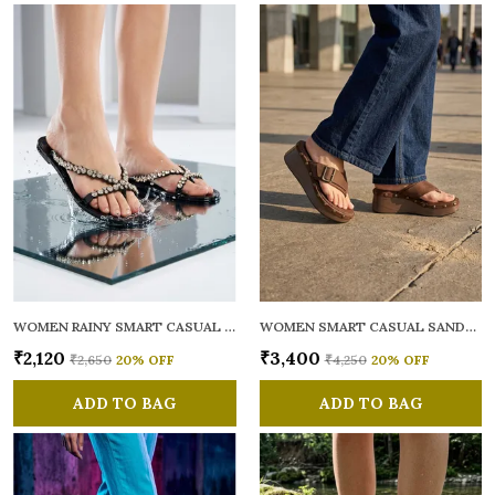
WOMEN RAINY SMART CASUAL FLATS OPEN TOE
WOMEN SMART CASUAL SANDALS
₹2,120
₹3,400
₹2,650
20
% OFF
₹4,250
20
% OFF
ADD TO BAG
ADD TO BAG