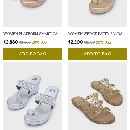
WOMEN PLATFORM SMART CASUAL SANDALS
WOMEN WEDGE PARTY SANDALS
₹2,880
₹2,200
₹3,600
20
% OFF
₹2,750
20
% OFF
ADD TO BAG
ADD TO BAG