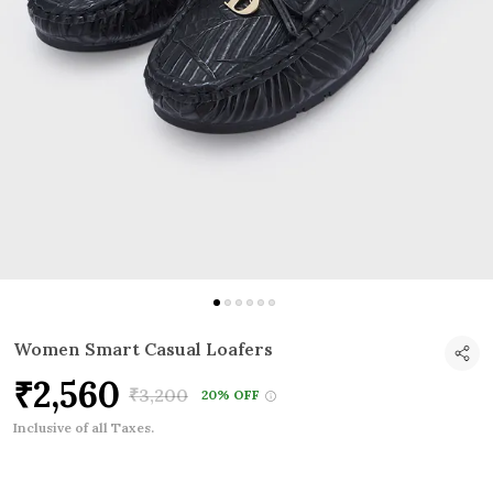
Women Smart Casual Loafers
₹2,560
₹3,200
20% OFF
Inclusive of all Taxes.