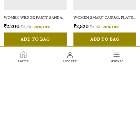
WOMEN WEDGE PARTY SANDALS
WOMEN SMART CASUAL FLATS OPEN TOE
₹2,200
₹2,520
₹2,750
20
% OFF
₹3,150
20
% OFF
ADD TO BAG
ADD TO BAG
Home
Orders
Browse
Sole to Soul
Sole to Soul offers sandals, flats, heels, and loafers crafted
for comfort, durability, and stylish appeal—perfect for
everyday wear, office looks, and special occasions.👠✨