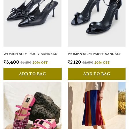
WOMEN SLIM PARTY SANDALS
WOMEN SLIM PARTY SANDALS
₹3,400
₹2,120
₹4,250
20
% OFF
₹2,650
20
% OFF
ADD TO BAG
ADD TO BAG