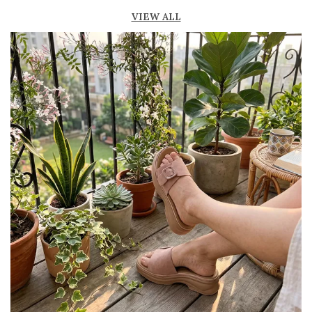
Breathable material helps keep feet fresh and
VIEW ALL
comfortable
Suitable for both casual and semi-formal
occasions
Available in various materials like leather,
suede, and synthetic finishes
Lightweight construction allows easy
movement and flexibility
Stylish designs including penny loafers,
tassel loafers, and more
Pairs well with formal wear, office attire,
jeans, and smart casual outfits