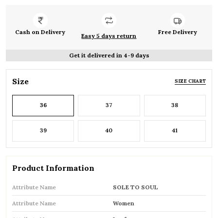
Cash on Delivery
Free Delivery
Easy 5 days return
Get it delivered in 4-9 days
Size
SIZE CHART
36
37
38
39
40
41
Product Information
Attribute Name
SOLE TO SOUL
Attribute Name
Women