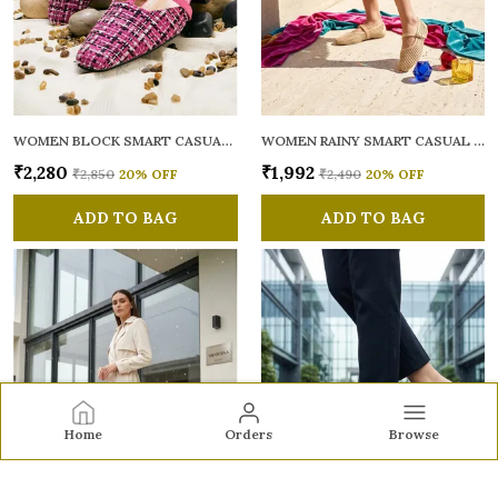
WOMEN BLOCK SMART CASUAL MULES
WOMEN RAINY SMART CASUAL BALLERINAS
₹2,280
₹1,992
₹2,850
20
% OFF
₹2,490
20
% OFF
ADD TO BAG
ADD TO BAG
Home
Orders
Browse