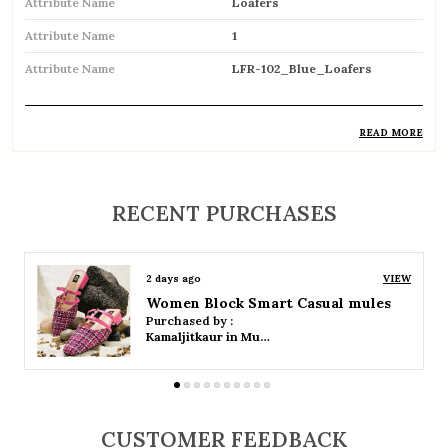
Attribute Name
Loafers
Attribute Name
1
Attribute Name
LFR-102_Blue_Loafers
READ MORE
Product Description
Classic and versatile slip-on shoes designed
RECENT PURCHASES
for effortless style and comfort
Easy to wear with a laceless design for
2 days ago
VIEW
convenience and a snug fit
Women Platform Smart Casual Sandals
Purchased by :
Soft cushioned insole provides enhanced
Kamaljitkaur in Mumbai Suburban
comfort for all-day use
Durable outsole ensures good grip and long-
lasting performance
CUSTOMER FEEDBACK