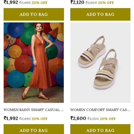
₹1,992
₹2,120
₹2,490
20
% OFF
₹2,650
20
% OFF
ADD TO BAG
ADD TO BAG
WOMEN RAINY SMART CASUAL BALLERINAS
WOMEN COMFORT SMART CASUAL SANDALS
₹1,992
₹2,600
₹2,490
20
% OFF
₹3,250
20
% OFF
ADD TO BAG
ADD TO BAG