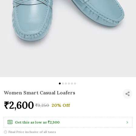
Women Smart Casual Loafers
₹2,600
₹3,250
20% Off
Get this as low as
₹2,300
Final Price inclusive of all taxes