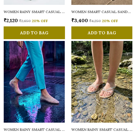
WOMEN RAINY SMART CASUAL FLATS OPEN TOE
WOMEN SMART CASUAL SANDALS
₹2,120
₹3,400
₹2,650
20
% OFF
₹4,250
20
% OFF
ADD TO BAG
ADD TO BAG
WOMEN RAINY SMART CASUAL BALLERINAS
WOMEN RAINY SMART CASUAL FLATS OPEN TOE