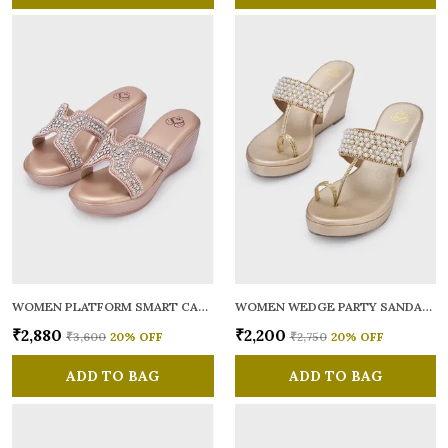
WOMEN PLATFORM SMART CASUAL SANDALS
WOMEN WEDGE PARTY SANDALS
₹2,880
₹2,200
₹3,600
20
% OFF
₹2,750
20
% OFF
ADD TO BAG
ADD TO BAG