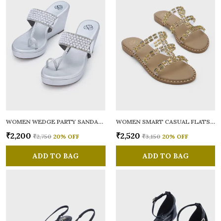
WOMEN WEDGE PARTY SANDALS
WOMEN SMART CASUAL FLATS OPEN TOE
₹2,200
₹2,520
₹2,750
20
% OFF
₹3,150
20
% OFF
ADD TO BAG
ADD TO BAG