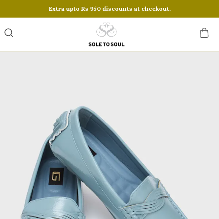
Extra upto Rs 950 discounts at checkout.