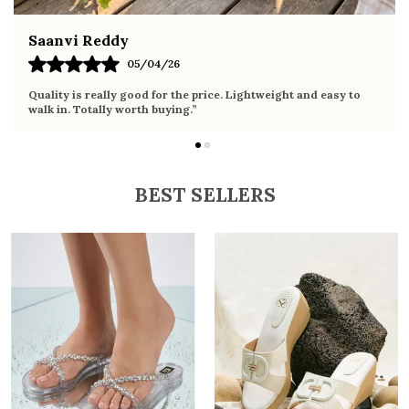
Fahmida Ansari
02/04/26
o
Very comfortable sandals, the sole is soft and supportive. Wore
it the whole day without any discomfort. Perfect for daily use.
BEST SELLERS