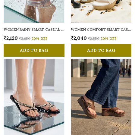
WOMEN RAINY SMART CASUAL FLATS OPEN TOE
WOMEN COMFORT SMART CASUAL SANDALS
₹2,120
₹2,040
₹2,650
20
% OFF
₹2,550
20
% OFF
ADD TO BAG
ADD TO BAG