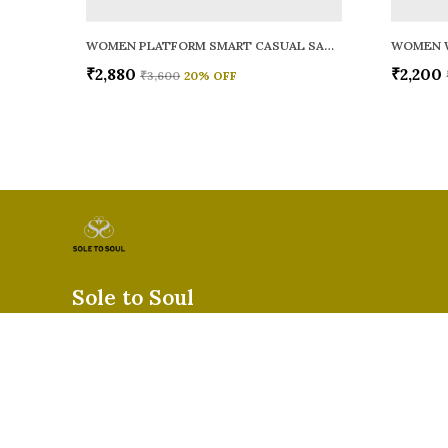
WOMEN PLATFORM SMART CASUAL SANDALS
WOMEN 
₹2,880
₹2,200
₹3,600
20
% OFF
Sole to Soul
Sole to Soul offers sandals, flats, heels, and loafers crafted for
durability, and stylish appeal—perfect for everyday wear, offic
special occasions.👠✨