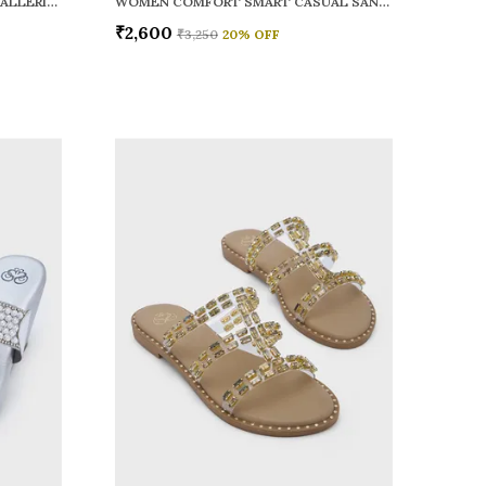
WOMEN RAINY SMART CASUAL BALLERINAS
WOMEN COMFORT SMART CASUAL SANDALS
₹2,600
₹3,250
20
% OFF