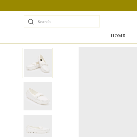
Search
HOME