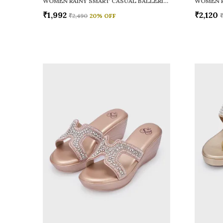
WOMEN RAINY SMART CASUAL BALLERINAS
₹1,992
₹2,120
₹2,490
20
% OFF