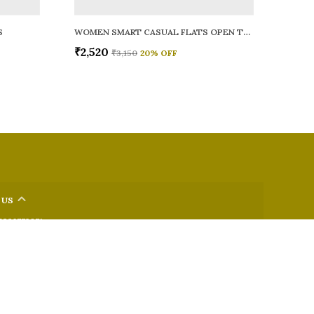
S
WOMEN SMART CASUAL FLATS OPEN TOE
₹2,520
₹3,150
20
% OFF
 US
 9326772071
+91 - 9022722381
upport Time: Mon-Sat, 12 PM to 8 PM
oz.soletosoul@gmail.com
32, Kudpi House, Linking Road, Bandra, Maharashtra, Mumbai
 400052