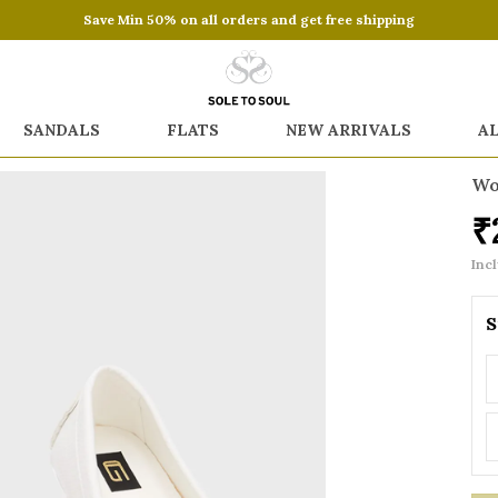
Save Min 50% on all orders and get free shipping
SANDALS
FLATS
NEW ARRIVALS
A
Wo
₹
Incl
S