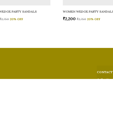
WEDGE PARTY SANDALS
WOMEN WEDGE PARTY SANDAL
₹2,200
₹2,750
20
% OFF
₹2,750
20
% OFF
CONTACT
Call: +91 -
WhatsApp: 
 comfort,
e looks, and
Customer S
Email: fer
Address: 5
Suburban,