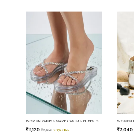
WOMEN RAINY SMART CASUAL FLATS OPEN TOE
₹2,120
₹2,040
₹2,650
20
% OFF