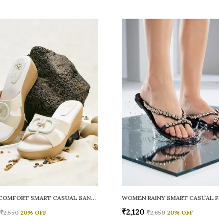
WOMEN COMFORT SMART CASUAL SANDALS
₹2,120
₹2,550
20
% OFF
₹2,650
20
% OFF