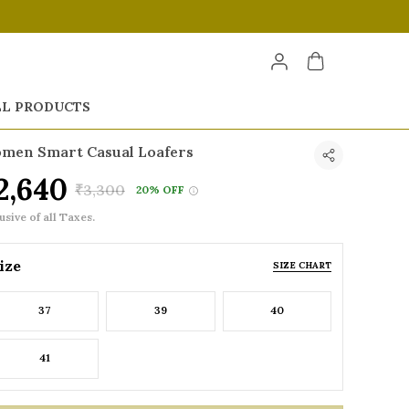
LL PRODUCTS
men Smart Casual Loafers
2,640
₹3,300
20% OFF
usive of all Taxes.
ize
SIZE CHART
37
39
40
41