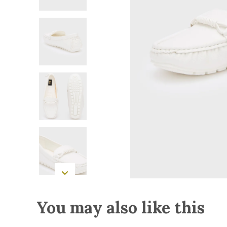
You may also like this