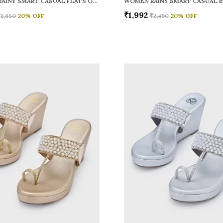
WOMEN RAINY SMART CASUAL FLATS OPEN TOE
₹1,992
₹2,650
20
% OFF
₹2,490
20
% OFF