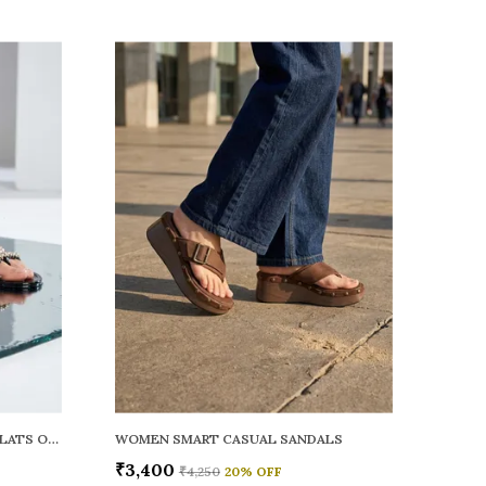
WOMEN RAINY SMART CASUAL FLATS OPEN TOE
WOMEN SMART CASUAL SANDALS
₹3,400
₹4,250
20
% OFF