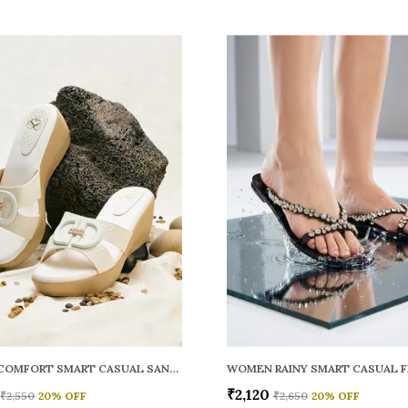
WOMEN COMFORT SMART CASUAL SANDALS
₹2,120
₹2,550
20
% OFF
₹2,650
20
% OFF