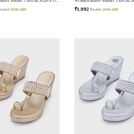
WOMEN RAINY SMART CASUAL FLATS OPEN TOE
₹1,992
₹2,650
20
% OFF
₹2,490
20
% OFF