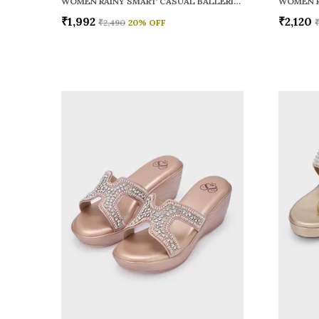
WOMEN RAINY SMART CASUAL BALLERINAS
₹1,992
₹2,120
₹2,490
20
% OFF