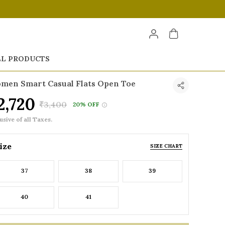
LL PRODUCTS
men Smart Casual Flats Open Toe
2,720
₹3,400
20% OFF
usive of all Taxes.
ize
SIZE CHART
37
38
39
40
41