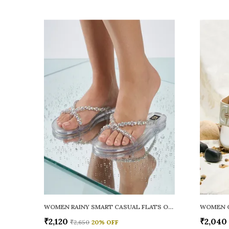
WOMEN RAINY SMART CASUAL FLATS OPEN TOE
₹2,120
₹2,040
₹2,650
20
% OFF