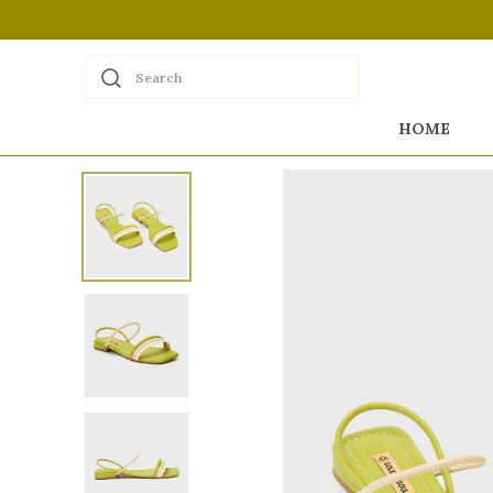
Search
HOME