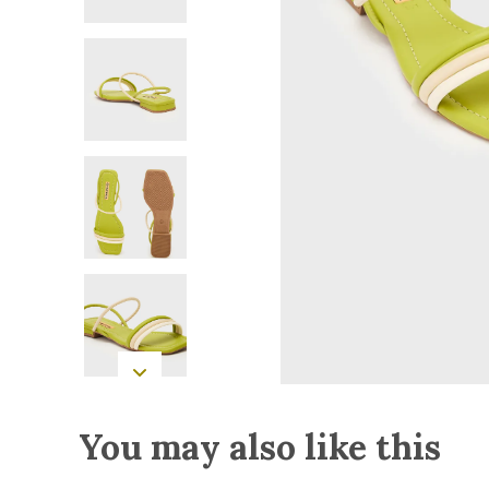
You may also like this