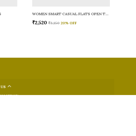
S
WOMEN SMART CASUAL FLATS OPEN TOE
₹2,520
₹3,150
20
% OFF
 US
 9326772071
+91 - 9022722381
upport Time: Mon-Sat, 12 PM to 8 PM
oz.soletosoul@gmail.com
32, Kudpi House, Linking Road, Bandra, Maharashtra, Mumbai
 400052