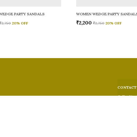
WEDGE PARTY SANDALS
WOMEN WEDGE PARTY SANDAL
₹2,200
₹2,750
20
% OFF
₹2,750
20
% OFF
CONTACT
Call: +91 -
WhatsApp: 
 comfort,
e looks, and
Customer S
Email: fer
Address: 5
Suburban,