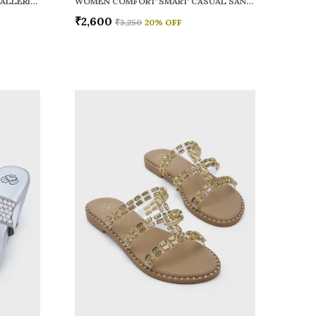
WOMEN RAINY SMART CASUAL BALLERINAS
WOMEN COMFORT SMART CASUAL SANDALS
₹2,600
₹3,250
20
% OFF