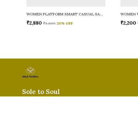
WOMEN PLATFORM SMART CASUAL SANDALS
WOMEN 
₹2,880
₹2,200
₹3,600
20
% OFF
Sole to Soul
Sole to Soul offers sandals, flats, heels, and loafers crafted for
durability, and stylish appeal—perfect for everyday wear, offic
special occasions.👠✨