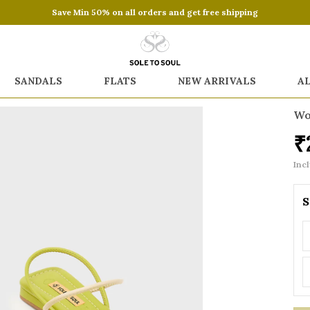
Save Min 50% on all orders and get free shipping
SANDALS
FLATS
NEW ARRIVALS
A
Wo
₹
Incl
S