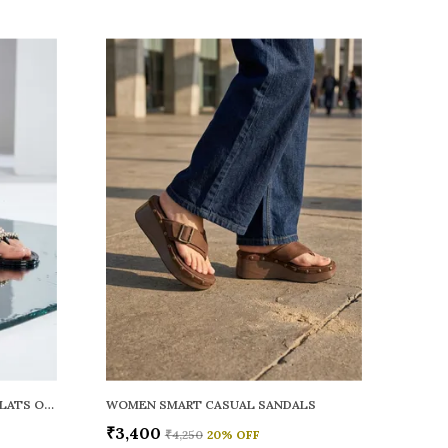
WOMEN RAINY SMART CASUAL FLATS OPEN TOE
WOMEN SMART CASUAL SANDALS
₹3,400
₹4,250
20
% OFF