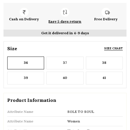
Cash on Delivery
Free Delivery
Easy 5 days return
Get it delivered in 4-9 days
Size
SIZE CHART
36
37
38
39
40
41
Product Information
Attribute Name
SOLE TO SOUL
Attribute Name
Women