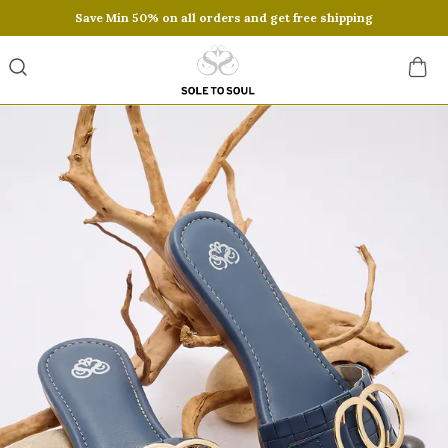
Save Min 50% on all orders and get free shipping