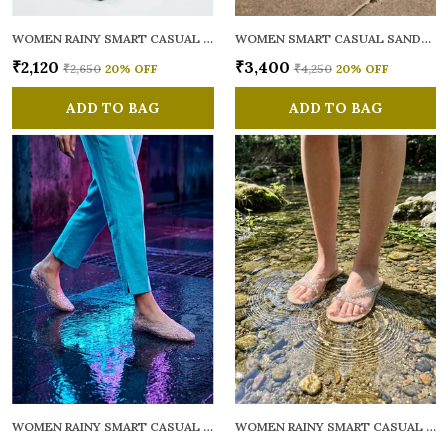
WOMEN RAINY SMART CASUAL FLATS OPEN TOE
WOMEN SMART CASUAL SANDALS
₹2,120
₹3,400
₹2,650
20
% OFF
₹4,250
20
% OFF
ADD TO BAG
ADD TO BAG
WOMEN RAINY SMART CASUAL BALLERINAS
WOMEN RAINY SMART CASUAL FLATS OPEN TOE