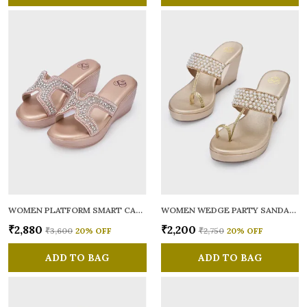
WOMEN PLATFORM SMART CASUAL SANDALS
WOMEN WEDGE PARTY SANDALS
₹2,880
₹2,200
₹3,600
20
% OFF
₹2,750
20
% OFF
ADD TO BAG
ADD TO BAG