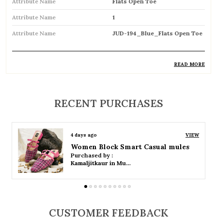
Attribute Name
Flats Open Toe
Attribute Name
1
Attribute Name
JUD-194_Blue_Flats Open Toe
READ MORE
Product Description
Stylish open-toe flats designed for a chic and
RECENT PURCHASES
breathable feel
Perfect for warm weather, keeping feet cool
4 days ago
VIEW
and comfortable
Women Platform Smart Casual Sandals
Purchased by :
Easy slip-on design for quick and hassle-free
Kamaljitkaur in Mumbai Suburban
wear
Lightweight construction ensures all-day
comfort
CUSTOMER FEEDBACK