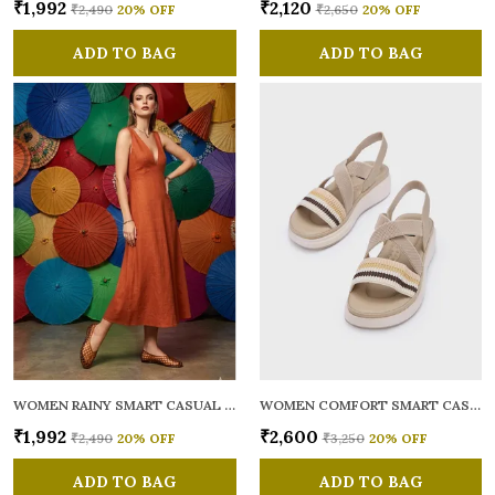
₹1,992
₹2,120
₹2,490
20
% OFF
₹2,650
20
% OFF
ADD TO BAG
ADD TO BAG
WOMEN RAINY SMART CASUAL BALLERINAS
WOMEN COMFORT SMART CASUAL SANDALS
₹1,992
₹2,600
₹2,490
20
% OFF
₹3,250
20
% OFF
ADD TO BAG
ADD TO BAG