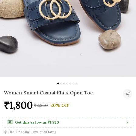
Women Smart Casual Flats Open Toe
₹1,800
₹2,250
20% Off
Get this as low as
₹1,530
Final Price inclusive of all taxes