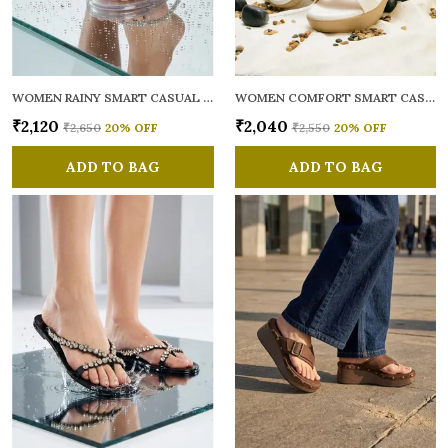
WOMEN RAINY SMART CASUAL FLATS OPEN TOE
WOMEN COMFORT SMART CASUAL SANDALS
₹2,120
₹2,040
₹2,650
20
% OFF
₹2,550
20
% OFF
ADD TO BAG
ADD TO BAG