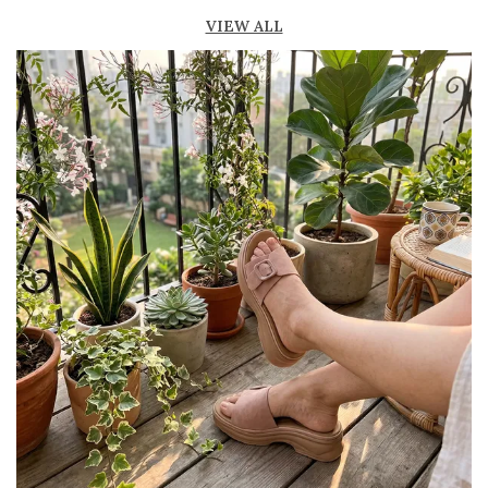
Soft footbed provides cushioning and
VIEW ALL
support
Durable sole offers good grip and stability
while walking
Available in trendy designs, colors, and
patterns
Ideal for casual outings, daily wear, and
vacation looks
Pairs well with dresses, jeans, shorts, and
ethnic outfits
Minimal and elegant design enhances overall
style