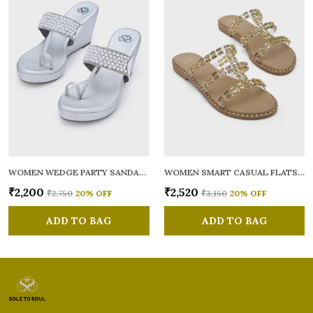
WOMEN WEDGE PARTY SANDALS
WOMEN SMART CASUAL FLATS OPEN TOE
₹2,200
₹2,520
₹2,750
20
% OFF
₹3,150
20
% OFF
ADD TO BAG
ADD TO BAG