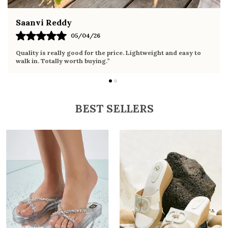
Fahmida Ansari
02/04/26
Very comfortable sandals, the sole is soft and supportive. Wore
it the whole day without any discomfort. Perfect for daily use.
BEST SELLERS