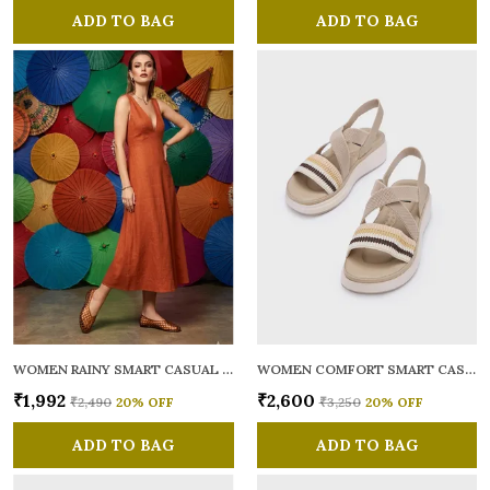
ADD TO BAG
ADD TO BAG
WOMEN RAINY SMART CASUAL BALLERINAS
WOMEN COMFORT SMART CASUAL SANDALS
₹1,992
₹2,600
₹2,490
20
% OFF
₹3,250
20
% OFF
ADD TO BAG
ADD TO BAG