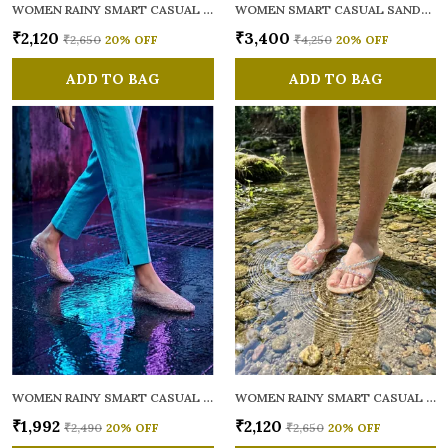
WOMEN RAINY SMART CASUAL FLATS OPEN TOE
WOMEN SMART CASUAL SANDALS
₹2,120
₹3,400
₹2,650
20
% OFF
₹4,250
20
% OFF
ADD TO BAG
ADD TO BAG
WOMEN RAINY SMART CASUAL BALLERINAS
WOMEN RAINY SMART CASUAL FLATS OPEN TOE
₹1,992
₹2,120
₹2,490
20
% OFF
₹2,650
20
% OFF