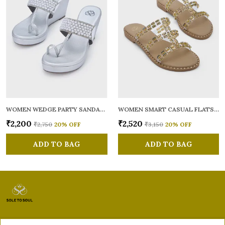
WOMEN WEDGE PARTY SANDALS
WOMEN SMART CASUAL FLATS OPEN TOE
₹2,200
₹2,520
₹2,750
20
% OFF
₹3,150
20
% OFF
ADD TO BAG
ADD TO BAG
Sole to Soul