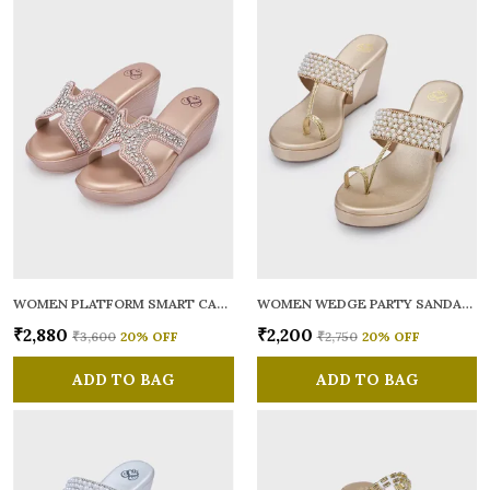
WOMEN PLATFORM SMART CASUAL SANDALS
WOMEN WEDGE PARTY SANDALS
₹2,880
₹2,200
₹3,600
20
% OFF
₹2,750
20
% OFF
ADD TO BAG
ADD TO BAG