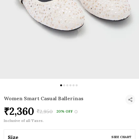
Women Smart Casual Ballerinas
₹2,360
₹2,950
20% OFF
Inclusive of all Taxes.
Size
SIZE CHART