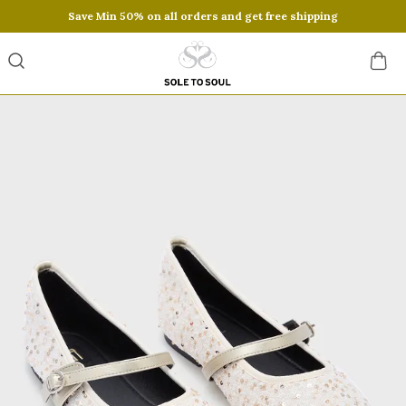
Save Min 50% on all orders and get free shipping