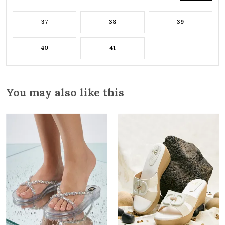
37
38
39
40
41
You may also like this