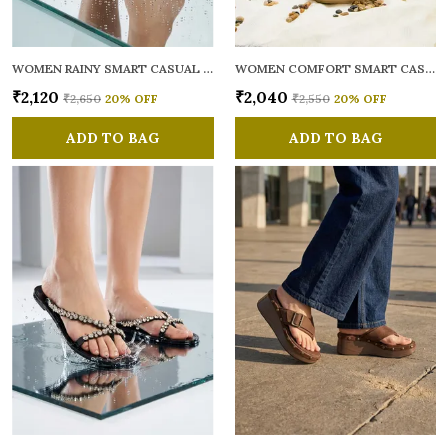
WOMEN RAINY SMART CASUAL FLATS OPEN TOE
WOMEN COMFORT SMART CASUAL SANDALS
₹2,120
₹2,040
₹2,650
20
% OFF
₹2,550
20
% OFF
ADD TO BAG
ADD TO BAG