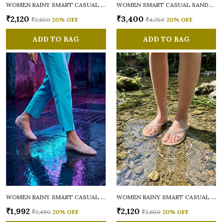
WOMEN RAINY SMART CASUAL FLATS OPEN TOE
WOMEN SMART CASUAL SANDALS
₹2,120
₹3,400
₹2,650
20
% OFF
₹4,250
20
% OFF
ADD TO BAG
ADD TO BAG
WOMEN RAINY SMART CASUAL BALLERINAS
WOMEN RAINY SMART CASUAL FLATS OPEN TOE
₹1,992
₹2,120
₹2,490
20
% OFF
₹2,650
20
% OFF