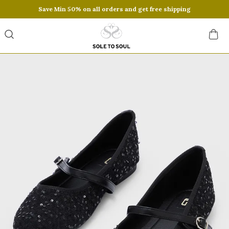
Save Min 50% on all orders and get free shipping