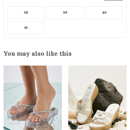
38
39
40
41
You may also like this