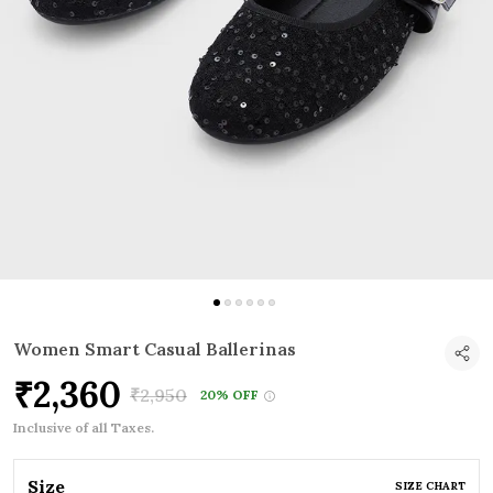
Women Smart Casual Ballerinas
₹2,360
₹2,950
20% OFF
Inclusive of all Taxes.
Size
SIZE CHART