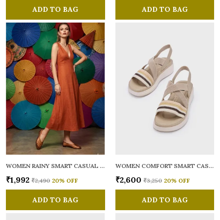
ADD TO BAG
ADD TO BAG
WOMEN RAINY SMART CASUAL BALLERINAS
WOMEN COMFORT SMART CASUAL SANDALS
₹1,992
₹2,600
₹2,490
20
% OFF
₹3,250
20
% OFF
ADD TO BAG
ADD TO BAG