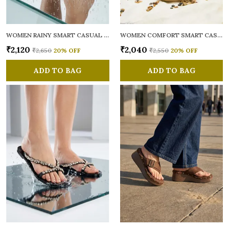
WOMEN RAINY SMART CASUAL FLATS OPEN TOE
WOMEN COMFORT SMART CASUAL SANDALS
₹2,120
₹2,040
₹2,650
20
% OFF
₹2,550
20
% OFF
ADD TO BAG
ADD TO BAG