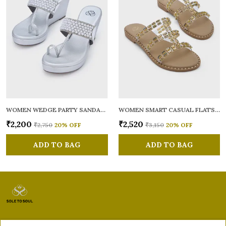
WOMEN WEDGE PARTY SANDALS
WOMEN SMART CASUAL FLATS OPEN TOE
₹2,200
₹2,520
₹2,750
20
% OFF
₹3,150
20
% OFF
ADD TO BAG
ADD TO BAG
Sole to Soul