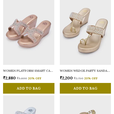
WOMEN PLATFORM SMART CASUAL SANDALS
WOMEN WEDGE PARTY SANDALS
₹2,880
₹2,200
₹3,600
20
% OFF
₹2,750
20
% OFF
ADD TO BAG
ADD TO BAG