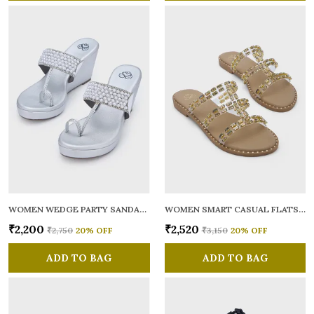
WOMEN WEDGE PARTY SANDALS
WOMEN SMART CASUAL FLATS OPEN TOE
₹2,200
₹2,520
₹2,750
20
% OFF
₹3,150
20
% OFF
ADD TO BAG
ADD TO BAG