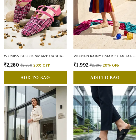
WOMEN BLOCK SMART CASUAL MULES
WOMEN RAINY SMART CASUAL BALLERINAS
₹2,280
₹1,992
₹2,850
20
% OFF
₹2,490
20
% OFF
ADD TO BAG
ADD TO BAG