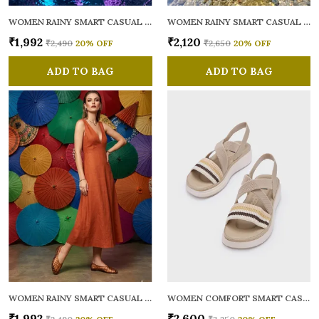
WOMEN RAINY SMART CASUAL BALLERINAS
WOMEN RAINY SMART CASUAL FLATS OPEN TOE
₹1,992
₹2,120
₹2,490
20
% OFF
₹2,650
20
% OFF
ADD TO BAG
ADD TO BAG
WOMEN RAINY SMART CASUAL BALLERINAS
WOMEN COMFORT SMART CASUAL SANDALS
₹1,992
₹2,600