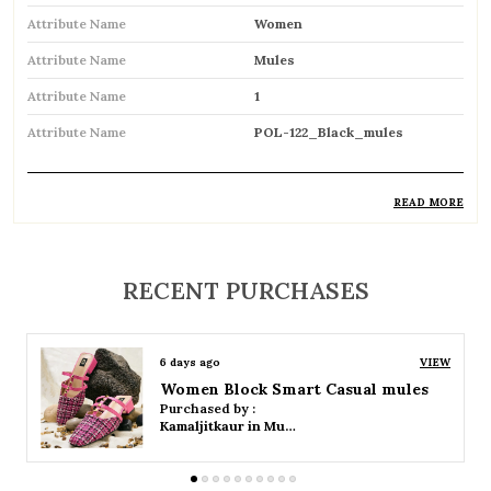
Attribute Name
Women
Attribute Name
Mules
Attribute Name
1
Attribute Name
POL-122_Black_mules
READ MORE
Product Description
Stylish backless footwear designed for
RECENT PURCHASES
effortless slip-on convenience
Open-back design allows easy wear and
6 days ago
VIEW
removal
Women Platform Smart Casual Sandals
Purchased by :
Available in both flat and heeled styles to suit
Kamaljitkaur in Mumbai Suburban
different preferences
Soft cushioned insole provides comfort for