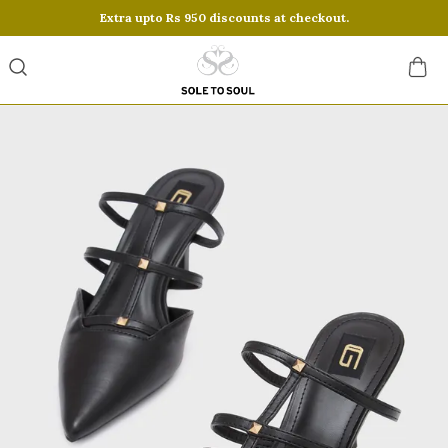
Extra upto Rs 950 discounts at checkout.