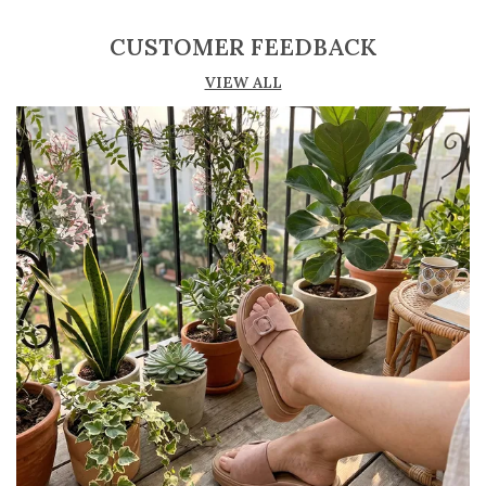
all-day wear
CUSTOMER FEEDBACK
Lightweight construction ensures ease of
VIEW ALL
movement
Durable outsole offers good grip and stability
Comes in a variety of materials such as
leather, suede, and synthetic
Perfect for casual, semi-formal, and office
wear
Trendy and versatile design that
complements multiple outfits
Pairs well with jeans, dresses, skirts, and
ethnic wear