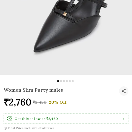
Women Slim Party mules
₹2,760
₹3,450
20% Off
Get this as low as
₹2,460
Final Price inclusive of all taxes