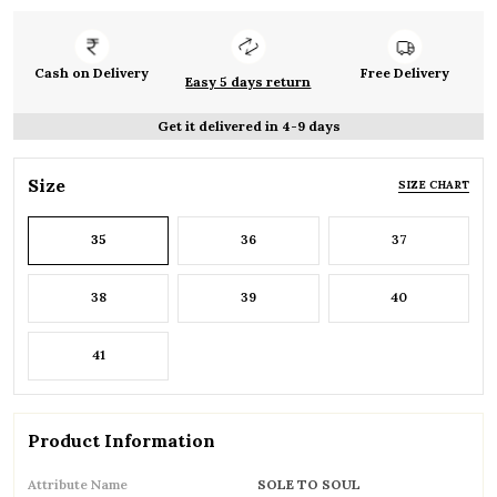
Cash on Delivery
Free Delivery
Easy 5 days return
Get it delivered in 4-9 days
Size
SIZE CHART
35
36
37
38
39
40
41
Product Information
Attribute Name
SOLE TO SOUL