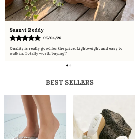
Fahmida Ansari
02/04/26
Very comfortable sandals, the sole is soft and supportive. Wore
it the whole day without any discomfort. Perfect for daily use.
BEST SELLERS