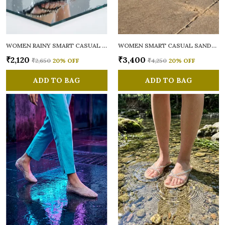
WOMEN RAINY SMART CASUAL FLATS OPEN TOE
WOMEN SMART CASUAL SANDALS
₹2,120
₹3,400
₹2,650
20
% OFF
₹4,250
20
% OFF
ADD TO BAG
ADD TO BAG