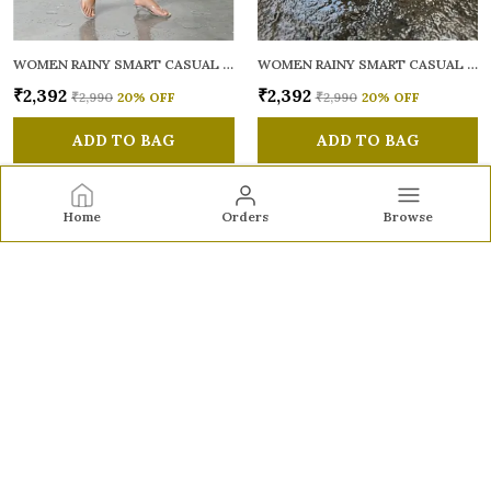
WOMEN RAINY SMART CASUAL SANDALS
WOMEN RAINY SMART CASUAL SANDALS
₹2,392
₹2,392
₹2,990
20
% OFF
₹2,990
20
% OFF
ADD TO BAG
ADD TO BAG
Home
Orders
Browse
Sole to Soul
Sole to Soul offers sandals, flats, heels, and loafers crafted
for comfort, durability, and stylish appeal—perfect for
everyday wear, office looks, and special occasions.👠✨