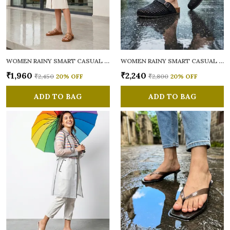
WOMEN RAINY SMART CASUAL MULES
WOMEN RAINY SMART CASUAL MULES
₹1,960
₹2,240
₹2,450
20
% OFF
₹2,800
20
% OFF
ADD TO BAG
ADD TO BAG