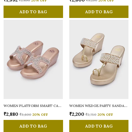
₹2,490
20
% OFF
₹3,250
20
% OFF
ADD TO BAG
ADD TO BAG
WOMEN PLATFORM SMART CASUAL SANDALS
WOMEN WEDGE PARTY SANDALS
₹2,880
₹2,200
₹3,600
20
% OFF
₹2,750
20
% OFF
ADD TO BAG
ADD TO BAG