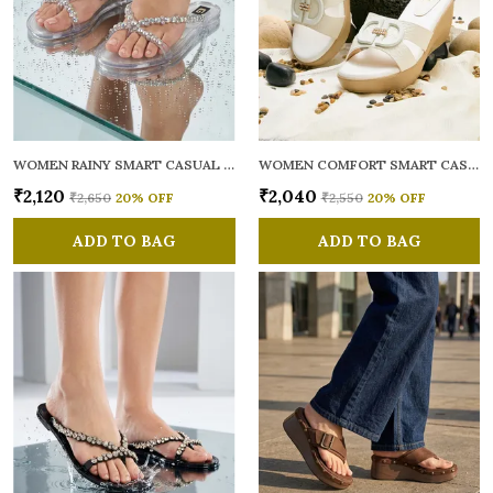
WOMEN RAINY SMART CASUAL FLATS OPEN TOE
WOMEN COMFORT SMART CASUAL SANDALS
₹2,120
₹2,040
₹2,650
20
% OFF
₹2,550
20
% OFF
ADD TO BAG
ADD TO BAG