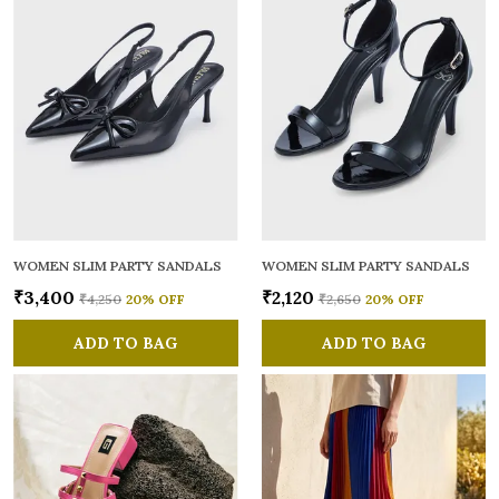
WOMEN SLIM PARTY SANDALS
WOMEN SLIM PARTY SANDALS
₹3,400
₹2,120
₹4,250
20
% OFF
₹2,650
20
% OFF
ADD TO BAG
ADD TO BAG