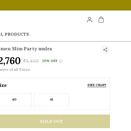
LL PRODUCTS
men Slim Party mules
2,760
₹3,450
20% OFF
usive of all Taxes.
ize
SIZE CHART
40
41
SOLD OUT