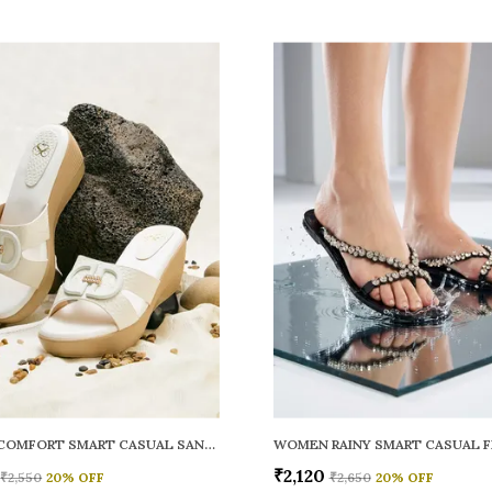
WOMEN COMFORT SMART CASUAL SANDALS
₹2,120
₹2,550
20
% OFF
₹2,650
20
% OFF