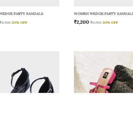
WEDGE PARTY SANDALS
WOMEN WEDGE PARTY SANDAL
₹2,200
₹2,750
20
% OFF
₹2,750
20
% OFF