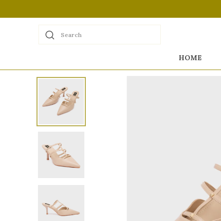
Search
HOME