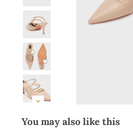
You may also like this