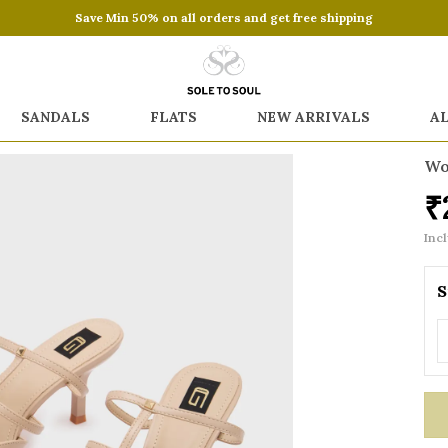
Save Min 50% on all orders and get free shipping
SANDALS
FLATS
NEW ARRIVALS
A
Wo
₹
Incl
S