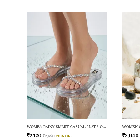
WOMEN RAINY SMART CASUAL FLATS OPEN TOE
₹2,120
₹2,040
₹2,650
20
% OFF