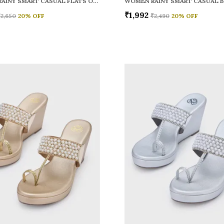
WOMEN RAINY SMART CASUAL FLATS OPEN TOE
₹1,992
₹2,650
20
% OFF
₹2,490
20
% OFF