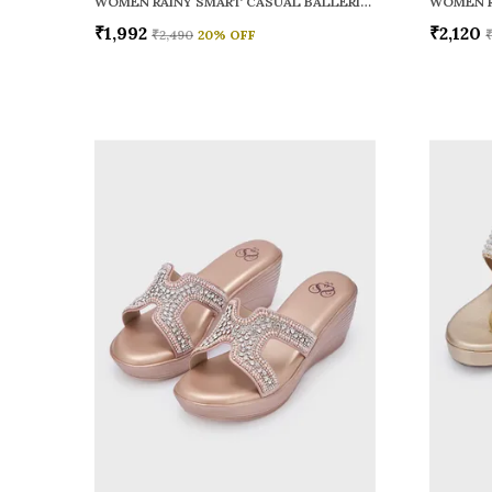
WOMEN RAINY SMART CASUAL BALLERINAS
₹1,992
₹2,120
₹2,490
20
% OFF