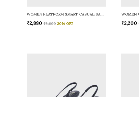
WOMEN PLATFORM SMART CASUAL SANDALS
WOMEN 
₹2,880
₹2,200
₹3,600
20
% OFF