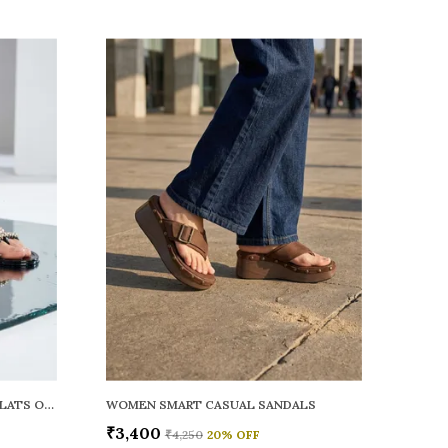
WOMEN RAINY SMART CASUAL FLATS OPEN TOE
WOMEN SMART CASUAL SANDALS
₹3,400
₹4,250
20
% OFF