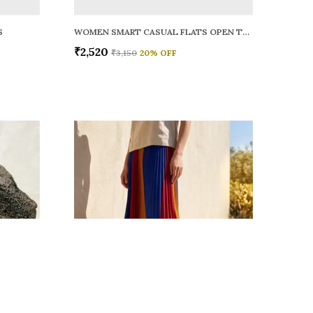
S
WOMEN SMART CASUAL FLATS OPEN TOE
₹2,520
₹3,150
20
% OFF