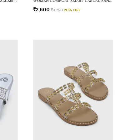
WOMEN RAINY SMART CASUAL BALLERINAS
WOMEN COMFORT SMART CASUAL SANDALS
₹2,600
₹3,250
20
% OFF