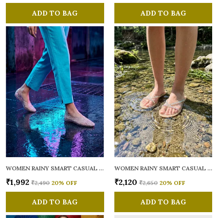
ADD TO BAG
ADD TO BAG
WOMEN RAINY SMART CASUAL BALLERINAS
WOMEN RAINY SMART CASUAL FLATS OPEN TOE
₹1,992
₹2,120
₹2,490
20
% OFF
₹2,650
20
% OFF
ADD TO BAG
ADD TO BAG