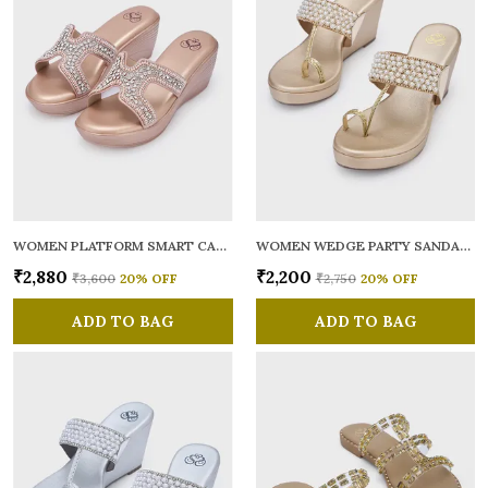
WOMEN PLATFORM SMART CASUAL SANDALS
WOMEN WEDGE PARTY SANDALS
₹2,880
₹2,200
₹3,600
20
% OFF
₹2,750
20
% OFF
ADD TO BAG
ADD TO BAG