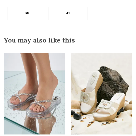
38
41
You may also like this