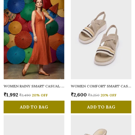
WOMEN RAINY SMART CASUAL BALLERINAS
WOMEN COMFORT SMART CASUAL SANDALS
₹1,992
₹2,600
₹2,490
20
% OFF
₹3,250
20
% OFF
ADD TO BAG
ADD TO BAG