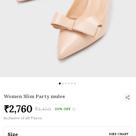
Women Slim Party mules
₹2,760
₹3,450
20% OFF
Inclusive of all Taxes.
Size
SIZE CHART