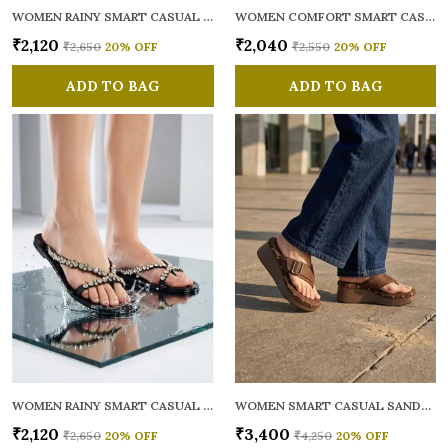
WOMEN RAINY SMART CASUAL FLATS OPEN TOE
WOMEN COMFORT SMART CASUAL SANDALS
₹2,120
₹2,040
₹2,650
20
% OFF
₹2,550
20
% OFF
ADD TO BAG
ADD TO BAG
WOMEN RAINY SMART CASUAL FLATS OPEN TOE
WOMEN SMART CASUAL SANDALS
₹2,120
₹3,400
₹2,650
20
% OFF
₹4,250
20
% OFF