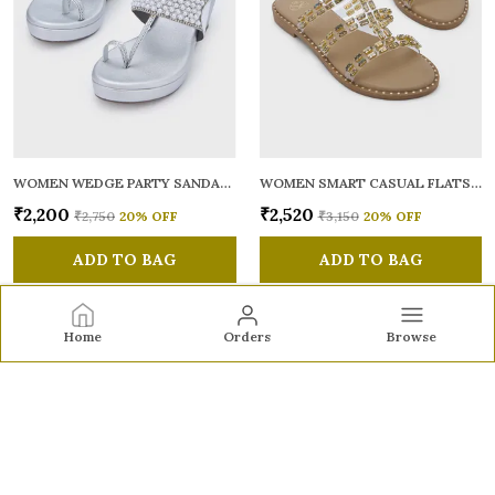
WOMEN WEDGE PARTY SANDALS
WOMEN SMART CASUAL FLATS OPEN TOE
₹2,200
₹2,520
₹2,750
20
% OFF
₹3,150
20
% OFF
ADD TO BAG
ADD TO BAG
Home
Orders
Browse
Sole to Soul
Sole to Soul offers sandals, flats, heels, and loafers crafted