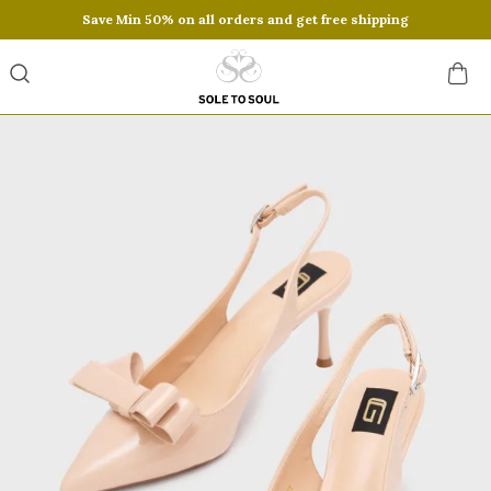
Save Min 50% on all orders and get free shipping