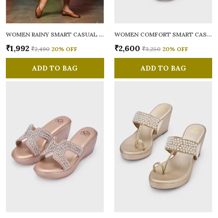
WOMEN RAINY SMART CASUAL BALLERINAS
WOMEN COMFORT SMART CASUAL SANDALS
₹1,992
₹2,600
₹2,490
20
% OFF
₹3,250
20
% OFF
ADD TO BAG
ADD TO BAG