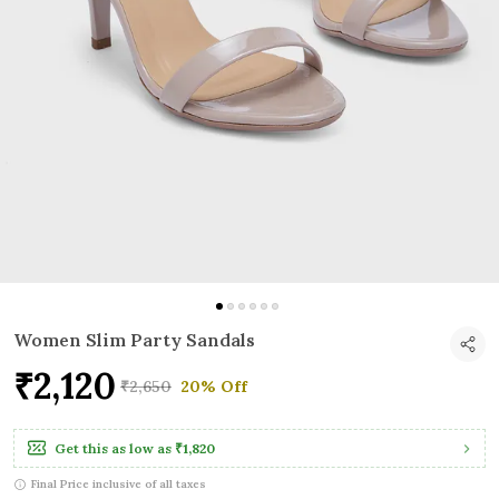
Women Slim Party Sandals
₹2,120
₹2,650
20% Off
Get this as low as
₹1,820
Final Price inclusive of all taxes