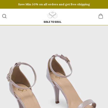
Save Min 50% on all orders and get free shipping