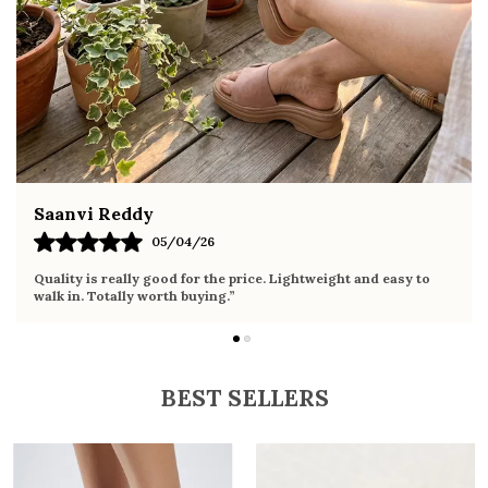
summer occasions
Pairs well with dresses, shorts, jeans, and
ethnic wear
Fahmida Ansari
02/04/26
Very comfortable sandals, the sole is soft and supportive. Wore
it the whole day without any discomfort. Perfect for daily use.
BEST SELLERS