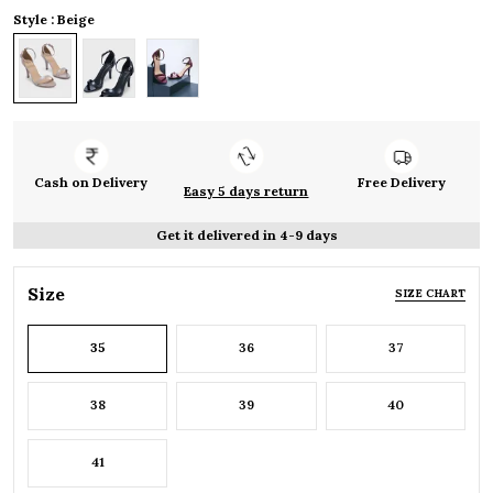
Style : Beige
Cash on Delivery
Free Delivery
Easy 5 days return
Get it delivered in 4-9 days
Size
SIZE CHART
35
36
37
38
39
40
41