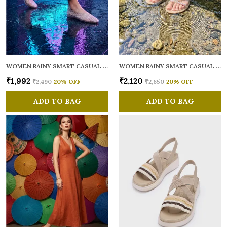
WOMEN RAINY SMART CASUAL BALLERINAS
WOMEN RAINY SMART CASUAL FLATS OPEN TOE
₹1,992
₹2,120
₹2,490
20
% OFF
₹2,650
20
% OFF
ADD TO BAG
ADD TO BAG