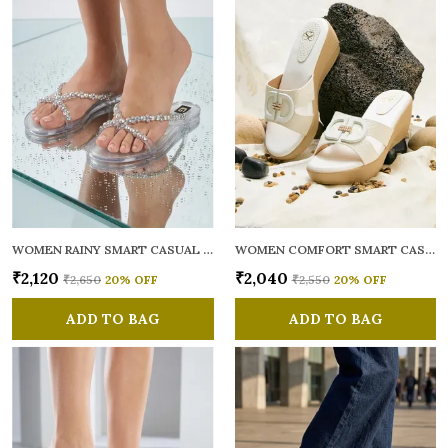
WOMEN RAINY SMART CASUAL FLATS OPEN TOE
WOMEN COMFORT SMART CASUAL SANDALS
₹2,120
₹2,040
₹2,650
20
% OFF
₹2,550
20
% OFF
ADD TO BAG
ADD TO BAG