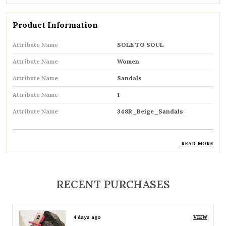
Product Information
Attribute Name
SOLE TO SOUL
Attribute Name
Women
Attribute Name
Sandals
Attribute Name
1
Attribute Name
348R_Beige_Sandals
READ MORE
Product Description
Comfortable and breathable open footwear
RECENT PURCHASES
designed for everyday wear
Open-toe design allows proper air
4 days ago
VIEW
circulation, keeping feet cool