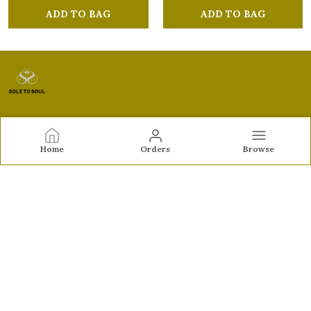
ADD TO BAG
ADD TO BAG
Sole to Soul
Home
Orders
Browse
Sole to Soul offers sandals, flats, heels, and loafers crafted
for comfort, durability, and stylish appeal—perfect for
everyday wear, office looks, and special occasions.👠✨
CONTACT US
Call: +91 - 9326772071
WhatsApp: +91 - 9022722381
Customer Support Time: Mon-Sat, 12 PM to 8 PM