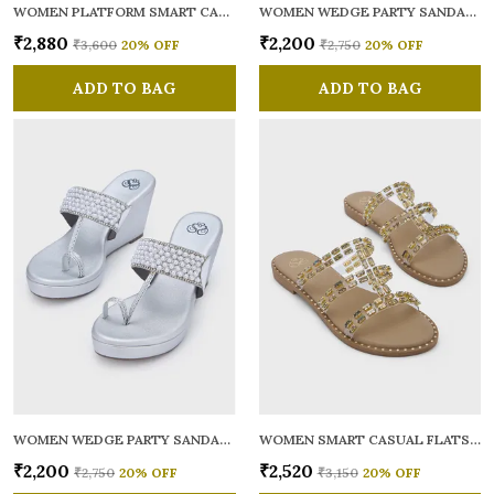
WOMEN PLATFORM SMART CASUAL SANDALS
WOMEN WEDGE PARTY SANDALS
₹2,880
₹2,200
₹3,600
20
% OFF
₹2,750
20
% OFF
ADD TO BAG
ADD TO BAG
WOMEN WEDGE PARTY SANDALS
WOMEN SMART CASUAL FLATS OPEN TOE
₹2,200
₹2,520
₹2,750
20
% OFF
₹3,150
20
% OFF