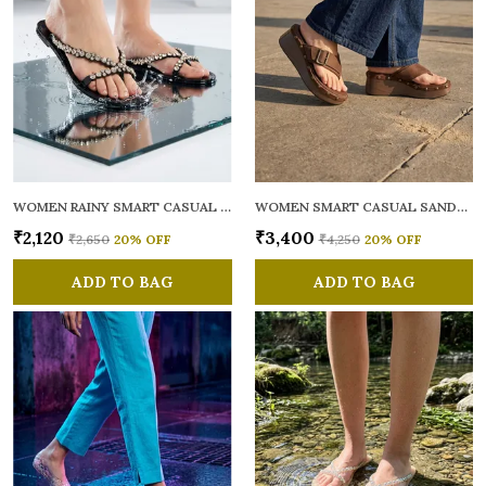
WOMEN RAINY SMART CASUAL FLATS OPEN TOE
WOMEN SMART CASUAL SANDALS
₹2,120
₹3,400
₹2,650
20
% OFF
₹4,250
20
% OFF
ADD TO BAG
ADD TO BAG