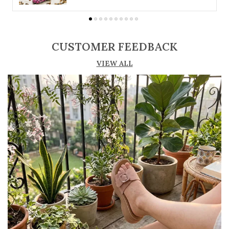
suit different preferences
Adjustable straps or buckle closures for a
secure and customized fit
CUSTOMER FEEDBACK
Lightweight construction ensures ease of
VIEW ALL
movement and all-day comfort
Soft cushioned footbed provides added
support and reduces foot fatigue
Durable outsole offers good grip and stability
on various surfaces
Comes in a wide range of materials like
leather, synthetic, and fabric
Ideal for casual outings, daily wear, and
summer occasions
Pairs well with dresses, shorts, jeans, and