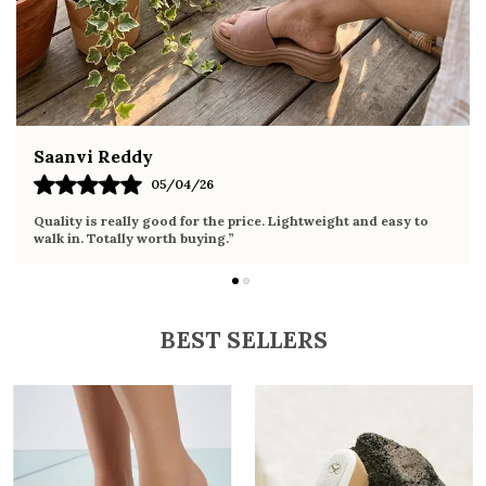
ethnic wear
Fahmida Ansari
02/04/26
Very comfortable sandals, the sole is soft and supportive. Wore
it the whole day without any discomfort. Perfect for daily use.
BEST SELLERS