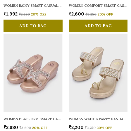
WOMEN RAINY SMART CASUAL BALLERINAS
WOMEN COMFORT SMART CASUAL SANDALS
₹1,992
₹2,600
₹2,490
20
% OFF
₹3,250
20
% OFF
ADD TO BAG
ADD TO BAG
WOMEN PLATFORM SMART CASUAL SANDALS
WOMEN WEDGE PARTY SANDALS
₹2,880
₹2,200
₹3,600
20
% OFF
₹2,750
20
% OFF