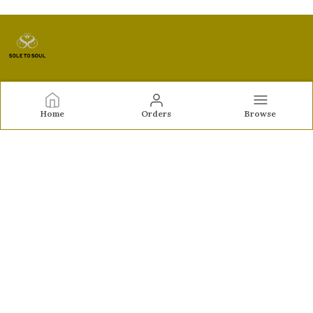
Sole to Soul
Home
Orders
Browse
Sole to Soul offers sandals, flats, heels, and loafers crafted
for comfort, durability, and stylish appeal—perfect for
everyday wear, office looks, and special occasions.👠✨
CONTACT US
Call: +91 - 9326772071
WhatsApp: +91 - 9022722381
Customer Support Time: Mon-Sat, 12 PM to 8 PM
Email: feroz.soletosoul@gmail.com
Address: 532, Kudpi House, Linking Road, Bandra,
Maharashtra, Mumbai Suburban, 400052