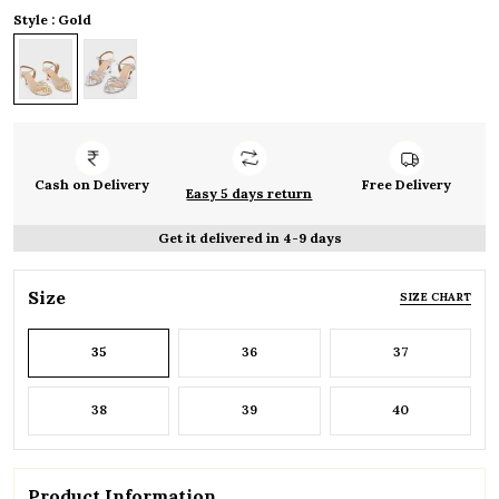
Style : Gold
Cash on Delivery
Free Delivery
Easy 5 days return
Get it delivered in 4-9 days
Size
SIZE CHART
35
36
37
38
39
40
Product Information