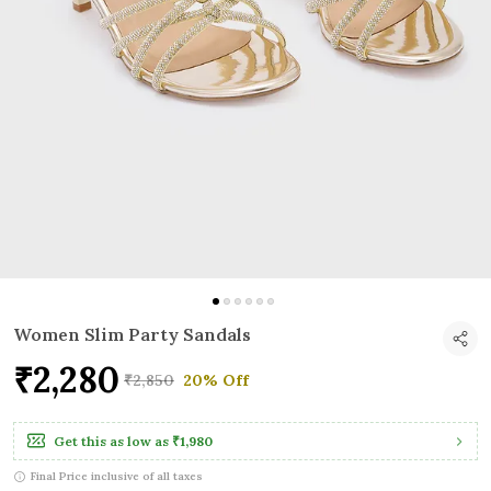
Women Slim Party Sandals
₹2,280
₹2,850
20% Off
Get this as low as
₹1,980
Final Price inclusive of all taxes