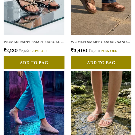
WOMEN RAINY SMART CASUAL FLATS OPEN TOE
WOMEN SMART CASUAL SANDALS
₹2,120
₹3,400
₹2,650
20
% OFF
₹4,250
20
% OFF
ADD TO BAG
ADD TO BAG