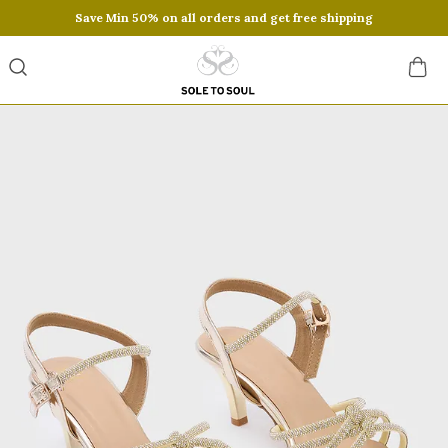
Save Min 50% on all orders and get free shipping