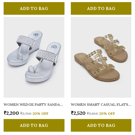
ADD TO BAG
ADD TO BAG
WOMEN WEDGE PARTY SANDALS
WOMEN SMART CASUAL FLATS OPEN TOE
₹2,200
₹2,520
₹2,750
20
% OFF
₹3,150
20
% OFF
ADD TO BAG
ADD TO BAG