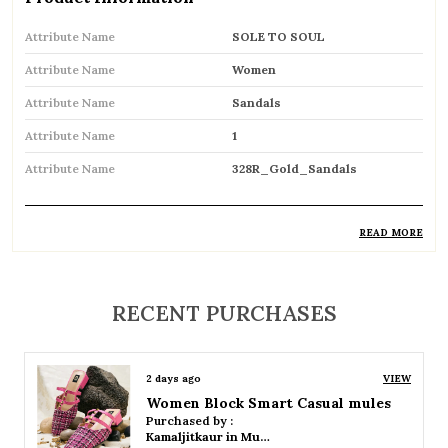
Attribute Name
SOLE TO SOUL
Attribute Name
Women
Attribute Name
Sandals
Attribute Name
1
Attribute Name
328R_Gold_Sandals
READ MORE
Product Description
Comfortable and breathable open footwear
RECENT PURCHASES
designed for everyday wear
Open-toe design allows proper air
2 days ago
VIEW
circulation, keeping feet cool
Women Platform Smart Casual Sandals
Purchased by :
Available in flat, wedge, and heeled styles to
Kamaljitkaur in Mumbai Suburban