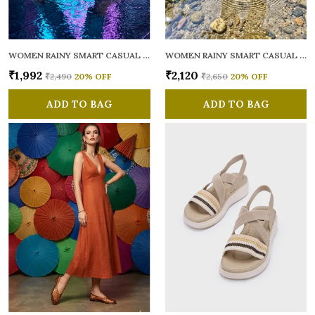
WOMEN RAINY SMART CASUAL BALLERINAS
WOMEN RAINY SMART CASUAL FLATS OPEN TOE
₹1,992
₹2,120
₹2,490
20
% OFF
₹2,650
20
% OFF
ADD TO BAG
ADD TO BAG