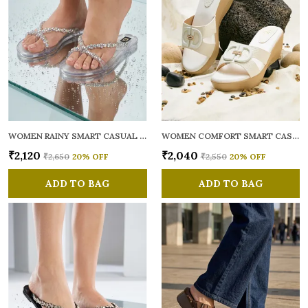
WOMEN RAINY SMART CASUAL FLATS OPEN TOE
WOMEN COMFORT SMART CASUAL SANDALS
₹2,120
₹2,040
₹2,650
20
% OFF
₹2,550
20
% OFF
ADD TO BAG
ADD TO BAG