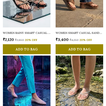
WOMEN RAINY SMART CASUAL FLATS OPEN TOE
WOMEN SMART CASUAL SANDALS
₹2,120
₹3,400
₹2,650
20
% OFF
₹4,250
20
% OFF
ADD TO BAG
ADD TO BAG