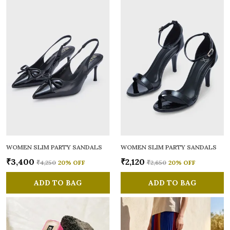
WOMEN SLIM PARTY SANDALS
WOMEN SLIM PARTY SANDALS
₹3,400
₹2,120
₹4,250
20
% OFF
₹2,650
20
% OFF
ADD TO BAG
ADD TO BAG