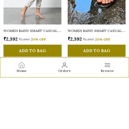
WOMEN RAINY SMART CASUAL SANDALS
WOMEN RAINY SMART CASUAL SANDALS
₹2,392
₹2,392
₹2,990
20
% OFF
₹2,990
20
% OFF
ADD TO BAG
ADD TO BAG
Home
Orders
Browse
Sole to Soul
Sole to Soul offers sandals, flats, heels, and loafers crafted
for comfort, durability, and stylish appeal—perfect for
everyday wear, office looks, and special occasions.👠✨