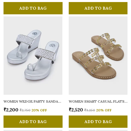
ADD TO BAG
ADD TO BAG
WOMEN WEDGE PARTY SANDALS
WOMEN SMART CASUAL FLATS OPEN TOE
₹2,200
₹2,520
₹2,750
20
% OFF
₹3,150
20
% OFF
ADD TO BAG
ADD TO BAG