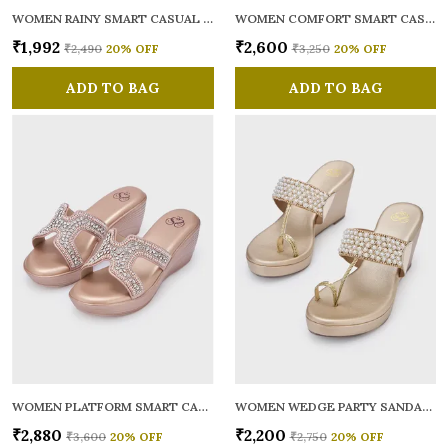
WOMEN RAINY SMART CASUAL BALLERINAS
WOMEN COMFORT SMART CASUAL SANDALS
₹1,992
₹2,600
₹2,490
20
% OFF
₹3,250
20
% OFF
ADD TO BAG
ADD TO BAG
WOMEN PLATFORM SMART CASUAL SANDALS
WOMEN WEDGE PARTY SANDALS
₹2,880
₹2,200
₹3,600
20
% OFF
₹2,750
20
% OFF