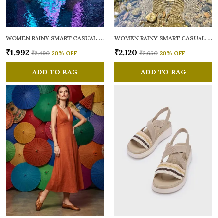
WOMEN RAINY SMART CASUAL BALLERINAS
WOMEN RAINY SMART CASUAL FLATS OPEN TOE
₹1,992
₹2,120
₹2,490
20
% OFF
₹2,650
20
% OFF
ADD TO BAG
ADD TO BAG