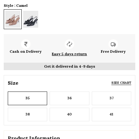
Style : Camel
Cash on Delivery
Free Delivery
Easy 5 days return
Get it delivered in 4-9 days
Size
SIZE CHART
35
36
37
38
40
41
Product Information