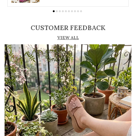
suit different preferences
Adjustable straps or buckle closures for a
secure and customized fit
CUSTOMER FEEDBACK
Lightweight construction ensures ease of
VIEW ALL
movement and all-day comfort
Soft cushioned footbed provides added
support and reduces foot fatigue
Durable outsole offers good grip and stability
on various surfaces
Comes in a wide range of materials like
leather, synthetic, and fabric
Ideal for casual outings, daily wear, and
summer occasions
Pairs well with dresses, shorts, jeans, and