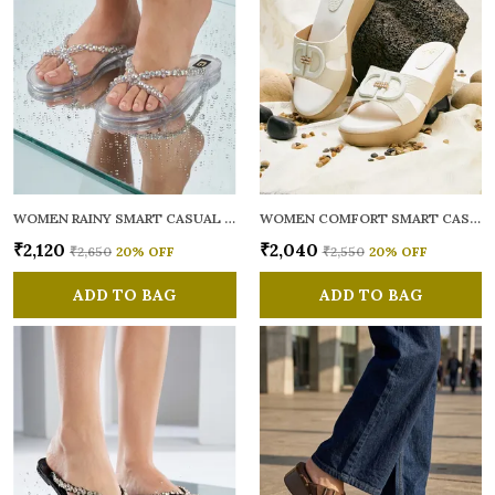
WOMEN RAINY SMART CASUAL FLATS OPEN TOE
WOMEN COMFORT SMART CASUAL SANDALS
₹2,120
₹2,040
₹2,650
20
% OFF
₹2,550
20
% OFF
ADD TO BAG
ADD TO BAG