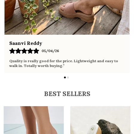
ethnic wear
Fahmida Ansari
02/04/26
Very comfortable sandals, the sole is soft and supportive. Wore
it the whole day without any discomfort. Perfect for daily use.
BEST SELLERS