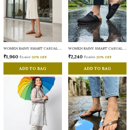
WOMEN RAINY SMART CASUAL MULES
WOMEN RAINY SMART CASUAL MULES
₹1,960
₹2,240
₹2,450
20
% OFF
₹2,800
20
% OFF
ADD TO BAG
ADD TO BAG