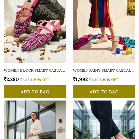
WOMEN BLOCK SMART CASUAL MULES
WOMEN RAINY SMART CASUAL BALLERINAS
₹2,280
₹1,992
₹2,850
20
% OFF
₹2,490
20
% OFF
ADD TO BAG
ADD TO BAG