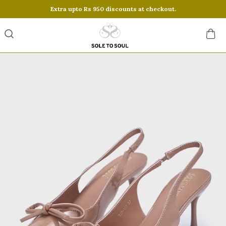
Extra upto Rs 950 discounts at checkout.