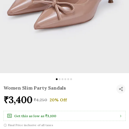
Women Slim Party Sandals
₹3,400
₹4,250
20% Off
Get this as low as
₹3,100
Final Price inclusive of all taxes