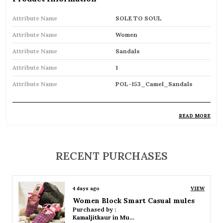
Attribute Name
SOLE TO SOUL
Attribute Name
Women
Attribute Name
Sandals
Attribute Name
1
Attribute Name
POL-153_Camel_Sandals
READ MORE
Product Description
Comfortable and breathable open footwear
RECENT PURCHASES
designed for everyday wear
Open-toe design allows proper air
4 days ago
VIEW
circulation, keeping feet cool
Women Platform Smart Casual Sandals
Purchased by :
Available in flat, wedge, and heeled styles to
Kamaljitkaur in Mumbai Suburban