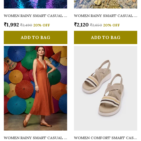
WOMEN RAINY SMART CASUAL BALLERINAS
WOMEN RAINY SMART CASUAL FLATS OPEN TOE
₹1,992
₹2,120
₹2,490
20
% OFF
₹2,650
20
% OFF
ADD TO BAG
ADD TO BAG
WOMEN RAINY SMART CASUAL BALLERINAS
WOMEN COMFORT SMART CASUAL SANDALS