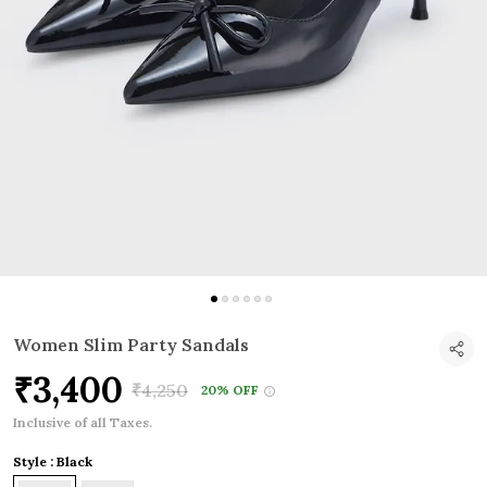
Women Slim Party Sandals
₹3,400
₹4,250
20% OFF
Inclusive of all Taxes.
Style : Black