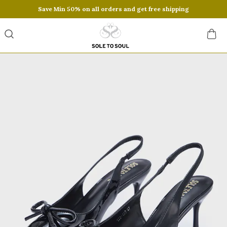
Save Min 50% on all orders and get free shipping