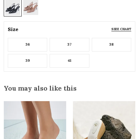
Size
SIZE CHART
36
37
38
39
41
You may also like this