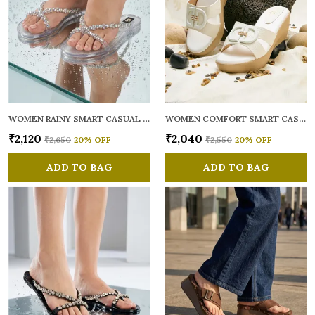
WOMEN RAINY SMART CASUAL FLATS OPEN TOE
WOMEN COMFORT SMART CASUAL SANDALS
₹2,120
₹2,040
₹2,650
20
% OFF
₹2,550
20
% OFF
ADD TO BAG
ADD TO BAG