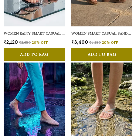
WOMEN RAINY SMART CASUAL FLATS OPEN TOE
WOMEN SMART CASUAL SANDALS
₹2,120
₹3,400
₹2,650
20
% OFF
₹4,250
20
% OFF
ADD TO BAG
ADD TO BAG