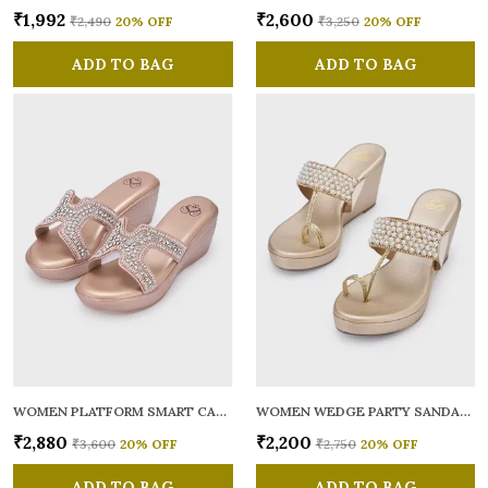
₹1,992
₹2,600
₹2,490
20
% OFF
₹3,250
20
% OFF
ADD TO BAG
ADD TO BAG
WOMEN PLATFORM SMART CASUAL SANDALS
WOMEN WEDGE PARTY SANDALS
₹2,880
₹2,200
₹3,600
20
% OFF
₹2,750
20
% OFF
ADD TO BAG
ADD TO BAG