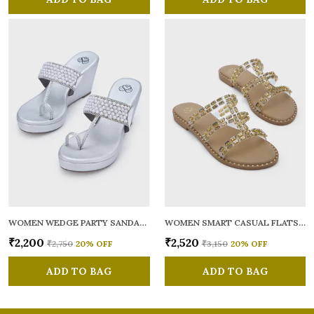
WOMEN WEDGE PARTY SANDALS
WOMEN SMART CASUAL FLATS OPEN TOE
₹2,200
₹2,520
₹2,750
20
% OFF
₹3,150
20
% OFF
ADD TO BAG
ADD TO BAG