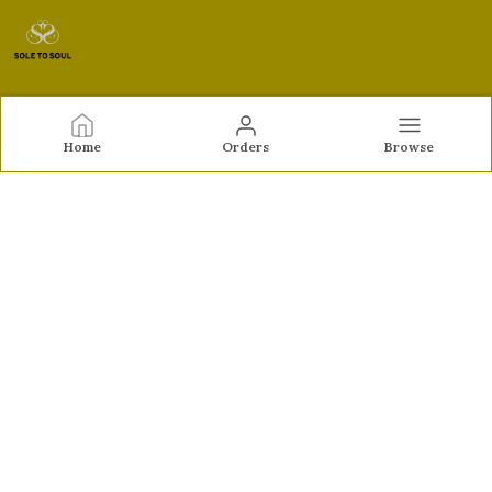
Sole to Soul
Home
Orders
Browse
Sole to Soul offers sandals, flats, heels, and loafers crafted
for comfort, durability, and stylish appeal—perfect for
everyday wear, office looks, and special occasions.👠✨
CONTACT US
Call: +91 - 9326772071
WhatsApp: +91 - 9022722381
Customer Support Time: Mon-Sat, 12 PM to 8 PM
Email: feroz.soletosoul@gmail.com
Address: 532, Kudpi House, Linking Road, Bandra,
Maharashtra, Mumbai Suburban, 400052