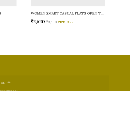
S
WOMEN SMART CASUAL FLATS OPEN TOE
₹2,520
₹3,150
20
% OFF
 US
 9326772071
+91 - 9022722381
upport Time: Mon-Sat, 12 PM to 8 PM
oz.soletosoul@gmail.com
32, Kudpi House, Linking Road, Bandra, Maharashtra, Mumbai
 400052