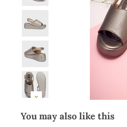
You may also like this