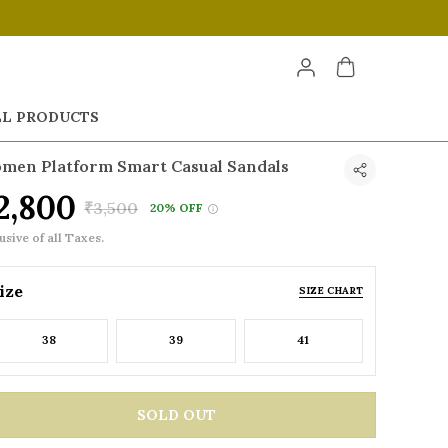
LL PRODUCTS
men Platform Smart Casual Sandals
2,800
₹3,500
20% OFF
usive of all Taxes.
ize
SIZE CHART
38
39
41
SOLD OUT