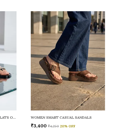
WOMEN RAINY SMART CASUAL FLATS OPEN TOE
WOMEN SMART CASUAL SANDALS
₹3,400
₹4,250
20
% OFF