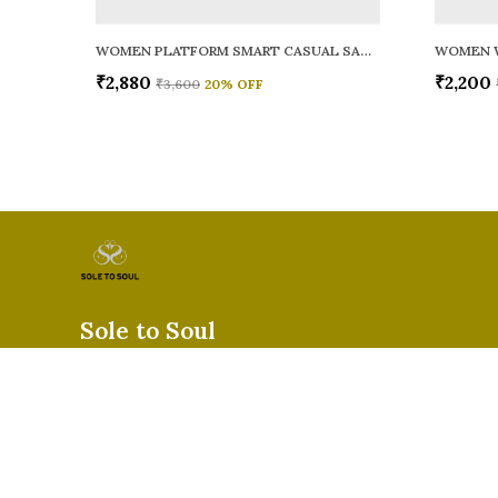
WOMEN PLATFORM SMART CASUAL SANDALS
WOMEN 
₹2,880
₹2,200
₹3,600
20
% OFF
Sole to Soul
Sole to Soul offers sandals, flats, heels, and loafers crafted for
durability, and stylish appeal—perfect for everyday wear, offic
special occasions.👠✨