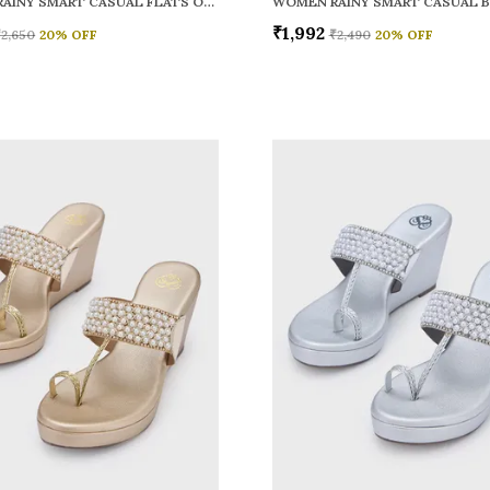
WOMEN RAINY SMART CASUAL FLATS OPEN TOE
₹1,992
₹2,650
20
% OFF
₹2,490
20
% OFF