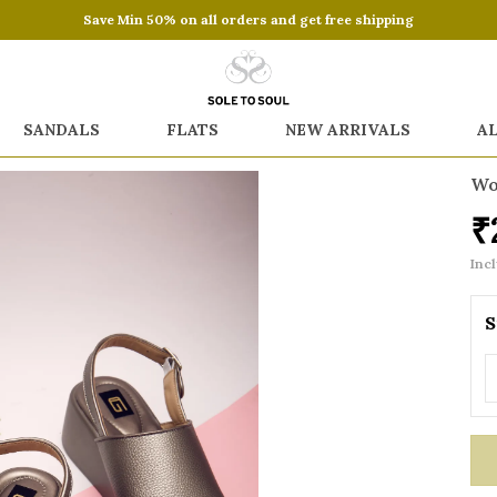
Save Min 50% on all orders and get free shipping
SANDALS
FLATS
NEW ARRIVALS
A
Wo
₹
Incl
S