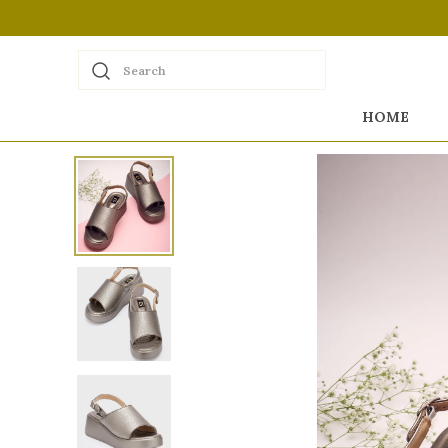
Search
HOME