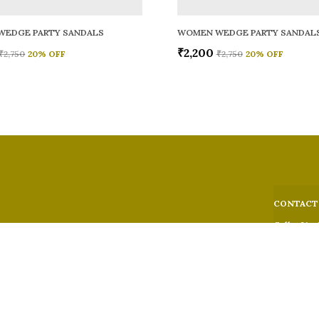
WEDGE PARTY SANDALS
WOMEN WEDGE PARTY SANDAL
₹2,200
₹2,750
20
% OFF
₹2,750
20
% OFF
CONTACT
Call: +91 -
WhatsApp: 
 comfort,
e looks, and
Customer S
Email: fer
Address: 5
Suburban,