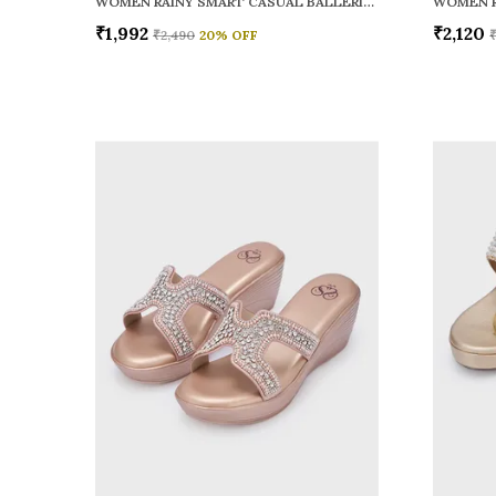
WOMEN RAINY SMART CASUAL BALLERINAS
₹1,992
₹2,120
₹2,490
20
% OFF