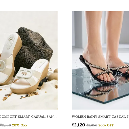
WOMEN COMFORT SMART CASUAL SANDALS
₹2,120
₹2,550
20
% OFF
₹2,650
20
% OFF