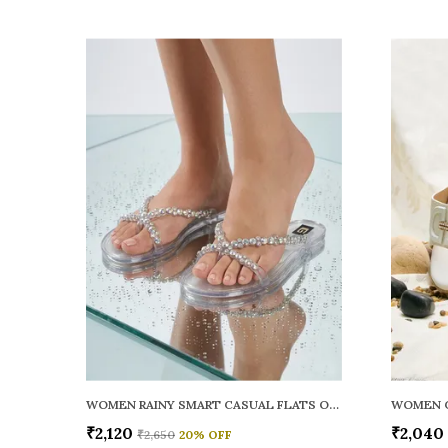
WOMEN RAINY SMART CASUAL FLATS OPEN TOE
₹2,120
₹2,040
₹2,650
20
% OFF