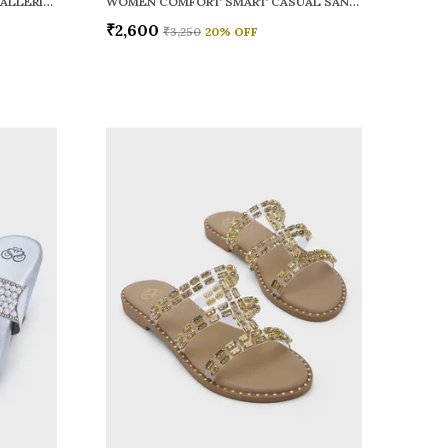
WOMEN RAINY SMART CASUAL BALLERINAS
WOMEN COMFORT SMART CASUAL SANDALS
₹2,600
₹3,250
20
% OFF