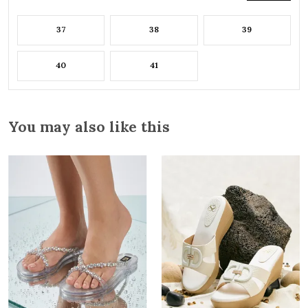
37
38
39
40
41
You may also like this