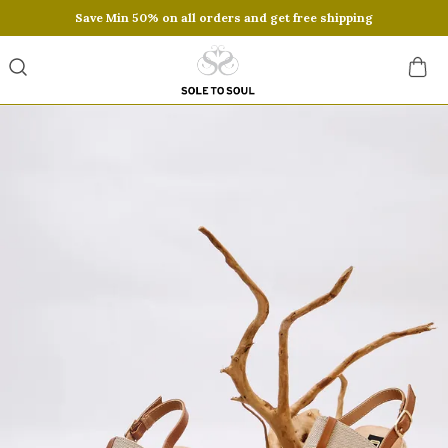
Save Min 50% on all orders and get free shipping