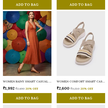
ADD TO BAG
ADD TO BAG
WOMEN RAINY SMART CASUAL BALLERINAS
WOMEN COMFORT SMART CASUAL SANDALS
₹1,992
₹2,600
₹2,490
20
% OFF
₹3,250
20
% OFF
ADD TO BAG
ADD TO BAG