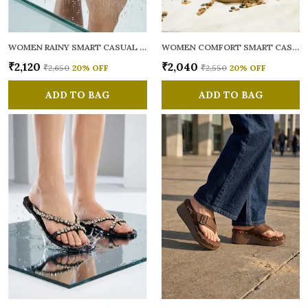
WOMEN RAINY SMART CASUAL FLATS OPEN TOE
WOMEN COMFORT SMART CASUAL SANDALS
₹2,120
₹2,040
₹2,650
20
% OFF
₹2,550
20
% OFF
ADD TO BAG
ADD TO BAG