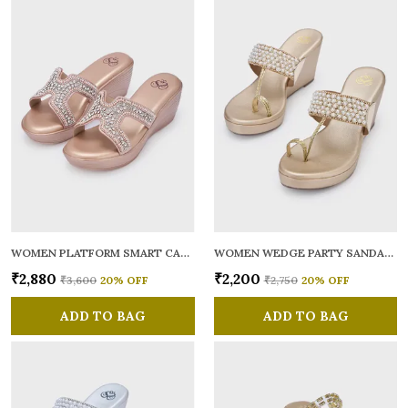
WOMEN PLATFORM SMART CASUAL SANDALS
WOMEN WEDGE PARTY SANDALS
₹2,880
₹2,200
₹3,600
20
% OFF
₹2,750
20
% OFF
ADD TO BAG
ADD TO BAG