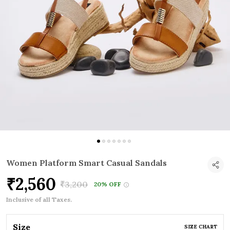
Women Platform Smart Casual Sandals
₹2,560
₹3,200
20% OFF
Inclusive of all Taxes.
Size
SIZE CHART