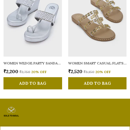
WOMEN WEDGE PARTY SANDALS
WOMEN SMART CASUAL FLATS OPEN TOE
₹2,200
₹2,520
₹2,750
20
% OFF
₹3,150
20
% OFF
ADD TO BAG
ADD TO BAG
Sole to Soul