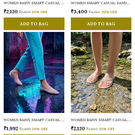
WOMEN RAINY SMART CASUAL FLATS OPEN TOE
WOMEN SMART CASUAL SANDALS
₹2,120
₹3,400
₹2,650
20
% OFF
₹4,250
20
% OFF
ADD TO BAG
ADD TO BAG
WOMEN RAINY SMART CASUAL BALLERINAS
WOMEN RAINY SMART CASUAL FLATS OPEN TOE
₹1,992
₹2,120
₹2,490
20
% OFF
₹2,650
20
% OFF