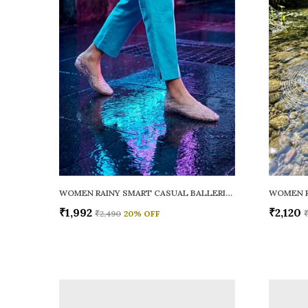
WOMEN RAINY SMART CASUAL BALLERINAS
₹1,992
₹2,120
₹2,490
20
% OFF