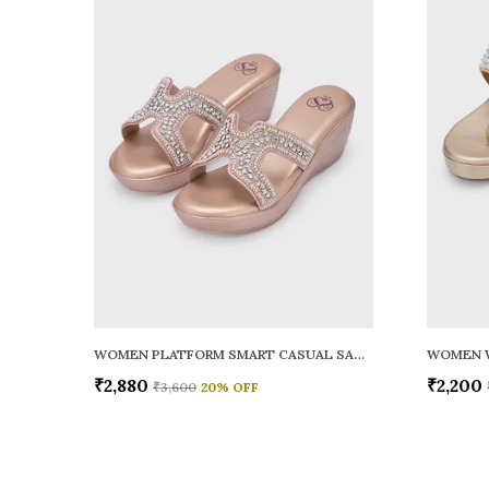
WOMEN PLATFORM SMART CASUAL SANDALS
WOMEN 
₹2,880
₹2,200
₹3,600
20
% OFF