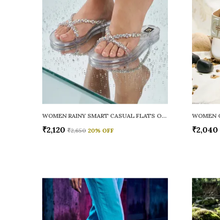
WOMEN RAINY SMART CASUAL FLATS OPEN TOE
₹2,120
₹2,040
₹2,650
20
% OFF