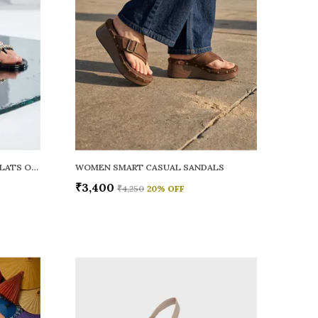
WOMEN RAINY SMART CASUAL FLATS OPEN TOE
WOMEN SMART CASUAL SANDALS
₹3,400
₹4,250
20
% OFF