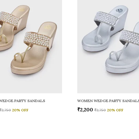
WEDGE PARTY SANDALS
WOMEN WEDGE PARTY SANDAL
₹2,200
₹2,750
20
% OFF
₹2,750
20
% OFF