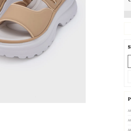
C
S
P
A
A
A