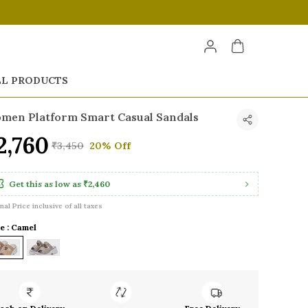
LL PRODUCTS
men Platform Smart Casual Sandals
2,760
₹3,450
20% Off
Get this as low as
₹2,460
inal Price inclusive of all taxes
e : Camel