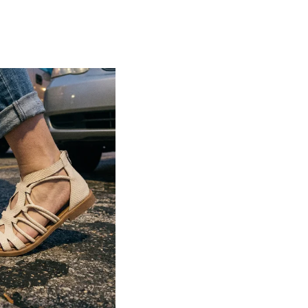
Lightweight construction ensures ease of
movement and all-day comfort
Soft cushioned footbed provides added
support and reduces foot fatigue
Durable outsole offers good grip and
stability on various surfaces
Comes in a wide range of materials like
leather, synthetic, and fabric
Ideal for casual outings, daily wear, and
summer occasions
Pairs well with dresses, shorts, jeans, and
ethnic wear