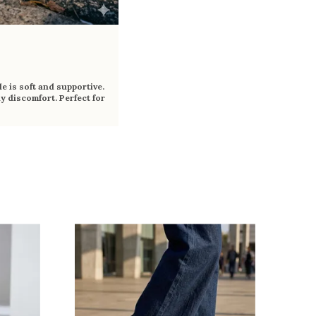
e is soft and supportive.
y discomfort. Perfect for