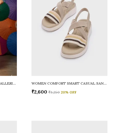
WOMEN RAINY SMART CASUAL BALLERINAS
WOMEN COMFORT SMART CASUAL SANDALS
₹2,600
₹3,250
20
% OFF