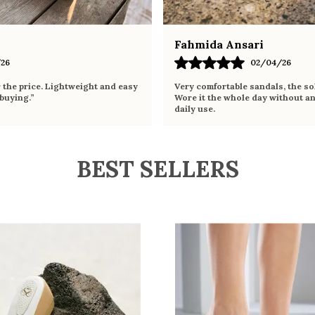
Fahmida Ansari
26
02/04/26
r the price. Lightweight and easy
Very comfortable sandals, the sol
 buying.”
Wore it the whole day without an
daily use.
BEST SELLERS