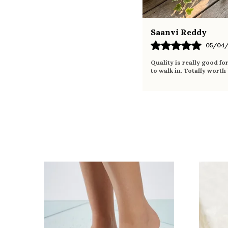
Saanvi Reddy
05/04/
Quality is really good fo
to walk in. Totally worth