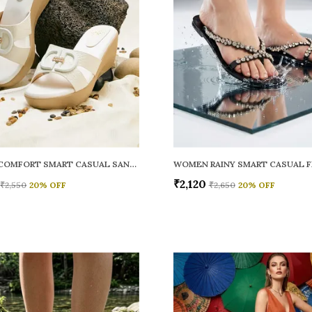
WOMEN COMFORT SMART CASUAL SANDALS
₹2,120
₹2,550
20
% OFF
₹2,650
20
% OFF