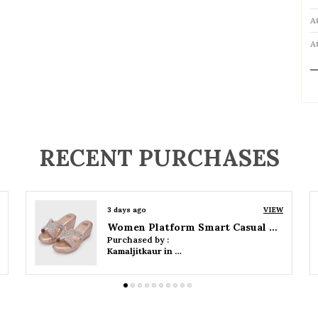
A
A
P
RECENT PURCHASES
3 days ago
VIEW
Women Wedge Party Sandals
Purchased by :
Kamaljitkaur in Mumbai Suburban