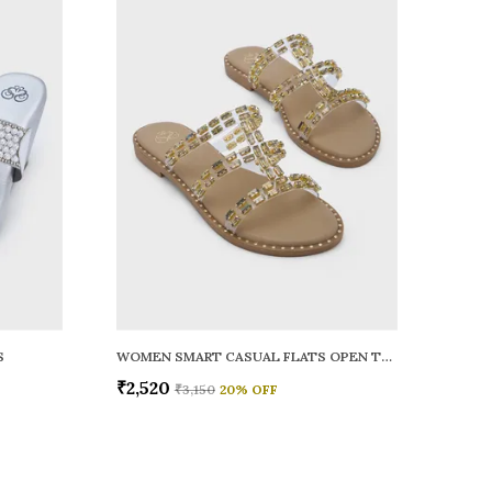
S
WOMEN SMART CASUAL FLATS OPEN TOE
₹2,520
₹3,150
20
% OFF