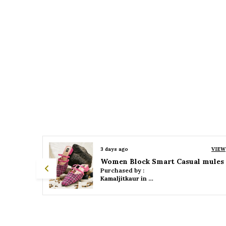
VIEW
3 days ago
VIEW
 mules
Women Platform Smart Casual Sandals
Purchased by :
Kamaljitkaur in Mumbai Suburban