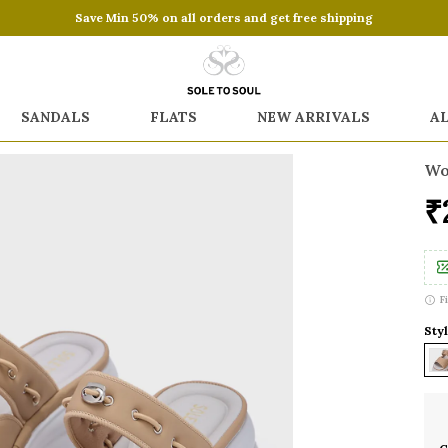
Save Min 50% on all orders and get free shipping
SANDALS
FLATS
NEW ARRIVALS
A
Wo
₹
F
Styl