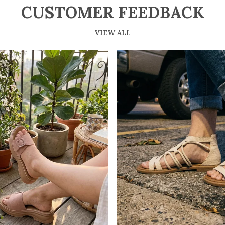
CUSTOMER FEEDBACK
VIEW ALL