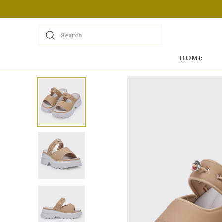
Search
HOME