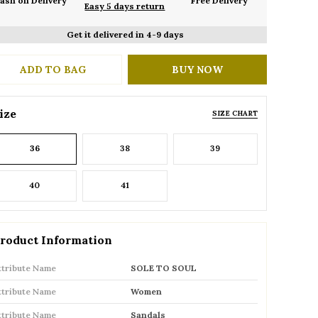
ash on Delivery
Free Delivery
Easy 5 days return
Get it delivered in 4-9 days
ADD TO BAG
BUY NOW
ize
SIZE CHART
36
38
39
40
41
roduct Information
ttribute Name
SOLE TO SOUL
ttribute Name
Women
ttribute Name
Sandals