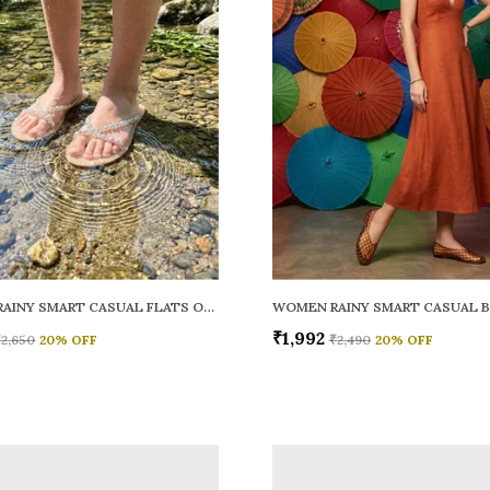
WOMEN RAINY SMART CASUAL FLATS OPEN TOE
₹1,992
₹2,650
20
% OFF
₹2,490
20
% OFF