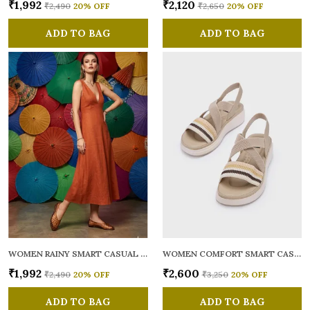
₹1,992
₹2,120
₹2,490
20
% OFF
₹2,650
20
% OFF
ADD TO BAG
ADD TO BAG
WOMEN RAINY SMART CASUAL BALLERINAS
WOMEN COMFORT SMART CASUAL SANDALS
₹1,992
₹2,600
₹2,490
20
% OFF
₹3,250
20
% OFF
ADD TO BAG
ADD TO BAG