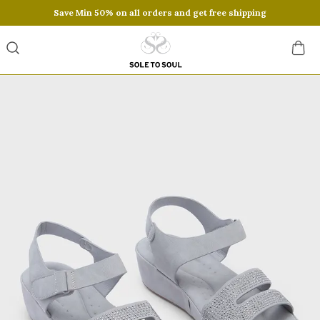
Save Min 50% on all orders and get free shipping