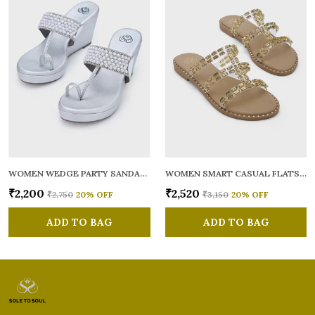
WOMEN WEDGE PARTY SANDALS
WOMEN SMART CASUAL FLATS OPEN TOE
₹2,200
₹2,520
₹2,750
20
% OFF
₹3,150
20
% OFF
ADD TO BAG
ADD TO BAG