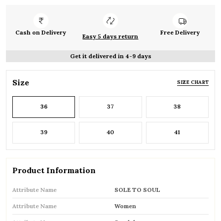
Cash on Delivery
Free Delivery
Easy 5 days return
Get it delivered in 4-9 days
Size
SIZE CHART
36
37
38
39
40
41
Product Information
Attribute Name
SOLE TO SOUL
Attribute Name
Women