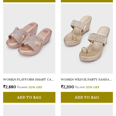
WOMEN PLATFORM SMART CASUAL SANDALS
WOMEN WEDGE PARTY SANDALS
₹2,880
₹2,200
₹3,600
20
% OFF
₹2,750
20
% OFF
ADD TO BAG
ADD TO BAG