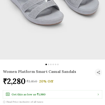
Women Platform Smart Casual Sandals
₹2,280
₹2,850
20% Off
Get this as low as
₹1,980
Final Price inclusive of all taxes