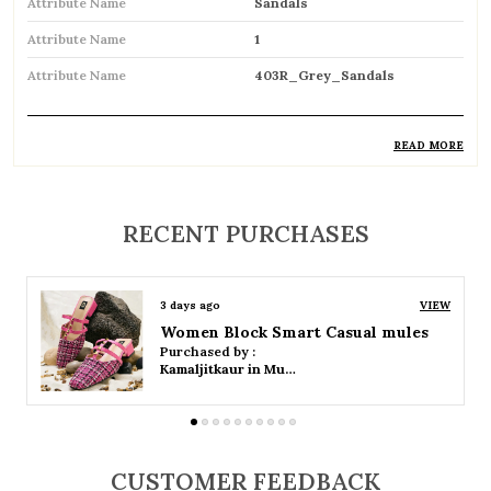
Attribute Name
Sandals
Attribute Name
1
Attribute Name
403R_Grey_Sandals
READ MORE
Product Description
Comfortable and breathable open footwear
RECENT PURCHASES
designed for everyday wear
Open-toe design allows proper air
3 days ago
VIEW
circulation, keeping feet cool
Women Platform Smart Casual Sandals
Purchased by :
Available in flat, wedge, and heeled styles to
Kamaljitkaur in Mumbai Suburban
suit different preferences
Adjustable straps or buckle closures for a
secure and customized fit
CUSTOMER FEEDBACK