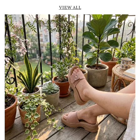
Lightweight construction ensures ease of
VIEW ALL
movement and all-day comfort
Soft cushioned footbed provides added
support and reduces foot fatigue
Durable outsole offers good grip and stability
on various surfaces
Comes in a wide range of materials like
leather, synthetic, and fabric
Ideal for casual outings, daily wear, and
summer occasions
Pairs well with dresses, shorts, jeans, and
ethnic wear