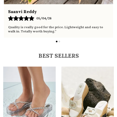
Fahmida Ansari
02/04/26
Very comfortable sandals, the sole is soft and supportive. Wore
it the whole day without any discomfort. Perfect for daily use.
BEST SELLERS