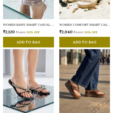
WOMEN RAINY SMART CASUAL FLATS OPEN TOE
WOMEN COMFORT SMART CASUAL SANDALS
₹2,120
₹2,040
₹2,650
20
% OFF
₹2,550
20
% OFF
ADD TO BAG
ADD TO BAG