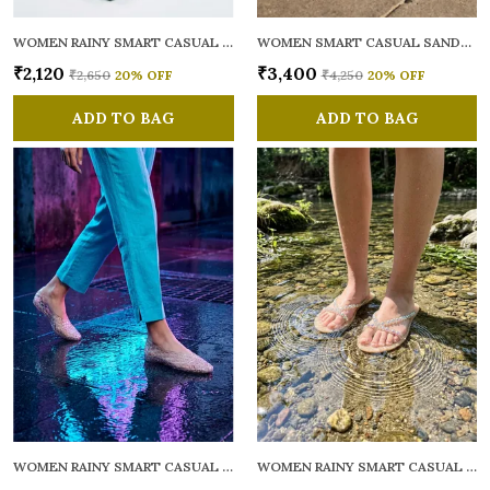
WOMEN RAINY SMART CASUAL FLATS OPEN TOE
WOMEN SMART CASUAL SANDALS
₹2,120
₹3,400
₹2,650
20
% OFF
₹4,250
20
% OFF
ADD TO BAG
ADD TO BAG
WOMEN RAINY SMART CASUAL BALLERINAS
WOMEN RAINY SMART CASUAL FLATS OPEN TOE