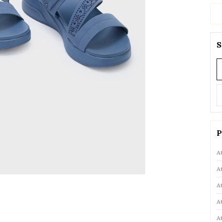
S
P
A
A
A
A
A