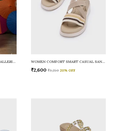
WOMEN RAINY SMART CASUAL BALLERINAS
WOMEN COMFORT SMART CASUAL SANDALS
₹2,600
₹3,250
20
% OFF