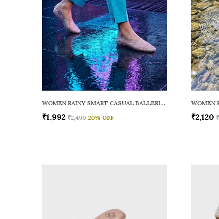
WOMEN RAINY SMART CASUAL BALLERINAS
₹1,992
₹2,120
₹2,490
20
% OFF