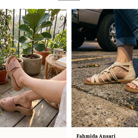
Fahmida Ansari