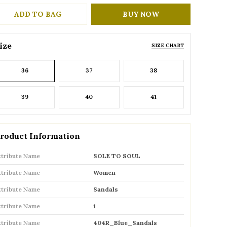
ADD TO BAG
BUY NOW
ize
SIZE CHART
36
37
38
39
40
41
roduct Information
ttribute Name
SOLE TO SOUL
ttribute Name
Women
ttribute Name
Sandals
ttribute Name
1
ttribute Name
404R_Blue_Sandals