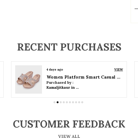
P
RECENT PURCHASES
4 days ago
VIEW
Women Wedge Party Sandals
Purchased by :
Kamaljitkaur in Mumbai Suburban
CUSTOMER FEEDBACK
VIEW ALL