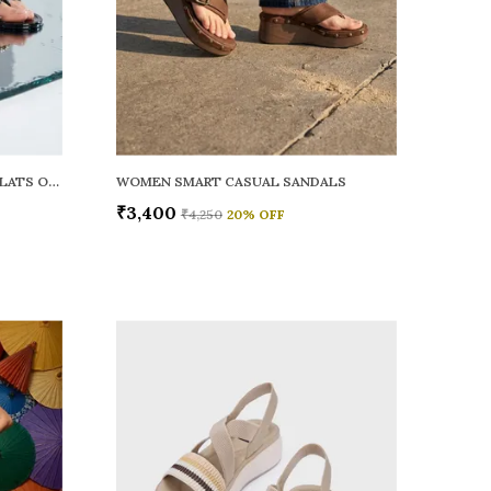
WOMEN RAINY SMART CASUAL FLATS OPEN TOE
WOMEN SMART CASUAL SANDALS
₹3,400
₹4,250
20
% OFF