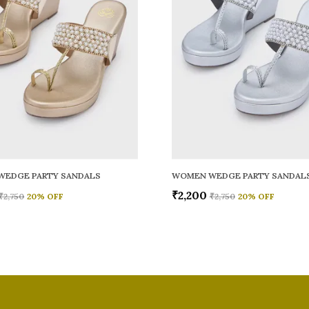
WEDGE PARTY SANDALS
WOMEN WEDGE PARTY SANDAL
₹2,200
₹2,750
20
% OFF
₹2,750
20
% OFF