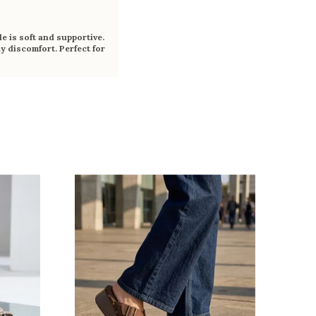
e is soft and supportive.
y discomfort. Perfect for