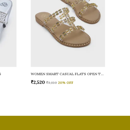
S
WOMEN SMART CASUAL FLATS OPEN TOE
₹2,520
₹3,150
20
% OFF