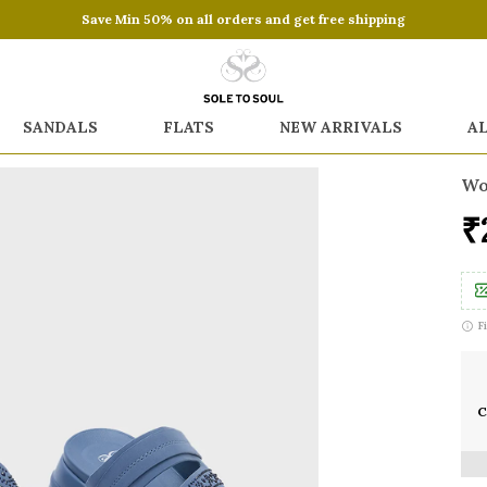
Save Min 50% on all orders and get free shipping
SANDALS
FLATS
NEW ARRIVALS
A
Wo
₹
F
C