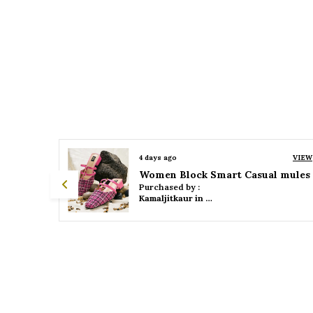
VIEW
4 days ago
VIEW
 mules
Women Platform Smart Casual Sandals
Purchased by :
Kamaljitkaur in Mumbai Suburban