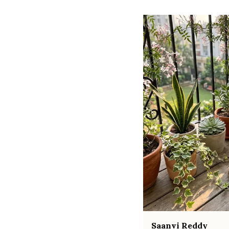
Saanvi Reddy