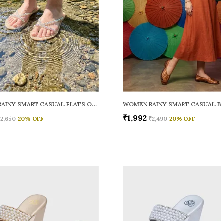
WOMEN RAINY SMART CASUAL FLATS OPEN TOE
₹1,992
₹2,650
20
% OFF
₹2,490
20
% OFF