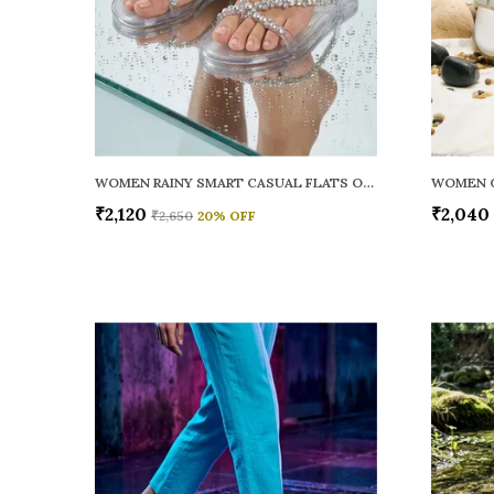
WOMEN RAINY SMART CASUAL FLATS OPEN TOE
₹2,120
₹2,040
₹2,650
20
% OFF