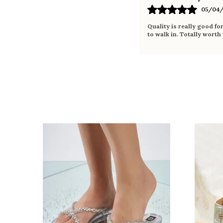
05/04/
Quality is really good fo
to walk in. Totally worth