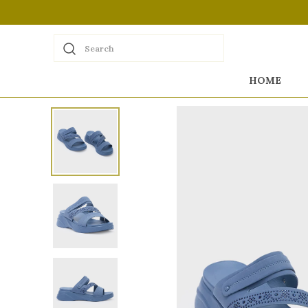
Search
HOME