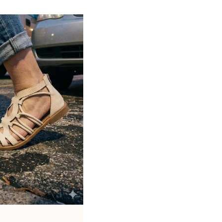
Soft cushioned footbed provides added
support and reduces foot fatigue
Durable outsole offers good grip and
stability on various surfaces
Comes in a wide range of materials like
leather, synthetic, and fabric
Ideal for casual outings, daily wear, and
summer occasions
Pairs well with dresses, shorts, jeans, and
ethnic wear