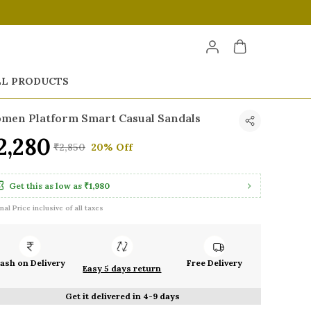
LL PRODUCTS
men Platform Smart Casual Sandals
2,280
₹2,850
20% Off
Get this as low as
₹1,980
inal Price inclusive of all taxes
ash on Delivery
Free Delivery
Easy 5 days return
Get it delivered in 4-9 days