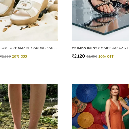
WOMEN COMFORT SMART CASUAL SANDALS
₹2,120
₹2,550
20
% OFF
₹2,650
20
% OFF