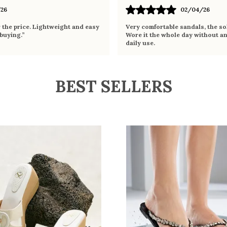
26
02/04/26
r the price. Lightweight and easy
Very comfortable sandals, the sol
 buying.”
Wore it the whole day without an
daily use.
BEST SELLERS