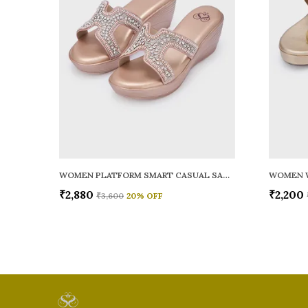
WOMEN PLATFORM SMART CASUAL SANDALS
WOMEN 
₹2,880
₹2,200
₹3,600
20
% OFF