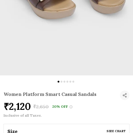
Women Platform Smart Casual Sandals
₹2,120
₹2,650
20% OFF
Inclusive of all Taxes.
Size
SIZE CHART