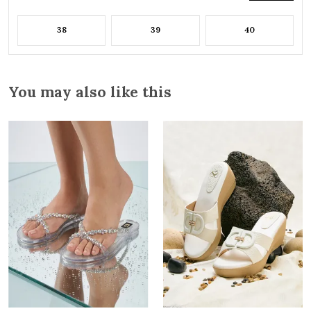
38
39
40
You may also like this