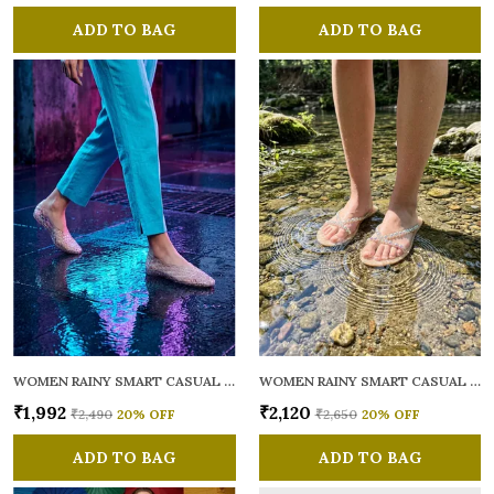
ADD TO BAG
ADD TO BAG
WOMEN RAINY SMART CASUAL BALLERINAS
WOMEN RAINY SMART CASUAL FLATS OPEN TOE
₹1,992
₹2,120
₹2,490
20
% OFF
₹2,650
20
% OFF
ADD TO BAG
ADD TO BAG