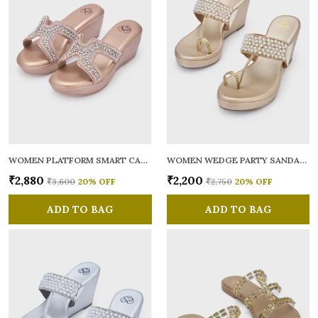
WOMEN PLATFORM SMART CASUAL SANDALS
WOMEN WEDGE PARTY SANDALS
₹2,880
₹2,200
₹3,600
20
% OFF
₹2,750
20
% OFF
ADD TO BAG
ADD TO BAG