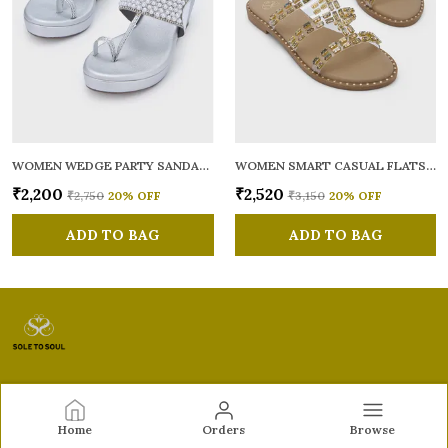
WOMEN WEDGE PARTY SANDALS
WOMEN SMART CASUAL FLATS OPEN TOE
₹2,200
₹2,520
₹2,750
20
% OFF
₹3,150
20
% OFF
ADD TO BAG
ADD TO BAG
Sole to Soul
Home
Orders
Browse
Sole to Soul offers sandals, flats, heels, and loafers crafted