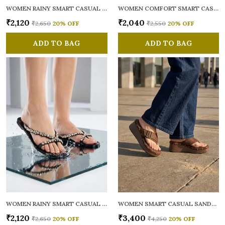
WOMEN RAINY SMART CASUAL FLATS OPEN TOE
WOMEN COMFORT SMART CASUAL SANDALS
₹2,120
₹2,040
₹2,650
20
% OFF
₹2,550
20
% OFF
ADD TO BAG
ADD TO BAG
WOMEN RAINY SMART CASUAL FLATS OPEN TOE
WOMEN SMART CASUAL SANDALS
₹2,120
₹3,400
₹2,650
20
% OFF
₹4,250
20
% OFF