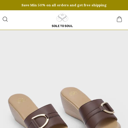
Save Min 50% on all orders and get free shipping