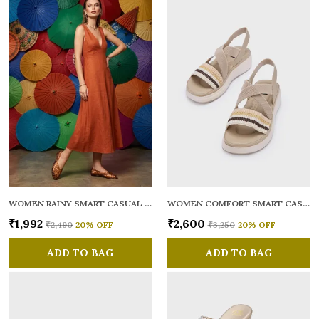
WOMEN RAINY SMART CASUAL BALLERINAS
WOMEN COMFORT SMART CASUAL SANDALS
₹1,992
₹2,600
₹2,490
20
% OFF
₹3,250
20
% OFF
ADD TO BAG
ADD TO BAG