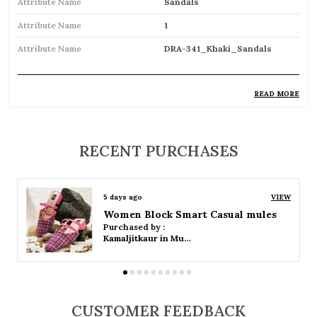
Attribute Name
Sandals
Attribute Name
1
Attribute Name
DRA-341_Khaki_Sandals
READ MORE
Product Description
Comfortable and breathable open footwear
RECENT PURCHASES
designed for everyday wear
Open-toe design allows proper air
5 days ago
VIEW
circulation, keeping feet cool
Women Platform Smart Casual Sandals
Purchased by :
Available in flat, wedge, and heeled styles to
Kamaljitkaur in Mumbai Suburban
suit different preferences
Adjustable straps or buckle closures for a
secure and customized fit
CUSTOMER FEEDBACK