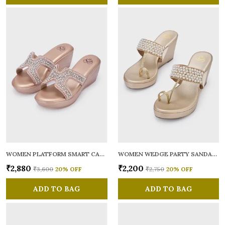
WOMEN PLATFORM SMART CASUAL SANDALS
WOMEN WEDGE PARTY SANDALS
₹2,880
₹2,200
₹3,600
20
% OFF
₹2,750
20
% OFF
ADD TO BAG
ADD TO BAG