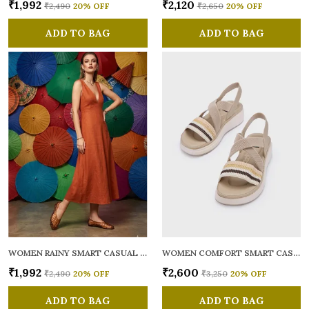
₹1,992
₹2,120
₹2,490
20
% OFF
₹2,650
20
% OFF
ADD TO BAG
ADD TO BAG
WOMEN RAINY SMART CASUAL BALLERINAS
WOMEN COMFORT SMART CASUAL SANDALS
₹1,992
₹2,600
₹2,490
20
% OFF
₹3,250
20
% OFF
ADD TO BAG
ADD TO BAG