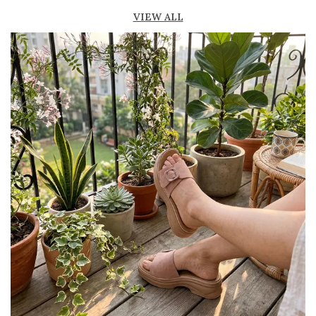
Lightweight construction ensures ease of
VIEW ALL
movement and all-day comfort
Soft cushioned footbed provides added
support and reduces foot fatigue
Durable outsole offers good grip and stability
on various surfaces
Comes in a wide range of materials like
leather, synthetic, and fabric
Ideal for casual outings, daily wear, and
summer occasions
Pairs well with dresses, shorts, jeans, and
ethnic wear