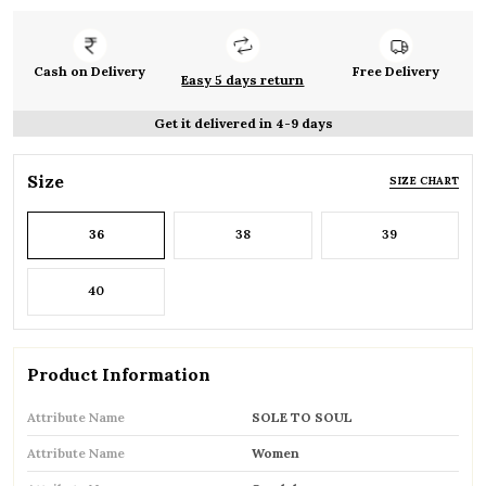
Cash on Delivery
Free Delivery
Easy 5 days return
Get it delivered in 4-9 days
Size
SIZE CHART
36
38
39
40
Product Information
Attribute Name
SOLE TO SOUL
Attribute Name
Women