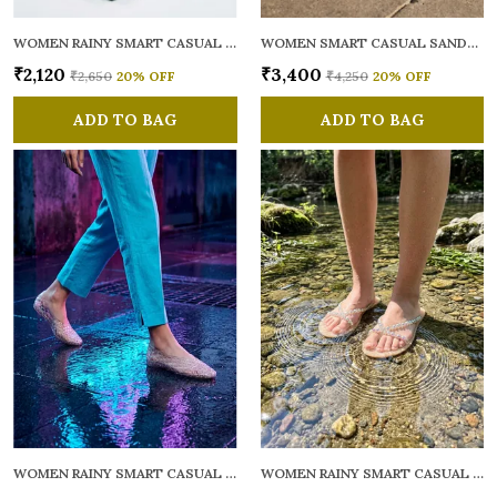
WOMEN RAINY SMART CASUAL FLATS OPEN TOE
WOMEN SMART CASUAL SANDALS
₹2,120
₹3,400
₹2,650
20
% OFF
₹4,250
20
% OFF
ADD TO BAG
ADD TO BAG
WOMEN RAINY SMART CASUAL BALLERINAS
WOMEN RAINY SMART CASUAL FLATS OPEN TOE