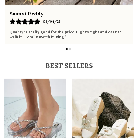
Fahmida Ansari
02/04/26
to
Very comfortable sandals, the sole is soft and supportive. Wor
it the whole day without any discomfort. Perfect for daily use.
BEST SELLERS