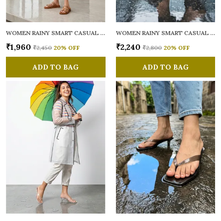
WOMEN RAINY SMART CASUAL MULES
WOMEN RAINY SMART CASUAL MULES
₹1,960
₹2,240
₹2,450
20
% OFF
₹2,800
20
% OFF
ADD TO BAG
ADD TO BAG