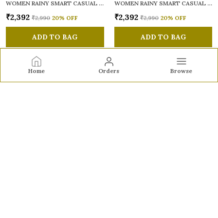
WOMEN RAINY SMART CASUAL SANDALS
WOMEN RAINY SMART CASUAL SANDALS
₹2,392
₹2,392
₹2,990
20
% OFF
₹2,990
20
% OFF
ADD TO BAG
ADD TO BAG
Home
Orders
Browse
Sole to Soul
Sole to Soul offers sandals, flats, heels, and loafers crafted
for comfort, durability, and stylish appeal—perfect for
everyday wear, office looks, and special occasions.👠✨
CONTACT US
Call: +91 - 9326772071