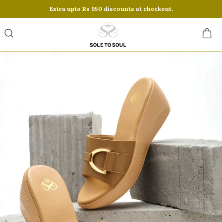
Extra upto Rs 950 discounts at checkout.