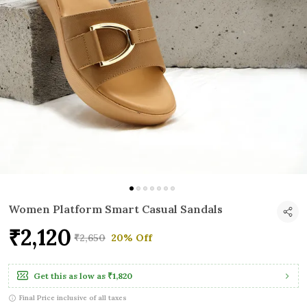
Women Platform Smart Casual Sandals
₹2,120
₹2,650
20% Off
Get this as low as
₹1,820
Final Price inclusive of all taxes