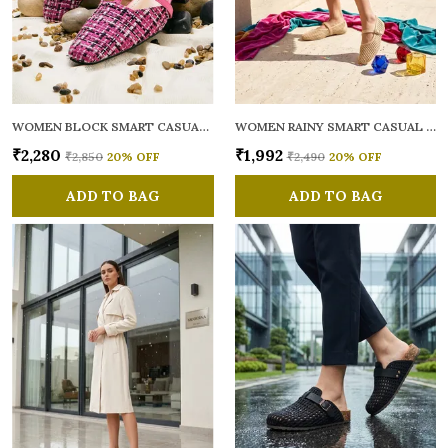
WOMEN BLOCK SMART CASUAL MULES
WOMEN RAINY SMART CASUAL BALLERINAS
₹2,280
₹1,992
₹2,850
20
% OFF
₹2,490
20
% OFF
ADD TO BAG
ADD TO BAG