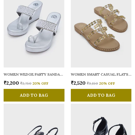
WOMEN WEDGE PARTY SANDALS
WOMEN SMART CASUAL FLATS OPEN TOE
₹2,200
₹2,520
₹2,750
20
% OFF
₹3,150
20
% OFF
ADD TO BAG
ADD TO BAG