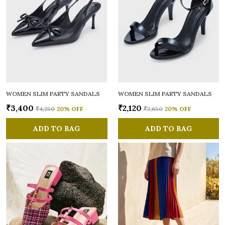
WOMEN SLIM PARTY SANDALS
WOMEN SLIM PARTY SANDALS
₹3,400
₹2,120
₹4,250
20
% OFF
₹2,650
20
% OFF
ADD TO BAG
ADD TO BAG