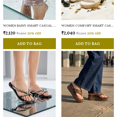
WOMEN RAINY SMART CASUAL FLATS OPEN TOE
WOMEN COMFORT SMART CASUAL SANDALS
₹2,120
₹2,040
₹2,650
20
% OFF
₹2,550
20
% OFF
ADD TO BAG
ADD TO BAG