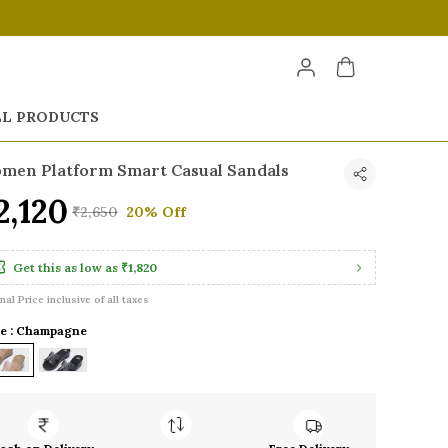
LL PRODUCTS
men Platform Smart Casual Sandals
2,120
₹2,650
20% Off
Get this as low as
₹1,820
inal Price inclusive of all taxes
le : Champagne