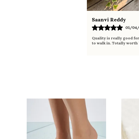
Saanvi Reddy
05/04/
Quality is really good fo
to walk in. Totally worth