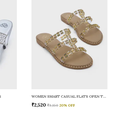
S
WOMEN SMART CASUAL FLATS OPEN TOE
₹2,520
₹3,150
20
% OFF