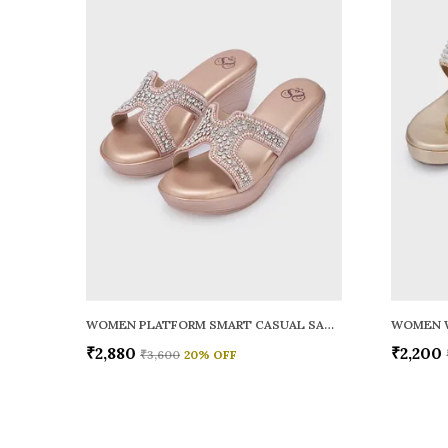
WOMEN PLATFORM SMART CASUAL SANDALS
WOMEN 
₹2,880
₹2,200
₹3,600
20
% OFF