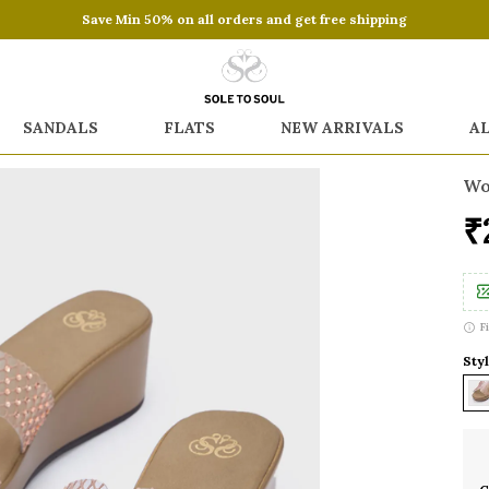
Save Min 50% on all orders and get free shipping
SANDALS
FLATS
NEW ARRIVALS
A
Wo
₹
F
Sty