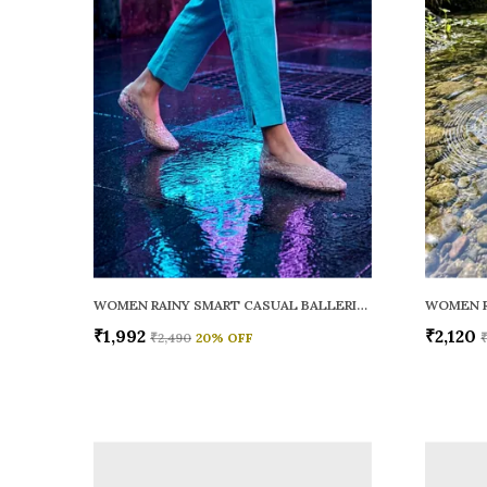
WOMEN RAINY SMART CASUAL BALLERINAS
₹1,992
₹2,120
₹2,490
20
% OFF