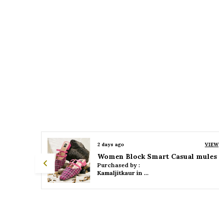
VIEW
2 days ago
VIEW
 mules
Women Platform Smart Casual Sandals
Purchased by :
Kamaljitkaur in Mumbai Suburban