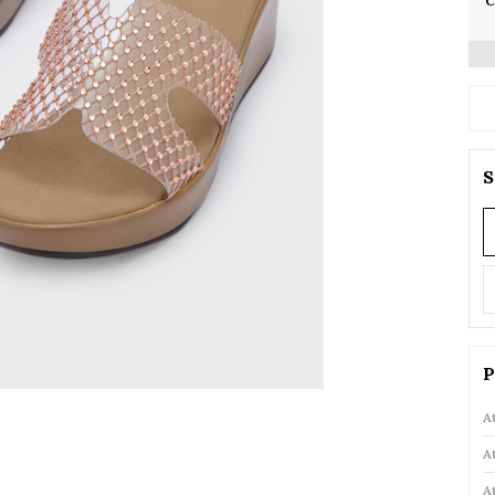
C
S
P
A
A
A