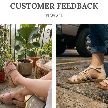
CUSTOMER FEEDBACK
VIEW ALL