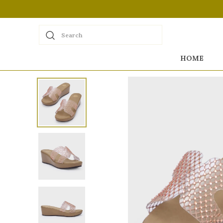
Search
HOME