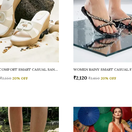
WOMEN COMFORT SMART CASUAL SANDALS
₹2,120
₹2,550
20
% OFF
₹2,650
20
% OFF