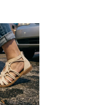
Lightweight construction ensures ease of
movement and all-day comfort
Soft cushioned footbed provides added
support and reduces foot fatigue
Durable outsole offers good grip and
stability on various surfaces
Comes in a wide range of materials like
leather, synthetic, and fabric
Ideal for casual outings, daily wear, and
summer occasions
Pairs well with dresses, shorts, jeans, and
ethnic wear