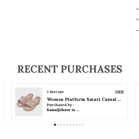
A
A
P
RECENT PURCHASES
2 days ago
VIEW
Women Wedge Party Sandals
Purchased by :
Kamaljitkaur in Mumbai Suburban