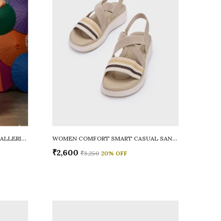
WOMEN RAINY SMART CASUAL BALLERINAS
WOMEN COMFORT SMART CASUAL SANDALS
₹2,600
₹3,250
20
% OFF