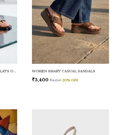
WOMEN RAINY SMART CASUAL FLATS OPEN TOE
WOMEN SMART CASUAL SANDALS
₹3,400
₹4,250
20
% OFF