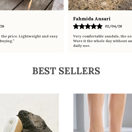
Fahmida Ansari
26
02/04/26
r the price. Lightweight and easy
Very comfortable sandals, the sol
 buying.”
Wore it the whole day without an
daily use.
BEST SELLERS