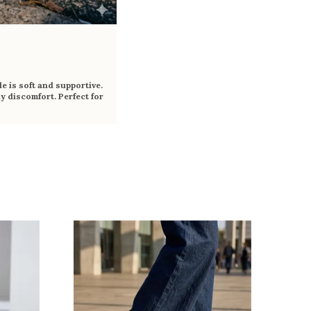
e is soft and supportive.
y discomfort. Perfect for