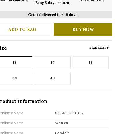
ash on Delivery
Free Delivery
Easy 5 days return
Get it delivered in 4-9 days
ADD TO BAG
BUY NOW
ize
SIZE CHART
36
37
38
39
40
roduct Information
ttribute Name
SOLE TO SOUL
ttribute Name
Women
ttribute Name
Sandals