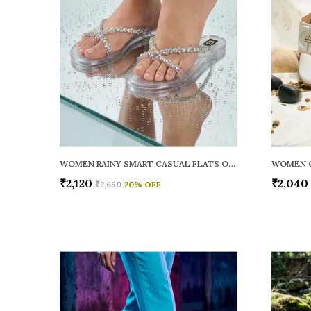
WOMEN RAINY SMART CASUAL FLATS OPEN TOE
₹2,120
₹2,040
₹2,650
20
% OFF