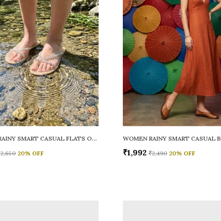
WOMEN RAINY SMART CASUAL FLATS OPEN TOE
₹1,992
₹2,650
20
% OFF
₹2,490
20
% OFF