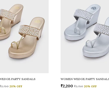
WEDGE PARTY SANDALS
WOMEN WEDGE PARTY SANDAL
₹2,200
₹2,750
20
% OFF
₹2,750
20
% OFF