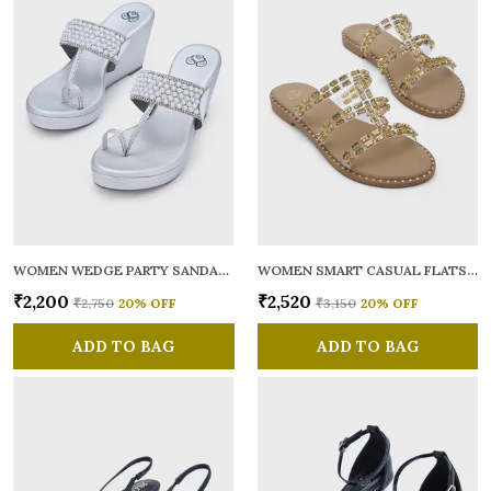
WOMEN WEDGE PARTY SANDALS
WOMEN SMART CASUAL FLATS OPEN TOE
₹2,200
₹2,520
₹2,750
20
% OFF
₹3,150
20
% OFF
ADD TO BAG
ADD TO BAG