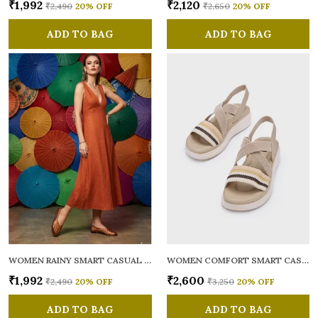
₹1,992
₹2,120
₹2,490
20
% OFF
₹2,650
20
% OFF
ADD TO BAG
ADD TO BAG
WOMEN RAINY SMART CASUAL BALLERINAS
WOMEN COMFORT SMART CASUAL SANDALS
₹1,992
₹2,600
₹2,490
20
% OFF
₹3,250
20
% OFF
ADD TO BAG
ADD TO BAG