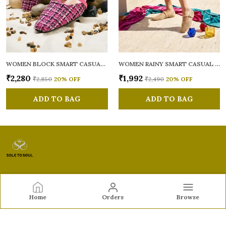
WOMEN BLOCK SMART CASUAL MULES
WOMEN RAINY SMART CASUAL BALLERINAS
₹2,280
₹1,992
₹2,850
20
% OFF
₹2,490
20
% OFF
ADD TO BAG
ADD TO BAG
Sole to Soul
Home
Orders
Browse
Sole to Soul offers sandals, flats, heels, and loafers crafted
for comfort, durability, and stylish appeal—perfect for
everyday wear, office looks, and special occasions.👠✨