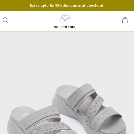
Extra upto Rs 950 discounts at checkout.