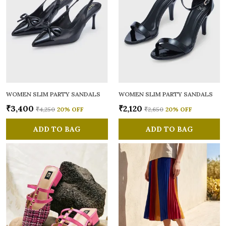
WOMEN SLIM PARTY SANDALS
WOMEN SLIM PARTY SANDALS
₹3,400
₹2,120
₹4,250
20
% OFF
₹2,650
20
% OFF
ADD TO BAG
ADD TO BAG