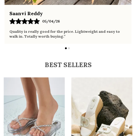
Fahmida Ansari
02/04/26
Very comfortable sandals, the sole is soft and supportive. Wore
it the whole day without any discomfort. Perfect for daily use.
BEST SELLERS