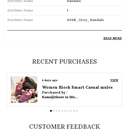
Attribute Name
Sandals
Attribute Name
1
Attribute Name
404R_Grey_Sandals
READ MORE
Product Description
Comfortable and breathable open footwear
RECENT PURCHASES
designed for everyday wear
Open-toe design allows proper air
4 days ago
VIEW
circulation, keeping feet cool
Women Platform Smart Casual Sandals
Purchased by :
Available in flat, wedge, and heeled styles to
Kamaljitkaur in Mumbai Suburban
suit different preferences
Adjustable straps or buckle closures for a
secure and customized fit
CUSTOMER FEEDBACK