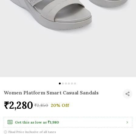
Women Platform Smart Casual Sandals
₹2,280
₹2,850
20% Off
Get this as low as
₹1,980
Final Price inclusive of all taxes