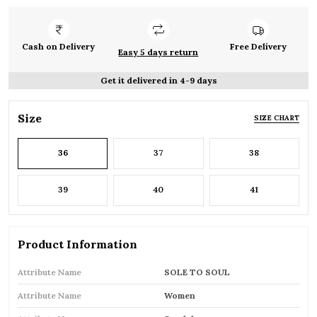
Cash on Delivery
Free Delivery
Easy 5 days return
Get it delivered in 4-9 days
Size
SIZE CHART
36
37
38
39
40
41
Product Information
Attribute Name
SOLE TO SOUL
Attribute Name
Women