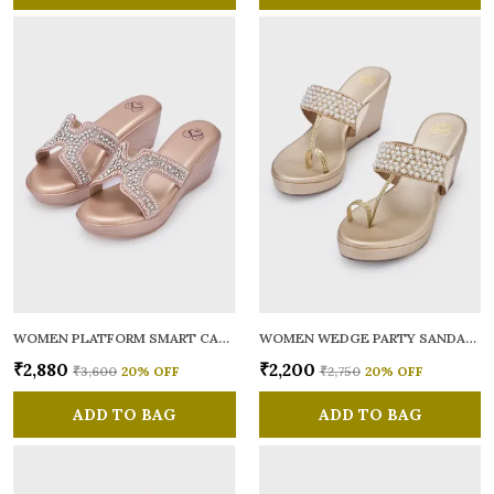
WOMEN PLATFORM SMART CASUAL SANDALS
WOMEN WEDGE PARTY SANDALS
₹2,880
₹2,200
₹3,600
20
% OFF
₹2,750
20
% OFF
ADD TO BAG
ADD TO BAG