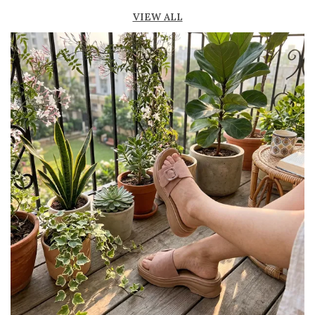
Lightweight construction ensures ease of
VIEW ALL
movement and all-day comfort
Soft cushioned footbed provides added
support and reduces foot fatigue
Durable outsole offers good grip and stability
on various surfaces
Comes in a wide range of materials like
leather, synthetic, and fabric
Ideal for casual outings, daily wear, and
summer occasions
Pairs well with dresses, shorts, jeans, and
ethnic wear