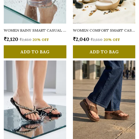
WOMEN RAINY SMART CASUAL FLATS OPEN TOE
WOMEN COMFORT SMART CASUAL SANDALS
₹2,120
₹2,040
₹2,650
20
% OFF
₹2,550
20
% OFF
ADD TO BAG
ADD TO BAG