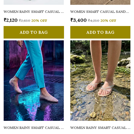
WOMEN RAINY SMART CASUAL FLATS OPEN TOE
WOMEN SMART CASUAL SANDALS
₹2,120
₹3,400
₹2,650
20
% OFF
₹4,250
20
% OFF
ADD TO BAG
ADD TO BAG
WOMEN RAINY SMART CASUAL BALLERINAS
WOMEN RAINY SMART CASUAL FLATS OPEN TOE