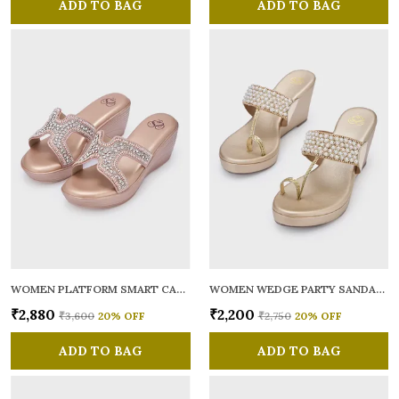
ADD TO BAG
ADD TO BAG
WOMEN PLATFORM SMART CASUAL SANDALS
WOMEN WEDGE PARTY SANDALS
₹2,880
₹2,200
₹3,600
20
% OFF
₹2,750
20
% OFF
ADD TO BAG
ADD TO BAG