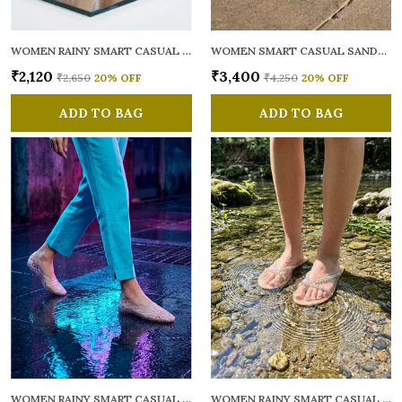
WOMEN RAINY SMART CASUAL FLATS OPEN TOE
WOMEN SMART CASUAL SANDALS
₹2,120
₹3,400
₹2,650
20
% OFF
₹4,250
20
% OFF
ADD TO BAG
ADD TO BAG
WOMEN RAINY SMART CASUAL BALLERINAS
WOMEN RAINY SMART CASUAL FLATS OPEN TOE