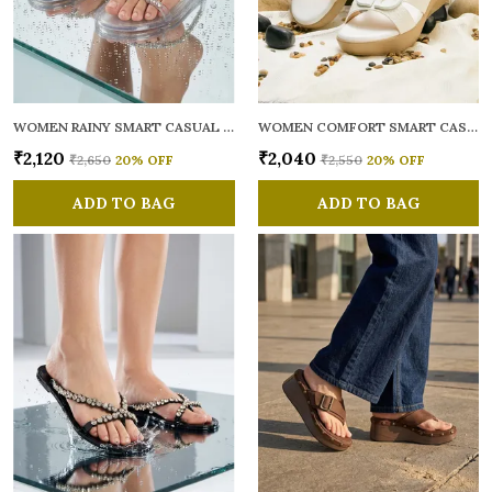
WOMEN RAINY SMART CASUAL FLATS OPEN TOE
WOMEN COMFORT SMART CASUAL SANDALS
₹2,120
₹2,040
₹2,650
20
% OFF
₹2,550
20
% OFF
ADD TO BAG
ADD TO BAG