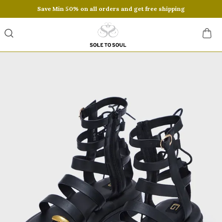
Save Min 50% on all orders and get free shipping