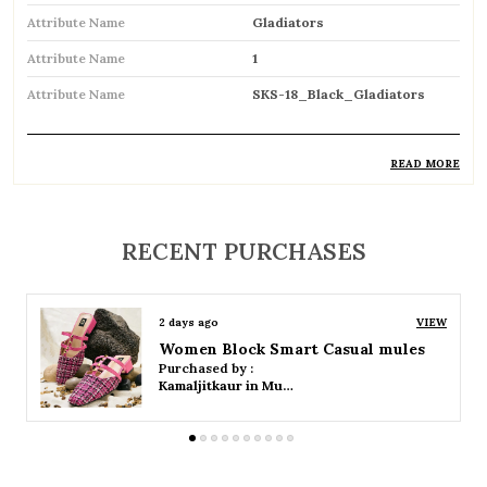
Attribute Name
Gladiators
Attribute Name
1
Attribute Name
SKS-18_Black_Gladiators
READ MORE
Product Description
Trendy gladiator sandals featuring multiple
RECENT PURCHASES
straps for a bold and stylish look
Inspired by classic Roman designs, adding a
2 days ago
VIEW
timeless fashion statement
Women Platform Smart Casual Sandals
Purchased by :
Comfortable flat sole ideal for everyday wear
Kamaljitkaur in Mumbai Suburban
Adjustable straps or buckle closures ensure a
secure and customized fit