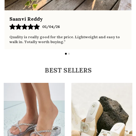
Fahmida Ansari
02/04/26
Very comfortable sandals, the sole is soft and supportive. Wore
it the whole day without any discomfort. Perfect for daily use.
BEST SELLERS