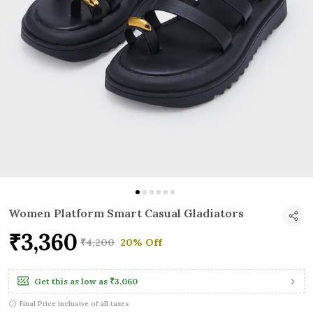
Women Platform Smart Casual Gladiators
₹3,360
₹4,200
20% Off
Get this as low as
₹3,060
Final Price inclusive of all taxes