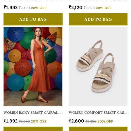
₹1,992
₹2,120
₹2,490
20
% OFF
₹2,650
20
% OFF
ADD TO BAG
ADD TO BAG
WOMEN RAINY SMART CASUAL BALLERINAS
WOMEN COMFORT SMART CASUAL SANDALS
₹1,992
₹2,600
₹2,490
20
% OFF
₹3,250
20
% OFF