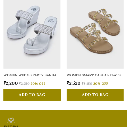
WOMEN WEDGE PARTY SANDALS
WOMEN SMART CASUAL FLATS OPEN TOE
₹2,200
₹2,520
₹2,750
20
% OFF
₹3,150
20
% OFF
ADD TO BAG
ADD TO BAG