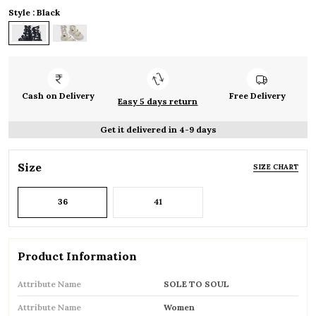
Style : Black
Cash on Delivery
Free Delivery
Easy 5 days return
Get it delivered in 4-9 days
Size
SIZE CHART
36
41
Product Information
Attribute Name
SOLE TO SOUL
Attribute Name
Women