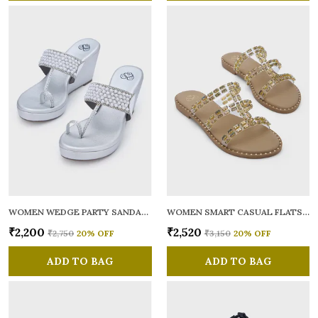
WOMEN WEDGE PARTY SANDALS
WOMEN SMART CASUAL FLATS OPEN TOE
₹2,200
₹2,520
₹2,750
20
% OFF
₹3,150
20
% OFF
ADD TO BAG
ADD TO BAG