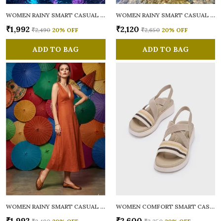
WOMEN RAINY SMART CASUAL BALLERINAS
WOMEN RAINY SMART CASUAL FLATS OPEN TOE
₹1,992
₹2,120
₹2,490
20
% OFF
₹2,650
20
% OFF
ADD TO BAG
ADD TO BAG
WOMEN RAINY SMART CASUAL BALLERINAS
WOMEN COMFORT SMART CASUAL SANDALS
₹1,992
₹2,600