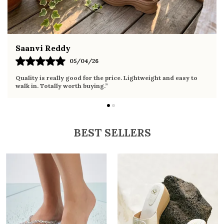
Fahmida Ansari
02/04/26
Very comfortable sandals, the sole is soft and supportive. Wore
it the whole day without any discomfort. Perfect for daily use.
BEST SELLERS