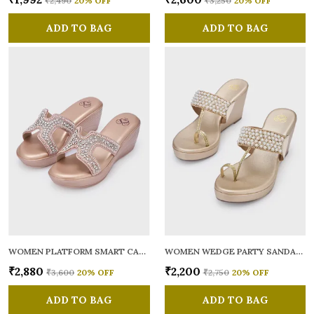
₹2,490
20
% OFF
₹3,250
20
% OFF
ADD TO BAG
ADD TO BAG
WOMEN PLATFORM SMART CASUAL SANDALS
WOMEN WEDGE PARTY SANDALS
₹2,880
₹2,200
₹3,600
20
% OFF
₹2,750
20
% OFF
ADD TO BAG
ADD TO BAG