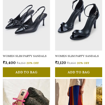
WOMEN SLIM PARTY SANDALS
WOMEN SLIM PARTY SANDALS
₹3,400
₹2,120
₹4,250
20
% OFF
₹2,650
20
% OFF
ADD TO BAG
ADD TO BAG