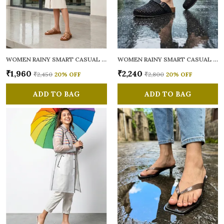
WOMEN RAINY SMART CASUAL MULES
WOMEN RAINY SMART CASUAL MULES
₹1,960
₹2,240
₹2,450
20
% OFF
₹2,800
20
% OFF
ADD TO BAG
ADD TO BAG