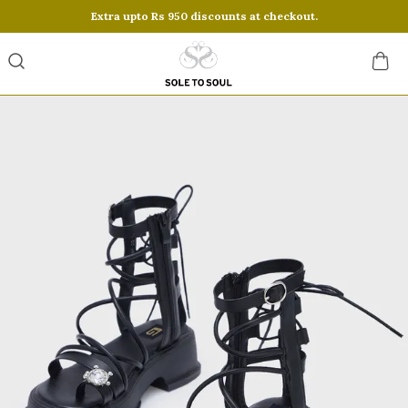
Extra upto Rs 950 discounts at checkout.