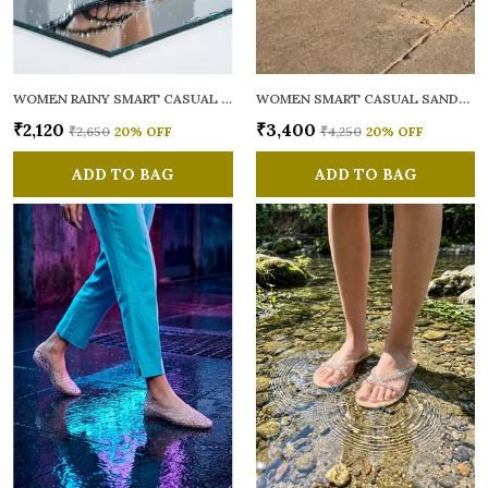
WOMEN RAINY SMART CASUAL FLATS OPEN TOE
WOMEN SMART CASUAL SANDALS
₹2,120
₹3,400
₹2,650
20
% OFF
₹4,250
20
% OFF
ADD TO BAG
ADD TO BAG