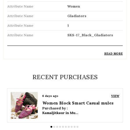
Attribute Name
Women
Attribute Name
Gladiators
Attribute Name
1
Attribute Name
SKS-17_Black_Gladiators
READ MORE
Product Description
Trendy gladiator sandals featuring multiple
RECENT PURCHASES
straps for a bold and stylish look
Inspired by classic Roman designs, adding a
6 days ago
VIEW
timeless fashion statement
Women Platform Smart Casual Sandals
Purchased by :
Comfortable flat sole ideal for everyday wear
Kamaljitkaur in Mumbai Suburban
Adjustable straps or buckle closures ensure a
secure and customized fit