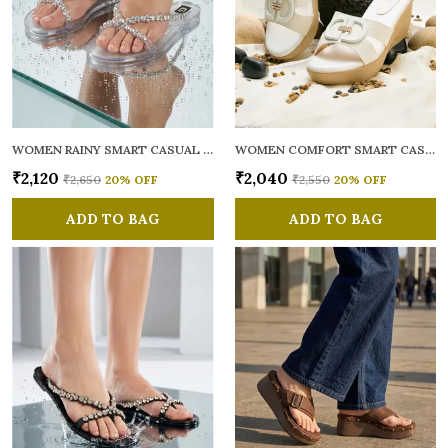
WOMEN RAINY SMART CASUAL FLATS OPEN TOE
WOMEN COMFORT SMART CASUAL SANDALS
₹2,120
₹2,040
₹2,650
20
% OFF
₹2,550
20
% OFF
ADD TO BAG
ADD TO BAG