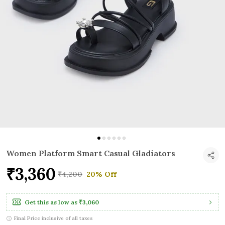
Women Platform Smart Casual Gladiators
₹3,360
₹4,200
20% Off
Get this as low as
₹3,060
Final Price inclusive of all taxes