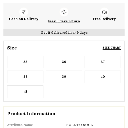
Cash on Delivery
Free Delivery
Easy 5 days return
Get it delivered in 4-9 days
Size
SIZE CHART
35
36
37
38
39
40
41
Product Information
Attribute Name
SOLE TO SOUL