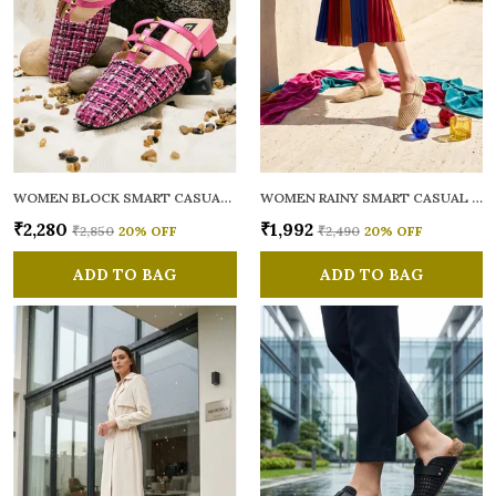
WOMEN BLOCK SMART CASUAL MULES
WOMEN RAINY SMART CASUAL BALLERINAS
₹2,280
₹1,992
₹2,850
20
% OFF
₹2,490
20
% OFF
ADD TO BAG
ADD TO BAG