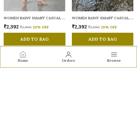
WOMEN RAINY SMART CASUAL SANDALS
WOMEN RAINY SMART CASUAL SANDALS
₹2,392
₹2,392
₹2,990
20
% OFF
₹2,990
20
% OFF
ADD TO BAG
ADD TO BAG
Home
Orders
Browse
Sole to Soul
Sole to Soul offers sandals, flats, heels, and loafers crafted
for comfort, durability, and stylish appeal—perfect for
everyday wear, office looks, and special occasions.👠✨