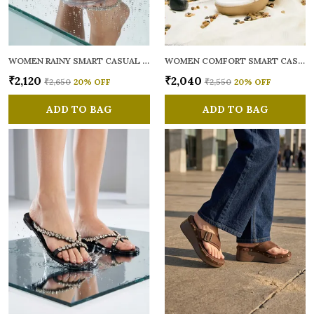
WOMEN RAINY SMART CASUAL FLATS OPEN TOE
WOMEN COMFORT SMART CASUAL SANDALS
₹2,120
₹2,040
₹2,650
20
% OFF
₹2,550
20
% OFF
ADD TO BAG
ADD TO BAG