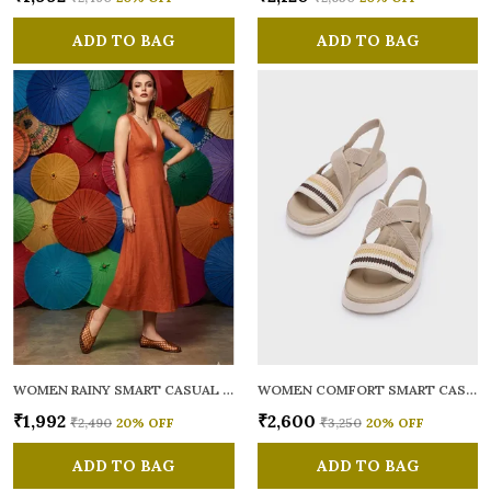
ADD TO BAG
ADD TO BAG
WOMEN RAINY SMART CASUAL BALLERINAS
WOMEN COMFORT SMART CASUAL SANDALS
₹1,992
₹2,600
₹2,490
20
% OFF
₹3,250
20
% OFF
ADD TO BAG
ADD TO BAG