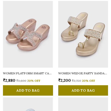
WOMEN PLATFORM SMART CASUAL SANDALS
WOMEN WEDGE PARTY SANDALS
₹2,880
₹2,200
₹3,600
20
% OFF
₹2,750
20
% OFF
ADD TO BAG
ADD TO BAG