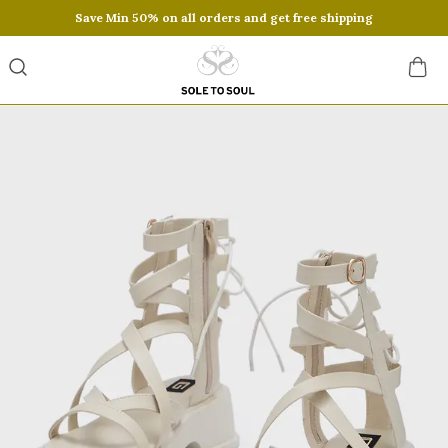
Save Min 50% on all orders and get free shipping