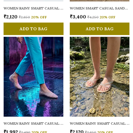
WOMEN RAINY SMART CASUAL FLATS OPEN TOE
WOMEN SMART CASUAL SANDALS
₹2,120
₹3,400
₹2,650
20
% OFF
₹4,250
20
% OFF
ADD TO BAG
ADD TO BAG
WOMEN RAINY SMART CASUAL BALLERINAS
WOMEN RAINY SMART CASUAL FLATS OPEN TOE
₹1,992
₹2,120
₹2,490
20
% OFF
₹2,650
20
% OFF