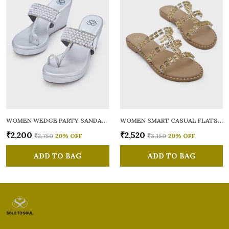
WOMEN WEDGE PARTY SANDALS
WOMEN SMART CASUAL FLATS OPEN TOE
₹2,200
₹2,520
₹2,750
20
% OFF
₹3,150
20
% OFF
ADD TO BAG
ADD TO BAG