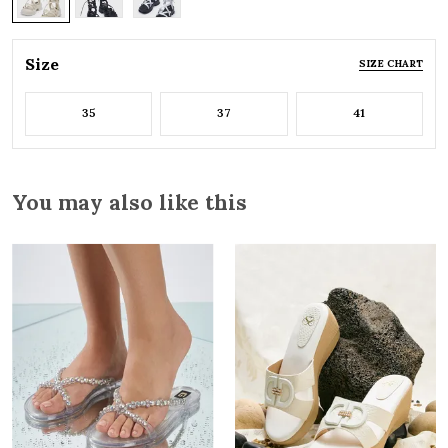
Size
SIZE CHART
35
37
41
You may also like this