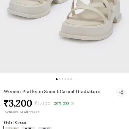
Women Platform Smart Casual Gladiators
₹3,200
₹4,000
20% OFF
Inclusive of all Taxes.
Style : Cream