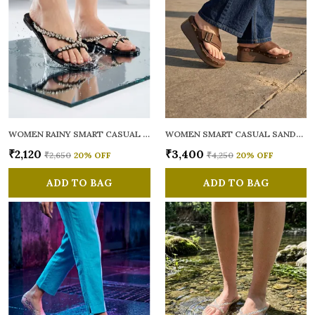
WOMEN RAINY SMART CASUAL FLATS OPEN TOE
WOMEN SMART CASUAL SANDALS
₹2,120
₹3,400
₹2,650
20
% OFF
₹4,250
20
% OFF
ADD TO BAG
ADD TO BAG