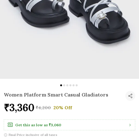
Women Platform Smart Casual Gladiators
₹3,360
₹4,200
20% Off
Get this as low as
₹3,060
Final Price inclusive of all taxes