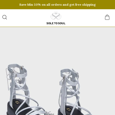
Save Min 50% on all orders and get free shipping