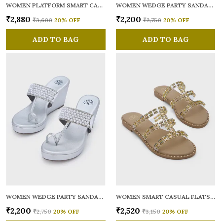
WOMEN PLATFORM SMART CASUAL SANDALS
WOMEN WEDGE PARTY SANDALS
₹2,880
₹2,200
₹3,600
20
% OFF
₹2,750
20
% OFF
ADD TO BAG
ADD TO BAG
WOMEN WEDGE PARTY SANDALS
WOMEN SMART CASUAL FLATS OPEN TOE
₹2,200
₹2,520
₹2,750
20
% OFF
₹3,150
20
% OFF