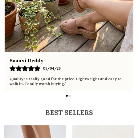
Pairs effortlessly with dresses, skirts, shorts,
and denim
Fahmida Ansari
02/04/26
Very comfortable sandals, the sole is soft and supportive. Wore
it the whole day without any discomfort. Perfect for daily use.
BEST SELLERS