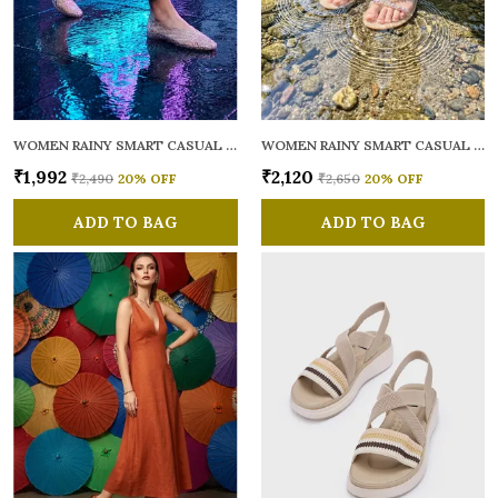
WOMEN RAINY SMART CASUAL BALLERINAS
WOMEN RAINY SMART CASUAL FLATS OPEN TOE
₹1,992
₹2,120
₹2,490
20
% OFF
₹2,650
20
% OFF
ADD TO BAG
ADD TO BAG