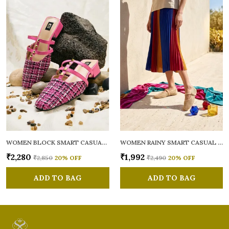
WOMEN BLOCK SMART CASUAL MULES
WOMEN RAINY SMART CASUAL BALLERINAS
₹2,280
₹1,992
₹2,850
20
% OFF
₹2,490
20
% OFF
ADD TO BAG
ADD TO BAG