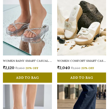
WOMEN RAINY SMART CASUAL FLATS OPEN TOE
WOMEN COMFORT SMART CASUAL SANDALS
₹2,120
₹2,040
₹2,650
20
% OFF
₹2,550
20
% OFF
ADD TO BAG
ADD TO BAG