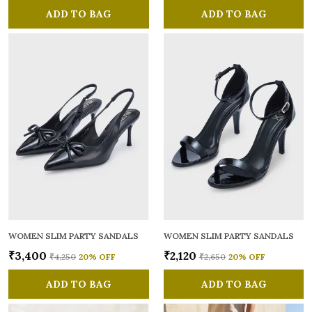
ADD TO BAG
ADD TO BAG
WOMEN SLIM PARTY SANDALS
WOMEN SLIM PARTY SANDALS
₹3,400
₹2,120
₹4,250
20
% OFF
₹2,650
20
% OFF
ADD TO BAG
ADD TO BAG