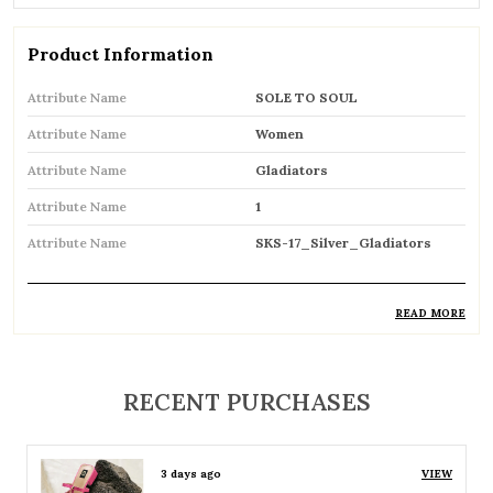
Product Information
Attribute Name
SOLE TO SOUL
Attribute Name
Women
Attribute Name
Gladiators
Attribute Name
1
Attribute Name
SKS-17_Silver_Gladiators
READ MORE
Product Description
Trendy gladiator sandals featuring multiple
RECENT PURCHASES
straps for a bold and stylish look
Inspired by classic Roman designs, adding a
3 days ago
VIEW
timeless fashion statement