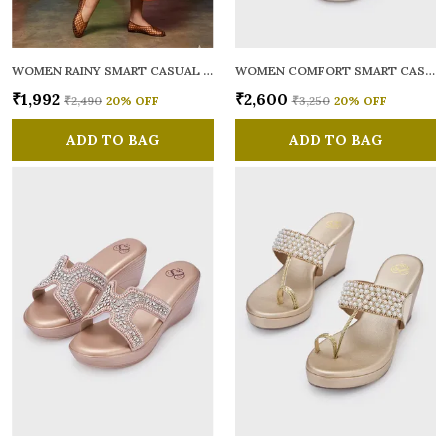
WOMEN RAINY SMART CASUAL BALLERINAS
WOMEN COMFORT SMART CASUAL SANDALS
₹1,992
₹2,600
₹2,490
20
% OFF
₹3,250
20
% OFF
ADD TO BAG
ADD TO BAG