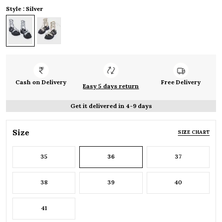
Style : Silver
Cash on Delivery
Free Delivery
Easy 5 days return
Get it delivered in 4-9 days
Size
SIZE CHART
35
36
37
38
39
40
41