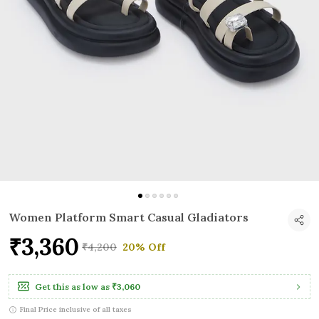
Women Platform Smart Casual Gladiators
₹3,360
₹4,200
20% Off
Get this as low as
₹3,060
Final Price inclusive of all taxes