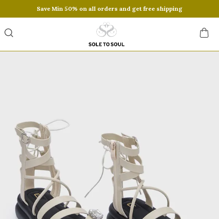
Save Min 50% on all orders and get free shipping