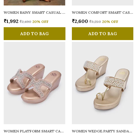
WOMEN RAINY SMART CASUAL BALLERINAS
WOMEN COMFORT SMART CASUAL SANDALS
₹1,992
₹2,600
₹2,490
20
% OFF
₹3,250
20
% OFF
ADD TO BAG
ADD TO BAG
WOMEN PLATFORM SMART CASUAL SANDALS
WOMEN WEDGE PARTY SANDALS