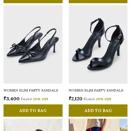
WOMEN SLIM PARTY SANDALS
WOMEN SLIM PARTY SANDALS
₹3,400
₹2,120
₹4,250
20
% OFF
₹2,650
20
% OFF
ADD TO BAG
ADD TO BAG