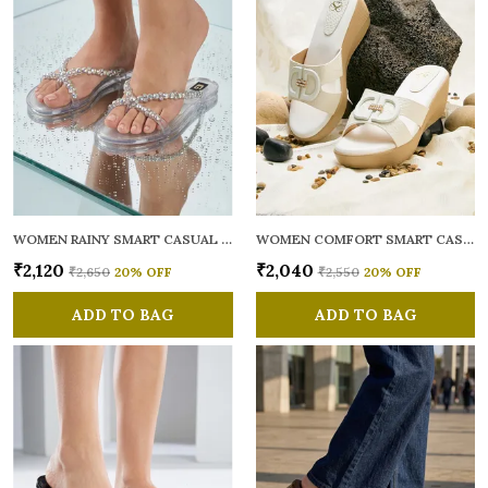
WOMEN RAINY SMART CASUAL FLATS OPEN TOE
WOMEN COMFORT SMART CASUAL SANDALS
₹2,120
₹2,040
₹2,650
20
% OFF
₹2,550
20
% OFF
ADD TO BAG
ADD TO BAG