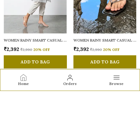
WOMEN RAINY SMART CASUAL SANDALS
WOMEN RAINY SMART CASUAL SANDALS
₹2,392
₹2,392
₹2,990
20
% OFF
₹2,990
20
% OFF
ADD TO BAG
ADD TO BAG
Home
Orders
Browse
Sole to Soul
Sole to Soul offers sandals, flats, heels, and loafers crafted
for comfort, durability, and stylish appeal—perfect for
everyday wear, office looks, and special occasions.👠✨