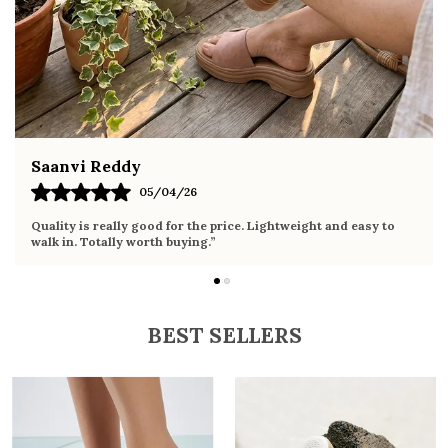
and denim
Fahmida Ansari
02/04/26
Very comfortable sandals, the sole is soft and supportive. Wore
it the whole day without any discomfort. Perfect for daily use.
BEST SELLERS