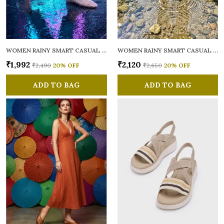
WOMEN RAINY SMART CASUAL BALLERINAS
WOMEN RAINY SMART CASUAL FLATS OPEN TOE
₹1,992
₹2,120
₹2,490
20
% OFF
₹2,650
20
% OFF
ADD TO BAG
ADD TO BAG