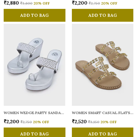
₹2,880
₹2,200
₹3,600
20
% OFF
₹2,750
20
% OFF
ADD TO BAG
ADD TO BAG
WOMEN WEDGE PARTY SANDALS
WOMEN SMART CASUAL FLATS OPEN TOE
₹2,200
₹2,520
₹2,750
20
% OFF
₹3,150
20
% OFF
ADD TO BAG
ADD TO BAG