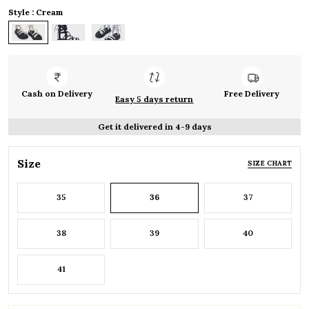
Style : Cream
Cash on Delivery
Free Delivery
Easy 5 days return
Get it delivered in 4-9 days
Size
SIZE CHART
35
36
37
38
39
40
41