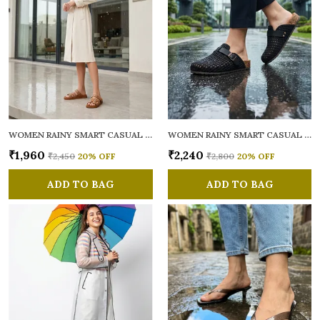
WOMEN RAINY SMART CASUAL MULES
WOMEN RAINY SMART CASUAL MULES
₹1,960
₹2,240
₹2,450
20
% OFF
₹2,800
20
% OFF
ADD TO BAG
ADD TO BAG