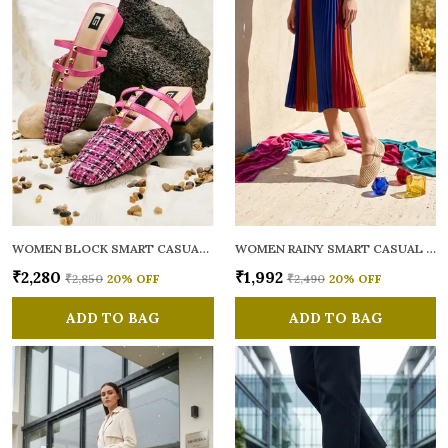
WOMEN BLOCK SMART CASUAL MULES
WOMEN RAINY SMART CASUAL BALLERINAS
₹2,280
₹1,992
₹2,850
20
% OFF
₹2,490
20
% OFF
ADD TO BAG
ADD TO BAG