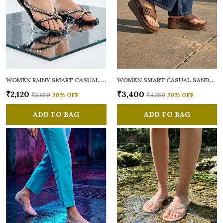
WOMEN RAINY SMART CASUAL FLATS OPEN TOE
WOMEN SMART CASUAL SANDALS
₹2,120
₹3,400
₹2,650
20
% OFF
₹4,250
20
% OFF
ADD TO BAG
ADD TO BAG