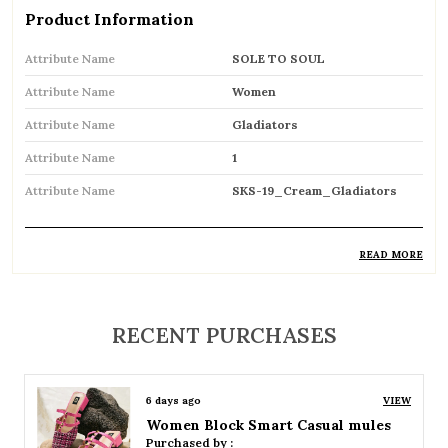
Product Information
Attribute Name
SOLE TO SOUL
Attribute Name
Women
Attribute Name
Gladiators
Attribute Name
1
Attribute Name
SKS-19_Cream_Gladiators
READ MORE
Product Description
Trendy gladiator sandals featuring multiple
RECENT PURCHASES
straps for a bold and stylish look
Inspired by classic Roman designs, adding a
6 days ago
VIEW
timeless fashion statement
Women Platform Smart Casual Sandals
Purchased by :