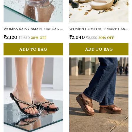
WOMEN RAINY SMART CASUAL FLATS OPEN TOE
WOMEN COMFORT SMART CASUAL SANDALS
₹2,120
₹2,040
₹2,650
20
% OFF
₹2,550
20
% OFF
ADD TO BAG
ADD TO BAG