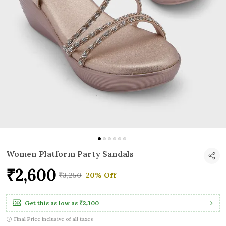
Women Platform Party Sandals
₹2,600
₹3,250
20% Off
Get this as low as
₹2,300
Final Price inclusive of all taxes