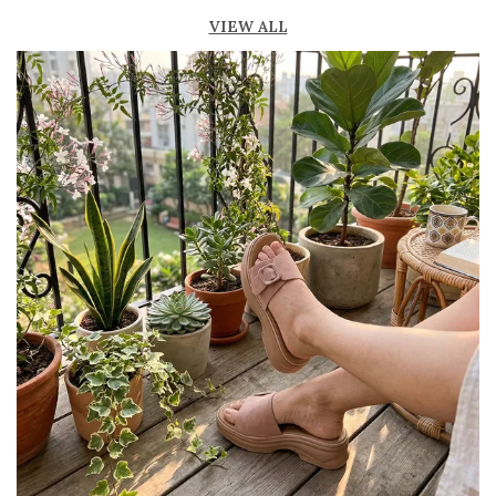
Lightweight construction ensures ease of
VIEW ALL
movement and all-day comfort
Soft cushioned footbed provides added
support and reduces foot fatigue
Durable outsole offers good grip and stability
on various surfaces
Comes in a wide range of materials like
leather, synthetic, and fabric
Ideal for casual outings, daily wear, and
summer occasions
Pairs well with dresses, shorts, jeans, and
ethnic wear