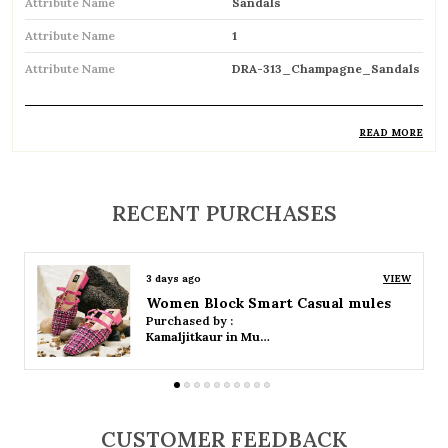
Attribute Name
Sandals
Attribute Name
1
Attribute Name
DRA-313_Champagne_Sandals
READ MORE
Product Description
Comfortable and breathable open footwear
RECENT PURCHASES
designed for everyday wear
Open-toe design allows proper air
3 days ago
VIEW
circulation, keeping feet cool
Women Platform Smart Casual Sandals
Purchased by :
Available in flat, wedge, and heeled styles to
Kamaljitkaur in Mumbai Suburban
suit different preferences
Adjustable straps or buckle closures for a
secure and customized fit
CUSTOMER FEEDBACK