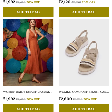
₹1,992
₹2,120
₹2,490
20
% OFF
₹2,650
20
% OFF
ADD TO BAG
ADD TO BAG
WOMEN RAINY SMART CASUAL BALLERINAS
WOMEN COMFORT SMART CASUAL SANDALS
₹1,992
₹2,600
₹2,490
20
% OFF
₹3,250
20
% OFF
ADD TO BAG
ADD TO BAG