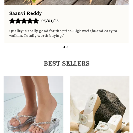
Fahmida Ansari
02/04/26
Very comfortable sandals, the sole is soft and supportive. Wore
it the whole day without any discomfort. Perfect for daily use.
BEST SELLERS