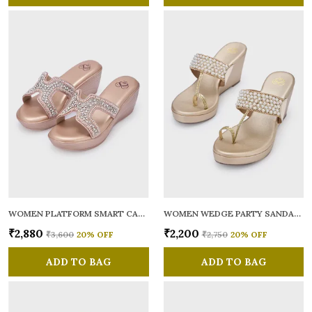
WOMEN PLATFORM SMART CASUAL SANDALS
WOMEN WEDGE PARTY SANDALS
₹2,880
₹2,200
₹3,600
20
% OFF
₹2,750
20
% OFF
ADD TO BAG
ADD TO BAG