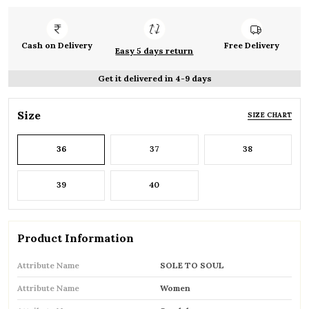
Cash on Delivery
Free Delivery
Easy 5 days return
Get it delivered in 4-9 days
Size
SIZE CHART
36
37
38
39
40
Product Information
Attribute Name
SOLE TO SOUL
Attribute Name
Women