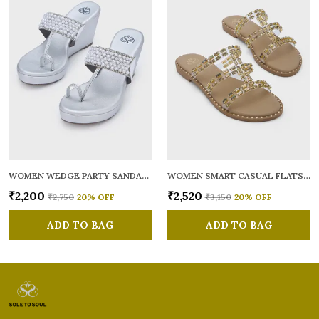
WOMEN WEDGE PARTY SANDALS
WOMEN SMART CASUAL FLATS OPEN TOE
₹2,200
₹2,520
₹2,750
20
% OFF
₹3,150
20
% OFF
ADD TO BAG
ADD TO BAG