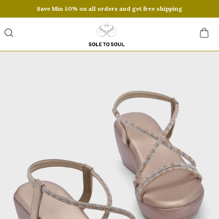
Save Min 50% on all orders and get free shipping