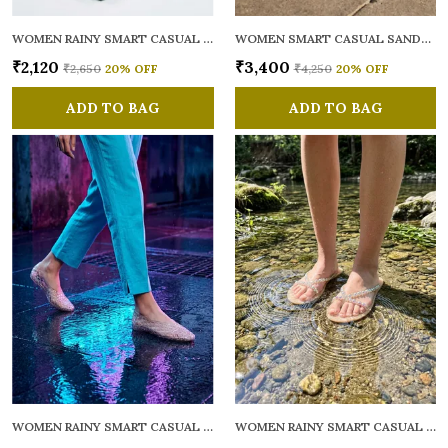
WOMEN RAINY SMART CASUAL FLATS OPEN TOE
WOMEN SMART CASUAL SANDALS
₹2,120
₹3,400
₹2,650
20
% OFF
₹4,250
20
% OFF
ADD TO BAG
ADD TO BAG
WOMEN RAINY SMART CASUAL BALLERINAS
WOMEN RAINY SMART CASUAL FLATS OPEN TOE