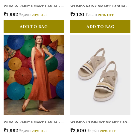
WOMEN RAINY SMART CASUAL BALLERINAS
WOMEN RAINY SMART CASUAL FLATS OPEN TOE
₹1,992
₹2,120
₹2,490
20
% OFF
₹2,650
20
% OFF
ADD TO BAG
ADD TO BAG
WOMEN RAINY SMART CASUAL BALLERINAS
WOMEN COMFORT SMART CASUAL SANDALS
₹1,992
₹2,600
₹2,490
20
% OFF
₹3,250
20
% OFF