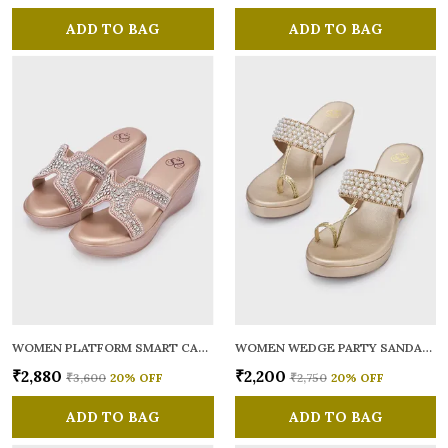
ADD TO BAG
ADD TO BAG
WOMEN PLATFORM SMART CASUAL SANDALS
WOMEN WEDGE PARTY SANDALS
₹2,880
₹2,200
₹3,600
20
% OFF
₹2,750
20
% OFF
ADD TO BAG
ADD TO BAG