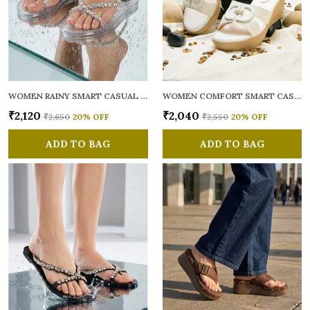
WOMEN RAINY SMART CASUAL FLATS OPEN TOE
WOMEN COMFORT SMART CASUAL SANDALS
₹2,120
₹2,040
₹2,650
20
% OFF
₹2,550
20
% OFF
ADD TO BAG
ADD TO BAG