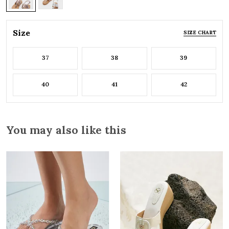
Size
SIZE CHART
37
38
39
40
41
42
You may also like this