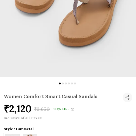
Women Comfort Smart Casual Sandals
₹2,120
₹2,650
20% OFF
Inclusive of all Taxes.
Style : Gunmetal