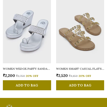
WOMEN WEDGE PARTY SANDALS
WOMEN SMART CASUAL FLATS OPEN TOE
₹2,200
₹2,520
₹2,750
20
% OFF
₹3,150
20
% OFF
ADD TO BAG
ADD TO BAG