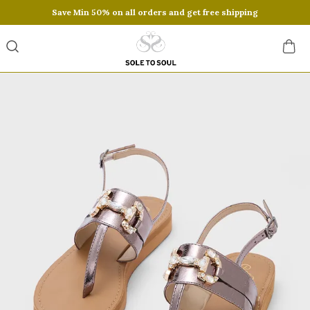
Save Min 50% on all orders and get free shipping