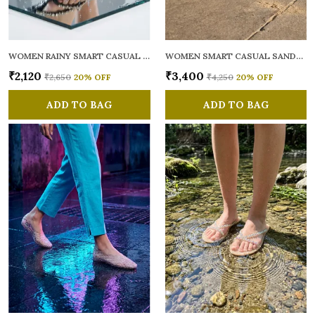
WOMEN RAINY SMART CASUAL FLATS OPEN TOE
WOMEN SMART CASUAL SANDALS
₹2,120
₹3,400
₹2,650
20
% OFF
₹4,250
20
% OFF
ADD TO BAG
ADD TO BAG