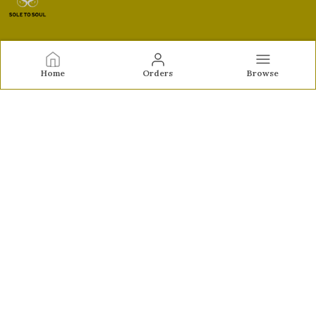
Sole to Soul
Home
Orders
Browse
Sole to Soul offers sandals, flats, heels, and loafers crafted
for comfort, durability, and stylish appeal—perfect for
everyday wear, office looks, and special occasions.👠✨
CONTACT US
Call: +91 - 9326772071
WhatsApp: +91 - 9022722381
Customer Support Time: Mon-Sat, 12 PM to 8 PM
Email: feroz.soletosoul@gmail.com
Address: 532, Kudpi House, Linking Road, Bandra,
Maharashtra, Mumbai Suburban, 400052
About Us
Privacy Policy