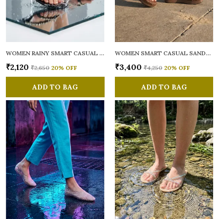
WOMEN RAINY SMART CASUAL FLATS OPEN TOE
WOMEN SMART CASUAL SANDALS
₹2,120
₹3,400
₹2,650
20
% OFF
₹4,250
20
% OFF
ADD TO BAG
ADD TO BAG