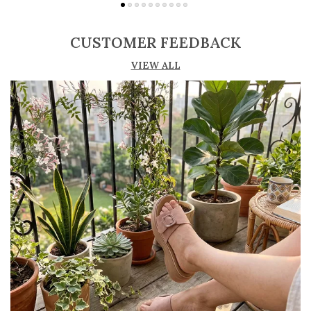
Adjustable straps or buckle closures for a
secure and customized fit
CUSTOMER FEEDBACK
Lightweight construction ensures ease of
VIEW ALL
movement and all-day comfort
Soft cushioned footbed provides added
support and reduces foot fatigue
Durable outsole offers good grip and stability
on various surfaces
Comes in a wide range of materials like
leather, synthetic, and fabric
Ideal for casual outings, daily wear, and
summer occasions
Pairs well with dresses, shorts, jeans, and
ethnic wear