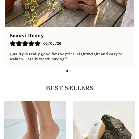
Fahmida Ansari
02/04/26
Very comfortable sandals, the sole is soft and supportive. Wore
it the whole day without any discomfort. Perfect for daily use.
BEST SELLERS