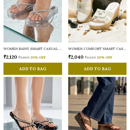
WOMEN RAINY SMART CASUAL FLATS OPEN TOE
WOMEN COMFORT SMART CASUAL SANDALS
₹2,120
₹2,040
₹2,650
20
% OFF
₹2,550
20
% OFF
ADD TO BAG
ADD TO BAG