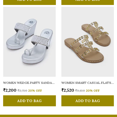
WOMEN WEDGE PARTY SANDALS
WOMEN SMART CASUAL FLATS OPEN TOE
₹2,200
₹2,520
₹2,750
20
% OFF
₹3,150
20
% OFF
ADD TO BAG
ADD TO BAG