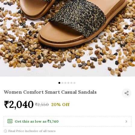
Women Comfort Smart Casual Sandals
₹2,040
₹2,550
20% Off
Get this as low as
₹1,740
Final Price inclusive of all taxes