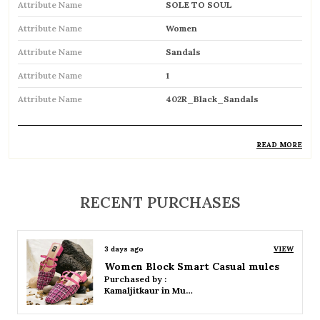
Attribute Name
SOLE TO SOUL
Attribute Name
Women
Attribute Name
Sandals
Attribute Name
1
Attribute Name
402R_Black_Sandals
READ MORE
Product Description
Comfortable and breathable open footwear
RECENT PURCHASES
designed for everyday wear
Open-toe design allows proper air
3 days ago
VIEW
circulation, keeping feet cool
Women Platform Smart Casual Sandals
Purchased by :
Available in flat, wedge, and heeled styles to
Kamaljitkaur in Mumbai Suburban
suit different preferences