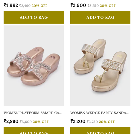
₹1,992
₹2,600
₹2,490
20
% OFF
₹3,250
20
% OFF
ADD TO BAG
ADD TO BAG
WOMEN PLATFORM SMART CASUAL SANDALS
WOMEN WEDGE PARTY SANDALS
₹2,880
₹2,200
₹3,600
20
% OFF
₹2,750
20
% OFF
ADD TO BAG
ADD TO BAG