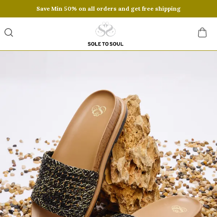
Save Min 50% on all orders and get free shipping