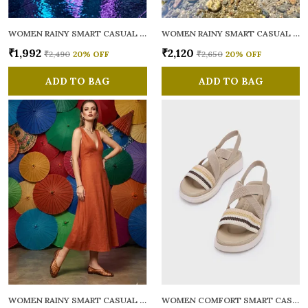
WOMEN RAINY SMART CASUAL BALLERINAS
WOMEN RAINY SMART CASUAL FLATS OPEN TOE
₹1,992
₹2,120
₹2,490
20
% OFF
₹2,650
20
% OFF
ADD TO BAG
ADD TO BAG
WOMEN RAINY SMART CASUAL BALLERINAS
WOMEN COMFORT SMART CASUAL SANDALS