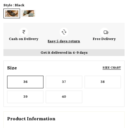
Style : Black
Cash on Delivery
Free Delivery
Easy 5 days return
Get it delivered in 4-9 days
Size
SIZE CHART
36
37
38
39
40
Product Information