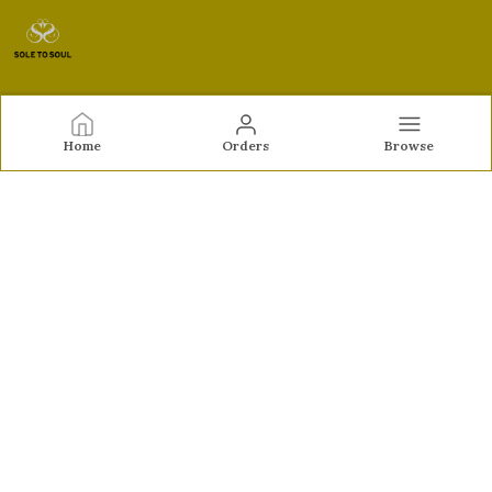
Sole to Soul
Home
Orders
Browse
Sole to Soul offers sandals, flats, heels, and loafers crafted
for comfort, durability, and stylish appeal—perfect for
everyday wear, office looks, and special occasions.👠✨
CONTACT US
Call: +91 - 9326772071
WhatsApp: +91 - 9022722381
Customer Support Time: Mon-Sat, 12 PM to 8 PM
Email: feroz.soletosoul@gmail.com
Address: 532, Kudpi House, Linking Road, Bandra,
Maharashtra, Mumbai Suburban, 400052