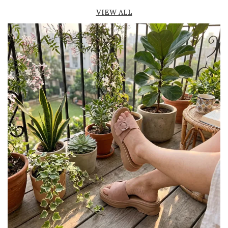
Lightweight construction ensures ease of
VIEW ALL
movement and all-day comfort
Soft cushioned footbed provides added
support and reduces foot fatigue
Durable outsole offers good grip and stability
on various surfaces
Comes in a wide range of materials like
leather, synthetic, and fabric
Ideal for casual outings, daily wear, and
summer occasions
Pairs well with dresses, shorts, jeans, and
ethnic wear