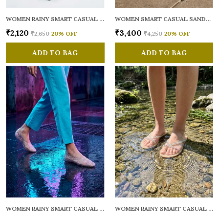
WOMEN RAINY SMART CASUAL FLATS OPEN TOE
WOMEN SMART CASUAL SANDALS
₹2,120
₹3,400
₹2,650
20
% OFF
₹4,250
20
% OFF
ADD TO BAG
ADD TO BAG
WOMEN RAINY SMART CASUAL BALLERINAS
WOMEN RAINY SMART CASUAL FLATS OPEN TOE