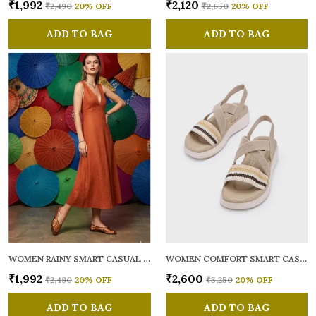
₹1,992
₹2,120
₹2,490
20
% OFF
₹2,650
20
% OFF
ADD TO BAG
ADD TO BAG
WOMEN RAINY SMART CASUAL BALLERINAS
WOMEN COMFORT SMART CASUAL SANDALS
₹1,992
₹2,600
₹2,490
20
% OFF
₹3,250
20
% OFF
ADD TO BAG
ADD TO BAG