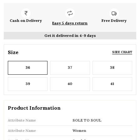
Cash on Delivery
Free Delivery
Easy 5 days return
Get it delivered in 4-9 days
Size
SIZE CHART
36
37
38
39
40
41
Product Information
Attribute Name
SOLE TO SOUL
Attribute Name
Women