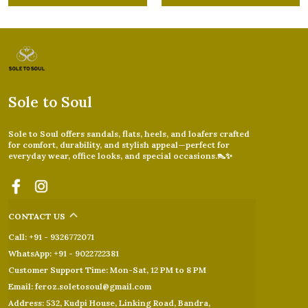
Sole to Soul
Sole to Soul offers sandals, flats, heels, and loafers crafted
for comfort, durability, and stylish appeal—perfect for
everyday wear, office looks, and special occasions.👠✨
CONTACT US
Call: +91 - 9326772071
WhatsApp: +91 - 9022722381
Customer Support Time: Mon-Sat, 12 PM to 8 PM
Email: feroz.soletosoul@gmail.com
Address: 532, Kudpi House, Linking Road, Bandra,