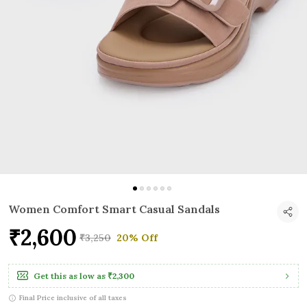
Women Comfort Smart Casual Sandals
₹2,600
₹3,250
20% Off
Get this as low as
₹2,300
Final Price inclusive of all taxes