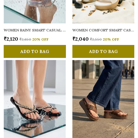
WOMEN RAINY SMART CASUAL FLATS OPEN TOE
WOMEN COMFORT SMART CASUAL SANDALS
₹2,120
₹2,040
₹2,650
20
% OFF
₹2,550
20
% OFF
ADD TO BAG
ADD TO BAG