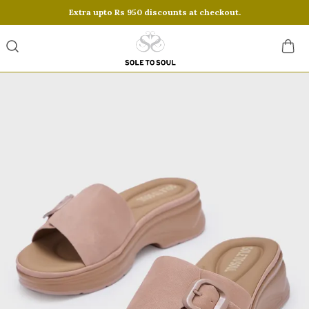
Extra upto Rs 950 discounts at checkout.