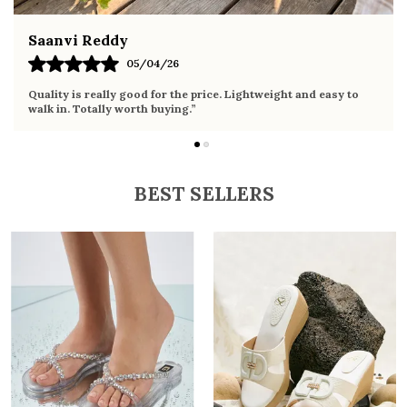
Fahmida Ansari
02/04/26
y to
Very comfortable sandals, the sole is soft and supportive. W
it the whole day without any discomfort. Perfect for daily us
BEST SELLERS