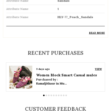
Attribute Name
Sandals
Attribute Name
1
Attribute Name
HLY-77_Peach_Sandals
READ MORE
Product Description
Comfortable and breathable open footwear
RECENT PURCHASES
designed for everyday wear
Open-toe design allows proper air
3 days ago
VIEW
circulation, keeping feet cool
Women Platform Smart Casual Sandals
Purchased by :
Available in flat, wedge, and heeled styles to
Kamaljitkaur in Mumbai Suburban
suit different preferences
Adjustable straps or buckle closures for a
secure and customized fit
CUSTOMER FEEDBACK