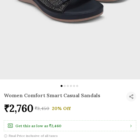
Women Comfort Smart Casual Sandals
₹2,760
₹3,450
20% Off
Get this as low as
₹2,460
Final Price inclusive of all taxes