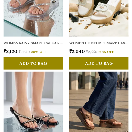
WOMEN RAINY SMART CASUAL FLATS OPEN TOE
WOMEN COMFORT SMART CASUAL SANDALS
₹2,120
₹2,040
₹2,650
20
% OFF
₹2,550
20
% OFF
ADD TO BAG
ADD TO BAG