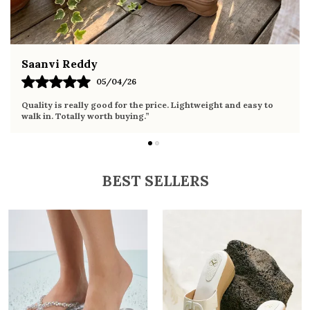
Saanvi Reddy
05/04/26
Quality is really good for the price. Lightweight and easy to
walk in. Totally worth buying.”
BEST SELLERS