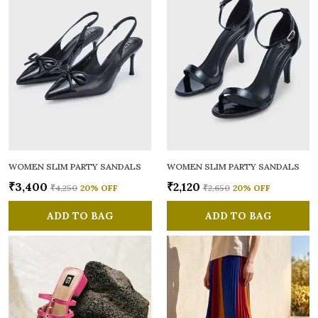
WOMEN SLIM PARTY SANDALS
WOMEN SLIM PARTY SANDALS
₹3,400
₹2,120
₹4,250
20
% OFF
₹2,650
20
% OFF
ADD TO BAG
ADD TO BAG