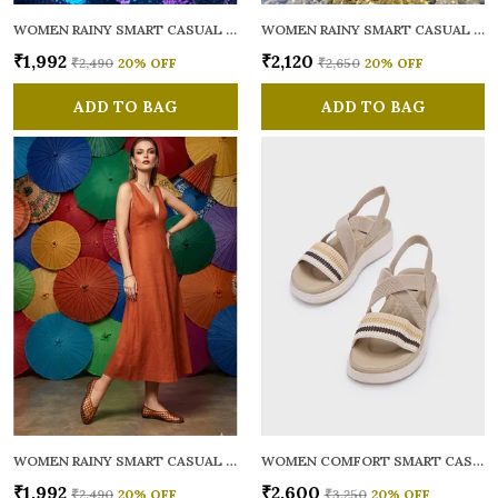
WOMEN RAINY SMART CASUAL BALLERINAS
WOMEN RAINY SMART CASUAL FLATS OPEN TOE
₹1,992
₹2,120
₹2,490
20
% OFF
₹2,650
20
% OFF
ADD TO BAG
ADD TO BAG
WOMEN RAINY SMART CASUAL BALLERINAS
WOMEN COMFORT SMART CASUAL SANDALS
₹1,992
₹2,600
₹2,490
20
% OFF
₹3,250
20
% OFF