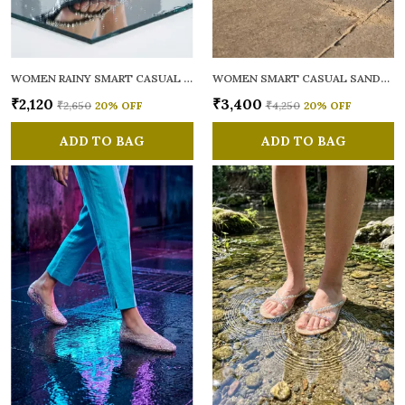
WOMEN RAINY SMART CASUAL FLATS OPEN TOE
WOMEN SMART CASUAL SANDALS
₹2,120
₹3,400
₹2,650
20
% OFF
₹4,250
20
% OFF
ADD TO BAG
ADD TO BAG