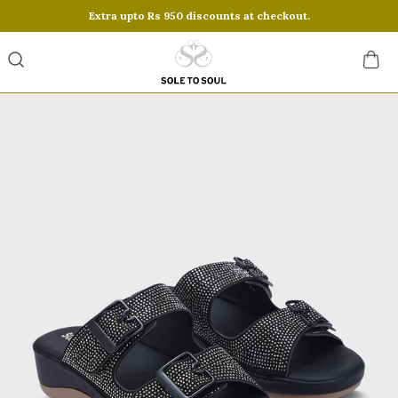
Extra upto Rs 950 discounts at checkout.