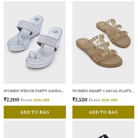
WOMEN WEDGE PARTY SANDALS
WOMEN SMART CASUAL FLATS OPEN TOE
₹2,200
₹2,520
₹2,750
20
% OFF
₹3,150
20
% OFF
ADD TO BAG
ADD TO BAG