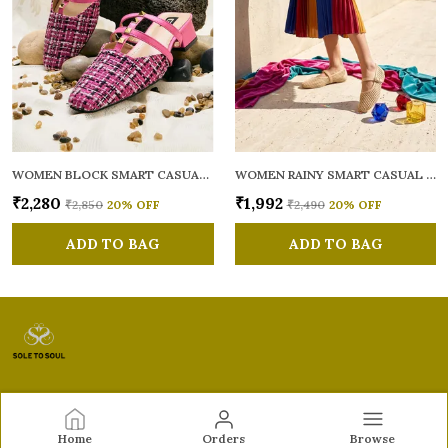
WOMEN BLOCK SMART CASUAL MULES
WOMEN RAINY SMART CASUAL BALLERINAS
₹2,280
₹1,992
₹2,850
20
% OFF
₹2,490
20
% OFF
ADD TO BAG
ADD TO BAG
Sole to Soul
Home
Orders
Browse