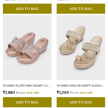
ADD TO BAG
ADD TO BAG
WOMEN PLATFORM SMART CASUAL SANDALS
WOMEN WEDGE PARTY SANDALS
₹2,880
₹2,200
₹3,600
20
% OFF
₹2,750
20
% OFF
ADD TO BAG
ADD TO BAG