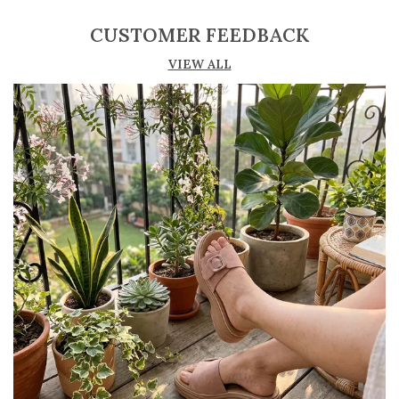
secure and customized fit
CUSTOMER FEEDBACK
Lightweight construction ensures ease of
VIEW ALL
movement and all-day comfort
Soft cushioned footbed provides added
support and reduces foot fatigue
Durable outsole offers good grip and stability
on various surfaces
Comes in a wide range of materials like
leather, synthetic, and fabric
Ideal for casual outings, daily wear, and
summer occasions
Pairs well with dresses, shorts, jeans, and
ethnic wear