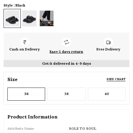
Style : Black
Cash on Delivery
Free Delivery
Easy 5 days return
Get it delivered in 4-9 days
Size
SIZE CHART
36
38
40
Product Information
Attribute Name
SOLE TO SOUL