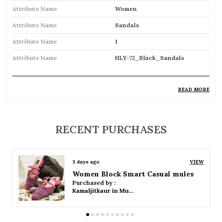
Attribute Name
Women
Attribute Name
Sandals
Attribute Name
1
Attribute Name
HLY-72_Black_Sandals
READ MORE
Product Description
Comfortable and breathable open footwear
RECENT PURCHASES
designed for everyday wear
Open-toe design allows proper air
3 days ago
VIEW
circulation, keeping feet cool
Women Platform Smart Casual Sandals
Purchased by :
Available in flat, wedge, and heeled styles to
Kamaljitkaur in Mumbai Suburban
suit different preferences
Adjustable straps or buckle closures for a